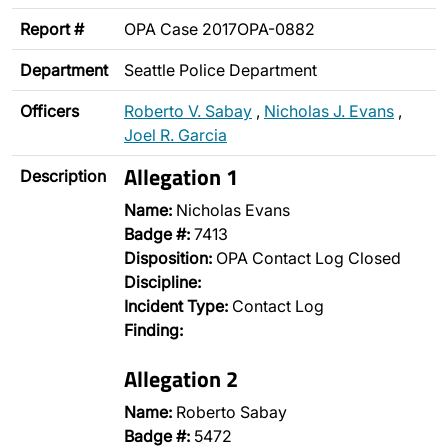
Report #
OPA Case 2017OPA-0882
Department
Seattle Police Department
Officers
Roberto V. Sabay
,
Nicholas J. Evans
,
Joel R. Garcia
Allegation 1
Description
Name:
Nicholas Evans
Badge #:
7413
Disposition:
OPA Contact Log Closed
Discipline:
Incident Type:
Contact Log
Finding:
Allegation 2
Name:
Roberto Sabay
Badge #:
5472