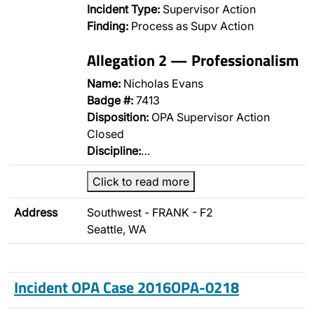
Incident Type:
Supervisor Action
Finding:
Process as Supv Action
Allegation 2 — Professionalism
Name:
Nicholas Evans
Badge #:
7413
Disposition:
OPA Supervisor Action
Closed
Discipline:
…
Click to read more
Address
Southwest - FRANK - F2
Seattle, WA
Incident OPA Case 2016OPA-0218