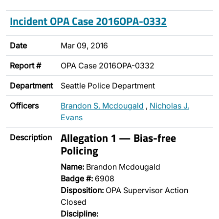
Incident OPA Case 2016OPA-0332
Date
Mar 09, 2016
Report #
OPA Case 2016OPA-0332
Department
Seattle Police Department
Officers
Brandon S. Mcdougald
,
Nicholas J.
Evans
Allegation 1 — Bias-free
Description
Policing
Name:
Brandon Mcdougald
Badge #:
6908
Disposition:
OPA Supervisor Action
Closed
Discipline: