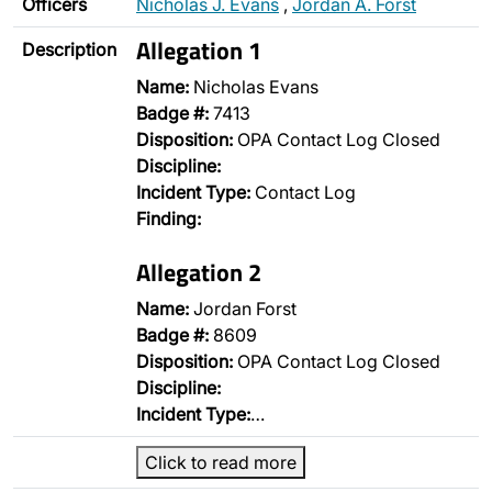
Officers
Nicholas J. Evans
,
Jordan A. Forst
Allegation 1
Description
Name:
Nicholas Evans
Badge #:
7413
Disposition:
OPA Contact Log Closed
Discipline:
Incident Type:
Contact Log
Finding:
Allegation 2
Name:
Jordan Forst
Badge #:
8609
Disposition:
OPA Contact Log Closed
Discipline:
Incident Type:
…
Click to read more