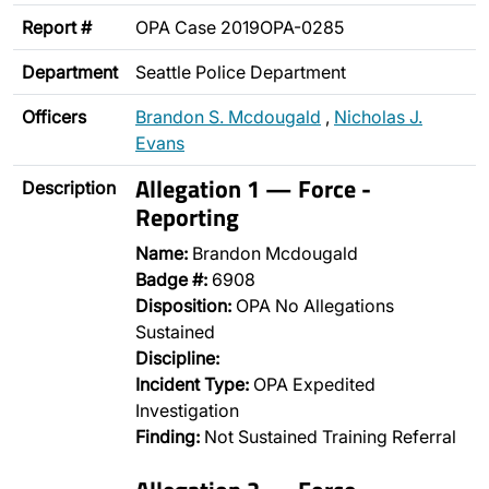
Report #
OPA Case 2019OPA-0285
Department
Seattle Police Department
Officers
Brandon S. Mcdougald
,
Nicholas J.
Evans
Allegation 1 — Force -
Description
Reporting
Name:
Brandon Mcdougald
Badge #:
6908
Disposition:
OPA No Allegations
Sustained
Discipline:
Incident Type:
OPA Expedited
Investigation
Finding:
Not Sustained Training Referral