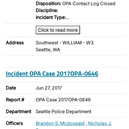
Disposition:
OPA Contact Log Closed
Discipline:
Incident Type:
…
Click to read more
Address
Southwest - WILLIAM - W3
Seattle, WA
Incident OPA Case 2017OPA-0646
Date
Jun 27, 2017
Report #
OPA Case 2017OPA-0646
Department
Seattle Police Department
Officers
Brandon S. Mcdougald
,
Nicholas J.