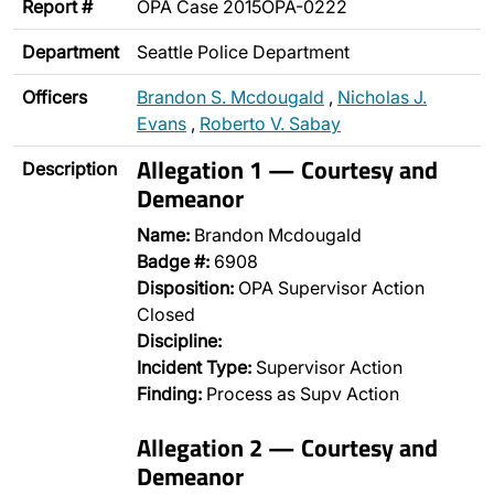
Report #
OPA Case 2015OPA-0222
Department
Seattle Police Department
Officers
Brandon S. Mcdougald
,
Nicholas J.
Evans
,
Roberto V. Sabay
Allegation 1 — Courtesy and
Description
Demeanor
Name:
Brandon Mcdougald
Badge #:
6908
Disposition:
OPA Supervisor Action
Closed
Discipline:
Incident Type:
Supervisor Action
Finding:
Process as Supv Action
Allegation 2 — Courtesy and
Demeanor