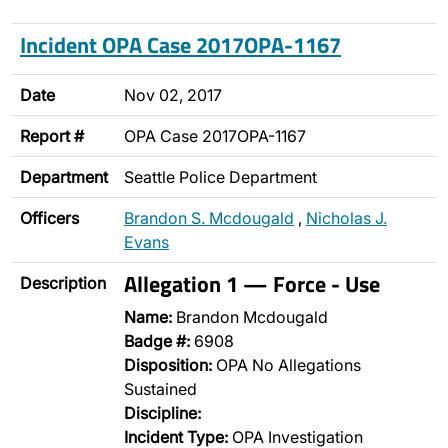
Incident OPA Case 2017OPA-1167
Date
Nov 02, 2017
Report #
OPA Case 2017OPA-1167
Department
Seattle Police Department
Officers
Brandon S. Mcdougald
,
Nicholas J.
Evans
Allegation 1 — Force - Use
Description
Name:
Brandon Mcdougald
Badge #:
6908
Disposition:
OPA No Allegations
Sustained
Discipline:
Incident Type:
OPA Investigation