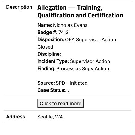
Allegation — Training,
Description
Qualification and Certification
Name:
Nicholas Evans
Badge #:
7413
Disposition:
OPA Supervisor Action
Closed
Discipline:
Incident Type:
Supervisor Action
Finding:
Process as Supv Action
Source:
SPD - Initiated
Case Status:
…
Click to read more
Address
Seattle, WA