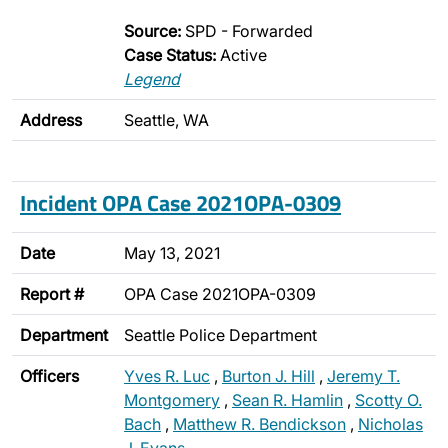
Source:
SPD - Forwarded
Case Status:
Active
Legend
Address
Seattle, WA
Incident OPA Case 2021OPA-0309
Date
May 13, 2021
Report #
OPA Case 2021OPA-0309
Department
Seattle Police Department
Officers
Yves R. Luc
,
Burton J. Hill
,
Jeremy T.
Montgomery
,
Sean R. Hamlin
,
Scotty O.
Bach
,
Matthew R. Bendickson
,
Nicholas