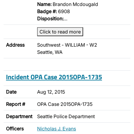
Name:
Brandon Mcdougald
Badge #:
6908
Disposition:
…
Click to read more
Address
Southwest - WILLIAM - W2
Seattle, WA
Incident OPA Case 2015OPA-1735
Date
Aug 12, 2015
Report #
OPA Case 2015OPA-1735
Department
Seattle Police Department
Officers
Nicholas J. Evans