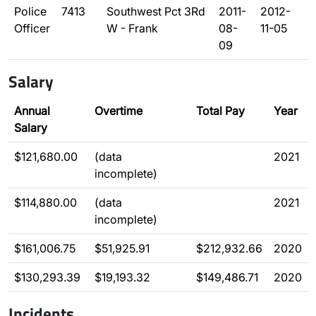
Police
7413
Southwest Pct 3Rd
2011-
2012-
Officer
W - Frank
08-
11-05
09
Salary
Annual
Overtime
Total Pay
Year
Salary
$121,680.00
(data
2021
incomplete)
$114,880.00
(data
2021
incomplete)
$161,006.75
$51,925.91
$212,932.66
2020
$130,293.39
$19,193.32
$149,486.71
2020
Incidents