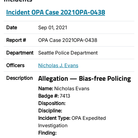
Incident OPA Case 2021OPA-0438
Date
Sep 01, 2021
Report #
OPA Case 2021OPA-0438
Department
Seattle Police Department
Officers
Nicholas J. Evans
Allegation — Bias-free Policing
Description
Name:
Nicholas Evans
Badge #:
7413
Disposition:
Discipline:
Incident Type:
OPA Expedited
Investigation
Finding: