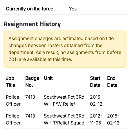
Currently on the force
Yes
Assignment History
Assignment changes are estimated based on title
changes between rosters obtained from the
department. As a result, no assignments from before
2011 are available at this time.
Job
Badge
Unit
Start
End
Title
No.
Date
Date
Police
7413
Southwest Pct 3Rd
2015-
Officer
W - F/W Relief
02-12
Police
7413
Southwest Pct 3Rd
2012-
2015-
Officer
W - T/Relief Squad
11-05
02-12