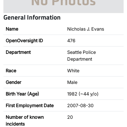
General Information
Name
Nicholas J. Evans
OpenOversight ID
476
Department
Seattle Police
Department
Race
White
Gender
Male
Birth Year (Age)
1982 (~44 y/o)
First Employment Date
2007-08-30
Number of known
20
incidents