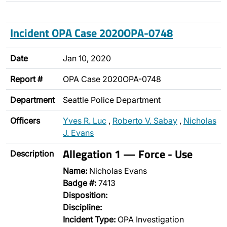
Incident OPA Case 2020OPA-0748
Date
Jan 10, 2020
Report #
OPA Case 2020OPA-0748
Department
Seattle Police Department
Officers
Yves R. Luc
,
Roberto V. Sabay
,
Nicholas
J. Evans
Allegation 1 — Force - Use
Description
Name:
Nicholas Evans
Badge #:
7413
Disposition:
Discipline:
Incident Type:
OPA Investigation