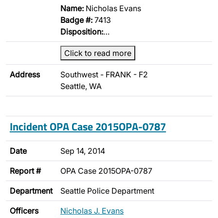
Name:
Nicholas Evans
Badge #:
7413
Disposition:
…
Click to read more
Address
Southwest - FRANK - F2
Seattle, WA
Incident OPA Case 2015OPA-0787
Date
Sep 14, 2014
Report #
OPA Case 2015OPA-0787
Department
Seattle Police Department
Officers
Nicholas J. Evans