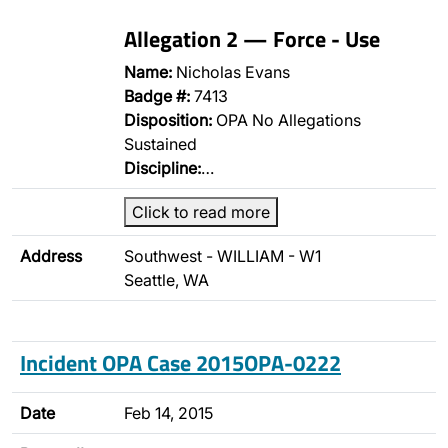
Allegation 2 — Force - Use
Name:
Nicholas Evans
Badge #:
7413
Disposition:
OPA No Allegations
Sustained
Discipline:
…
Click to read more
Address
Southwest - WILLIAM - W1
Seattle, WA
Incident OPA Case 2015OPA-0222
Date
Feb 14, 2015