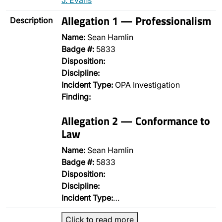
J. Evans
Allegation 1 — Professionalism
Description
Name:
Sean Hamlin
Badge #:
5833
Disposition:
Discipline:
Incident Type:
OPA Investigation
Finding:
Allegation 2 — Conformance to
Law
Name:
Sean Hamlin
Badge #:
5833
Disposition:
Discipline:
Incident Type:
…
Click to read more