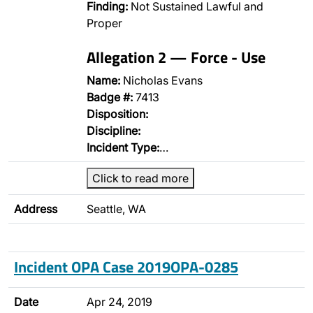
Finding:
Not Sustained Lawful and
Proper
Allegation 2 — Force - Use
Name:
Nicholas Evans
Badge #:
7413
Disposition:
Discipline:
Incident Type:
…
Click to read more
Address
Seattle, WA
Incident OPA Case 2019OPA-0285
Date
Apr 24, 2019