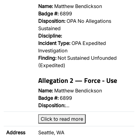
Name:
Matthew Bendickson
Badge #:
6899
Disposition:
OPA No Allegations
Sustained
Discipline:
Incident Type:
OPA Expedited
Investigation
Finding:
Not Sustained Unfounded
(Expedited)
Allegation 2 — Force - Use
Name:
Matthew Bendickson
Badge #:
6899
Disposition:
…
Click to read more
Address
Seattle, WA