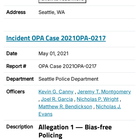
Address
Seattle, WA
Incident OPA Case 2021OPA-0217
Date
May 01, 2021
Report #
OPA Case 2021OPA-0217
Department
Seattle Police Department
Officers
Kevin G. Canny
,
Jeremy T. Montgomery
,
Joel R. Garcia
,
Nicholas P. Wright
,
Matthew R. Bendickson
,
Nicholas J.
Evans
Allegation 1 — Bias-free
Description
Policing