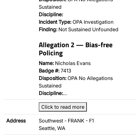
Sustained
Discipline:
Incident Type:
OPA Investigation
Finding:
Not Sustained Unfounded
Allegation 2 — Bias-free
Policing
Name:
Nicholas Evans
Badge #:
7413
Disposition:
OPA No Allegations
Sustained
Discipline:
…
Click to read more
Address
Southwest - FRANK - F1
Seattle, WA