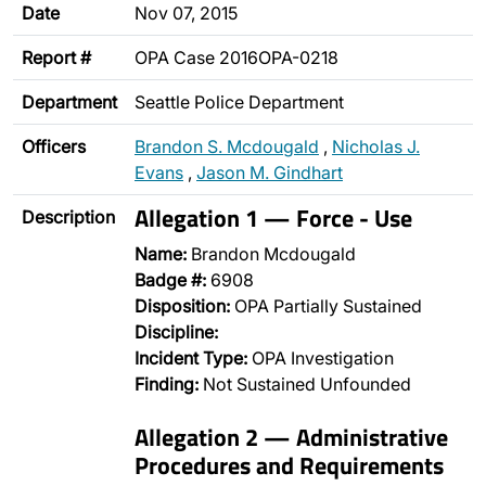
Date
Nov 07, 2015
Report #
OPA Case 2016OPA-0218
Department
Seattle Police Department
Officers
Brandon S. Mcdougald
,
Nicholas J.
Evans
,
Jason M. Gindhart
Allegation 1 — Force - Use
Description
Name:
Brandon Mcdougald
Badge #:
6908
Disposition:
OPA Partially Sustained
Discipline:
Incident Type:
OPA Investigation
Finding:
Not Sustained Unfounded
Allegation 2 — Administrative
Procedures and Requirements