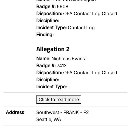
Badge #:
6908
Disposition:
OPA Contact Log Closed
Discipline:
Incident Type:
Contact Log
Finding:
Allegation 2
Name:
Nicholas Evans
Badge #:
7413
Disposition:
OPA Contact Log Closed
Discipline:
Incident Type:
…
Click to read more
Address
Southwest - FRANK - F2
Seattle, WA