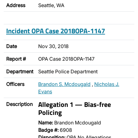
Address
Seattle, WA
Incident OPA Case 2018OPA-1147
Date
Nov 30, 2018
Report #
OPA Case 2018OPA-1147
Department
Seattle Police Department
Officers
Brandon S. Mcdougald
,
Nicholas J.
Evans
Allegation 1 — Bias-free
Description
Policing
Name:
Brandon Mcdougald
Badge #:
6908
Disposition:
OPA No Allegations