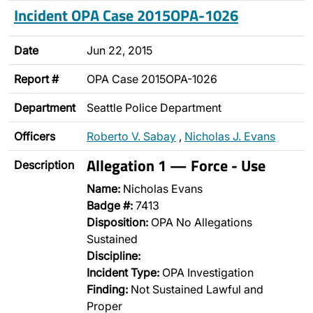
Incident OPA Case 2015OPA-1026
Date
Jun 22, 2015
Report #
OPA Case 2015OPA-1026
Department
Seattle Police Department
Officers
Roberto V. Sabay
,
Nicholas J. Evans
Allegation 1 — Force - Use
Description
Name:
Nicholas Evans
Badge #:
7413
Disposition:
OPA No Allegations
Sustained
Discipline:
Incident Type:
OPA Investigation
Finding:
Not Sustained Lawful and
Proper