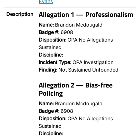
Evans
Allegation 1 — Professionalism
Description
Name:
Brandon Mcdougald
Badge #:
6908
Disposition:
OPA No Allegations
Sustained
Discipline:
Incident Type:
OPA Investigation
Finding:
Not Sustained Unfounded
Allegation 2 — Bias-free
Policing
Name:
Brandon Mcdougald
Badge #:
6908
Disposition:
OPA No Allegations
Sustained
Discipline:
…