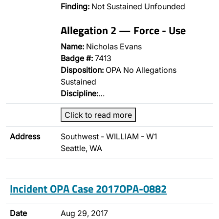
Finding:
Not Sustained Unfounded
Allegation 2 — Force - Use
Name:
Nicholas Evans
Badge #:
7413
Disposition:
OPA No Allegations
Sustained
Discipline:
…
Click to read more
Address
Southwest - WILLIAM - W1
Seattle, WA
Incident OPA Case 2017OPA-0882
Date
Aug 29, 2017