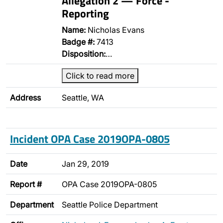
Allegation 2 — Force -
Reporting
Name:
Nicholas Evans
Badge #:
7413
Disposition:
…
Click to read more
Address
Seattle, WA
Incident OPA Case 2019OPA-0805
Date
Jan 29, 2019
Report #
OPA Case 2019OPA-0805
Department
Seattle Police Department