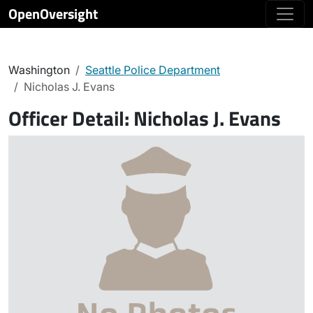
OpenOversight
Washington
Seattle Police Department
Nicholas J. Evans
Officer Detail:
Nicholas J. Evans