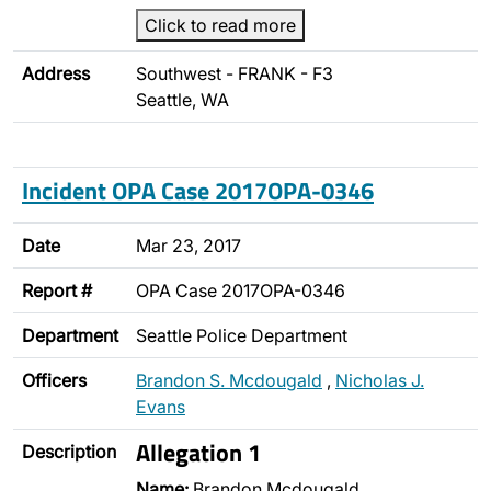
Click to read more
Address
Southwest - FRANK - F3
Seattle, WA
Incident OPA Case 2017OPA-0346
Date
Mar 23, 2017
Report #
OPA Case 2017OPA-0346
Department
Seattle Police Department
Officers
Brandon S. Mcdougald
,
Nicholas J.
Evans
Allegation 1
Description
Name:
Brandon Mcdougald