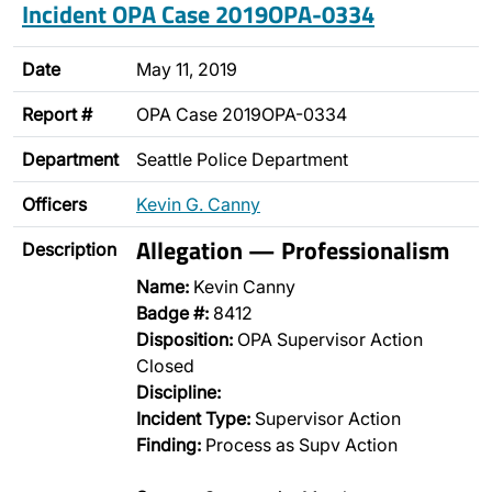
Incident OPA Case 2019OPA-0334
Date
May 11, 2019
Report #
OPA Case 2019OPA-0334
Department
Seattle Police Department
Officers
Kevin G. Canny
Allegation — Professionalism
Description
Name:
Kevin Canny
Badge #:
8412
Disposition:
OPA Supervisor Action
Closed
Discipline:
Incident Type:
Supervisor Action
Finding:
Process as Supv Action