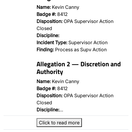
Name:
Kevin Canny
Badge #:
8412
Disposition:
OPA Supervisor Action
Closed
Discipline:
Incident Type:
Supervisor Action
Finding:
Process as Supv Action
Allegation 2 — Discretion and
Authority
Name:
Kevin Canny
Badge #:
8412
Disposition:
OPA Supervisor Action
Closed
Discipline:
…
Click to read more