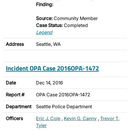
Finding:
Source:
Community Member
Case Status:
Completed
Legend
Address
Seattle, WA
Incident OPA Case 2016OPA-1472
Date
Dec 14, 2016
Report #
OPA Case 2016OPA-1472
Department
Seattle Police Department
Officers
Eric J. Cole
,
Kevin G. Canny
,
Trevor T.
Tyler