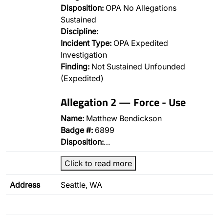
Disposition:
OPA No Allegations
Sustained
Discipline:
Incident Type:
OPA Expedited
Investigation
Finding:
Not Sustained Unfounded
(Expedited)
Allegation 2 — Force - Use
Name:
Matthew Bendickson
Badge #:
6899
Disposition:
…
Click to read more
Address
Seattle, WA