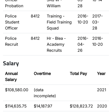
Probation
William
28
Police
8412
Training -
2016-
2017-
Student
Field Training
10-20
03-
Officer
Squad
28
Police
8412
Hr - Blea -
2016-
2016-
Recruit
Academy
04-
10-20
Recruits
26
Salary
Annual
Overtime
Total Pay
Year
Salary
$108,580.00
(data
2021
incomplete)
$114,635.75
$14,187.97
$128,823.72
2020