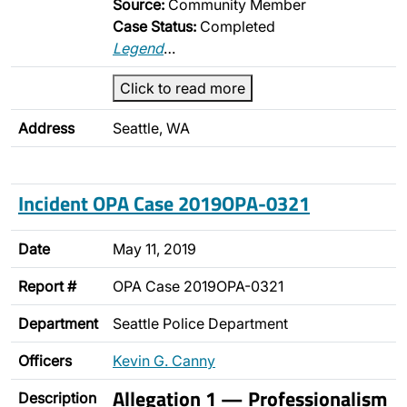
Source:
Community Member
Case Status:
Completed
Legend
…
Click to read more
Address
Seattle, WA
Incident OPA Case 2019OPA-0321
Date
May 11, 2019
Report #
OPA Case 2019OPA-0321
Department
Seattle Police Department
Officers
Kevin G. Canny
Allegation 1 — Professionalism
Description