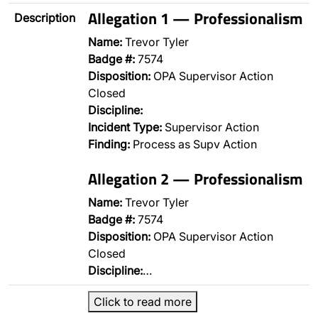
Allegation 1 — Professionalism
Description
Name:
Trevor Tyler
Badge #:
7574
Disposition:
OPA Supervisor Action
Closed
Discipline:
Incident Type:
Supervisor Action
Finding:
Process as Supv Action
Allegation 2 — Professionalism
Name:
Trevor Tyler
Badge #:
7574
Disposition:
OPA Supervisor Action
Closed
Discipline:
…
Click to read more