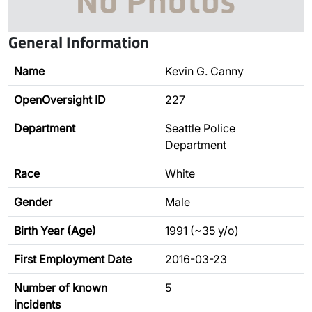
General Information
Name
Kevin G. Canny
OpenOversight ID
227
Department
Seattle Police
Department
Race
White
Gender
Male
Birth Year (Age)
1991 (~35 y/o)
First Employment Date
2016-03-23
Number of known
5
incidents