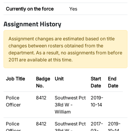
Currently on the force
Yes
Assignment History
Assignment changes are estimated based on title
changes between rosters obtained from the
department. As a result, no assignments from before
2011 are available at this time.
Job Title
Badge
Unit
Start
End
No.
Date
Date
Police
8412
Southwest Pct
2019-
Officer
3Rd W -
10-14
William
Police
8412
Southwest Pct
2017-
2019-
Officer
3Rd W -
03-
10-14