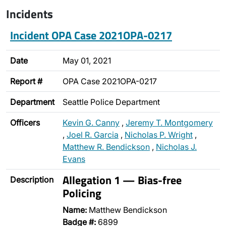
Incidents
Incident OPA Case 2021OPA-0217
Date
May 01, 2021
Report #
OPA Case 2021OPA-0217
Department
Seattle Police Department
Officers
Kevin G. Canny
,
Jeremy T. Montgomery
,
Joel R. Garcia
,
Nicholas P. Wright
,
Matthew R. Bendickson
,
Nicholas J.
Evans
Allegation 1 — Bias-free
Description
Policing
Name:
Matthew Bendickson
Badge #:
6899