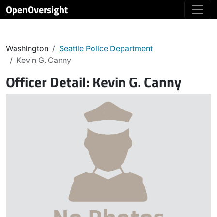
OpenOversight
Washington
Seattle Police Department
Kevin G. Canny
Officer Detail:
Kevin G. Canny