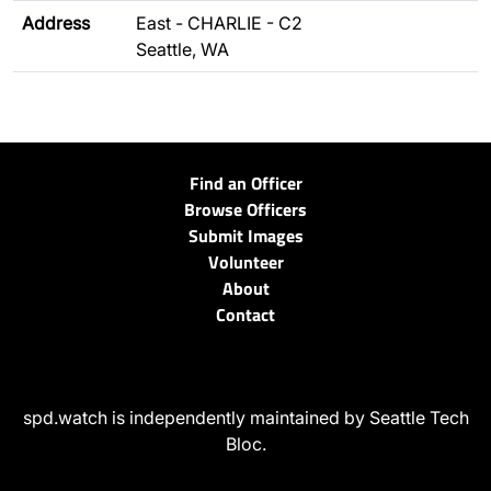
Address
East - CHARLIE - C2
Seattle, WA
Find an Officer
Browse Officers
Submit Images
Volunteer
About
Contact
spd.watch is independently maintained by Seattle Tech
Bloc.