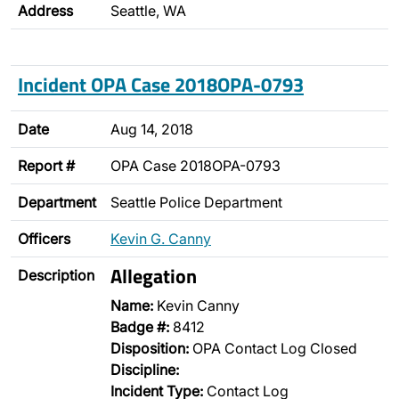
Address
Seattle, WA
Incident OPA Case 2018OPA-0793
Date
Aug 14, 2018
Report #
OPA Case 2018OPA-0793
Department
Seattle Police Department
Officers
Kevin G. Canny
Allegation
Description
Name:
Kevin Canny
Badge #:
8412
Disposition:
OPA Contact Log Closed
Discipline:
Incident Type:
Contact Log