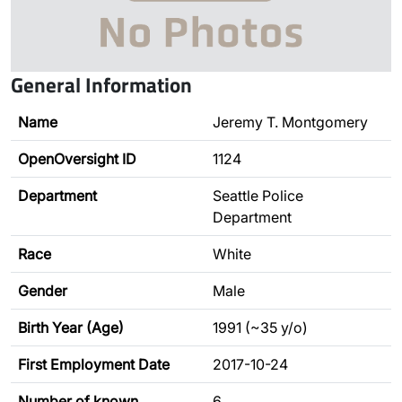
General Information
Name
Jeremy T. Montgomery
OpenOversight ID
1124
Department
Seattle Police
Department
Race
White
Gender
Male
Birth Year (Age)
1991 (~35 y/o)
First Employment Date
2017-10-24
Number of known
6