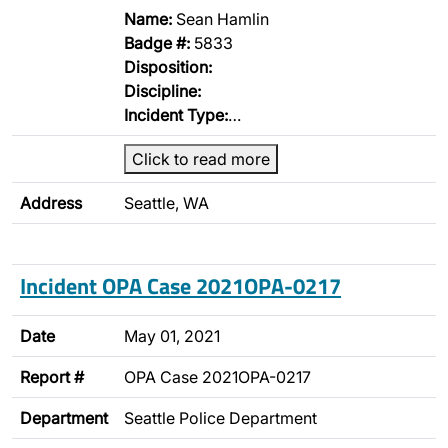
Name:
Sean Hamlin
Badge #:
5833
Disposition:
Discipline:
Incident Type:
…
Click to read more
Address
Seattle, WA
Incident OPA Case 2021OPA-0217
Date
May 01, 2021
Report #
OPA Case 2021OPA-0217
Department
Seattle Police Department