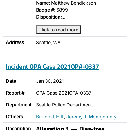
Name:
Matthew Bendickson
Badge #:
6899
Disposition:
…
Click to read more
Address
Seattle, WA
Incident OPA Case 2021OPA-0337
Date
Jan 30, 2021
Report #
OPA Case 2021OPA-0337
Department
Seattle Police Department
Officers
Burton J. Hill
,
Jeremy T. Montgomery
Allegation 1 — Bias-free
Description