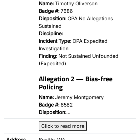
Name:
Timothy Oliverson
Badge #:
7686
Disposition:
OPA No Allegations
Sustained
Discipline:
Incident Type:
OPA Expedited
Investigation
Finding:
Not Sustained Unfounded
(Expedited)
Allegation 2 — Bias-free
Policing
Name:
Jeremy Montgomery
Badge #:
8582
Disposition:
…
Click to read more
Address
Seattle, WA