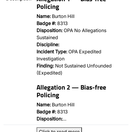
Policing
Name:
Burton Hill
Badge #:
8313
Disposition:
OPA No Allegations
Sustained
Discipline:
Incident Type:
OPA Expedited
Investigation
Finding:
Not Sustained Unfounded
(Expedited)
Allegation 2 — Bias-free
Policing
Name:
Burton Hill
Badge #:
8313
Disposition:
…
Click to read more