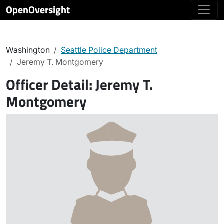
OpenOversight
Washington
Seattle Police Department
Jeremy T. Montgomery
Officer Detail:
Jeremy T.
Montgomery