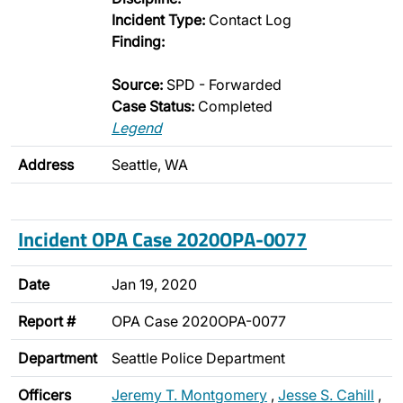
Incident Type:
Contact Log
Finding:
Source:
SPD - Forwarded
Case Status:
Completed
Legend
Address
Seattle, WA
Incident OPA Case 2020OPA-0077
Date
Jan 19, 2020
Report #
OPA Case 2020OPA-0077
Department
Seattle Police Department
Officers
Jeremy T. Montgomery
,
Jesse S. Cahill
,