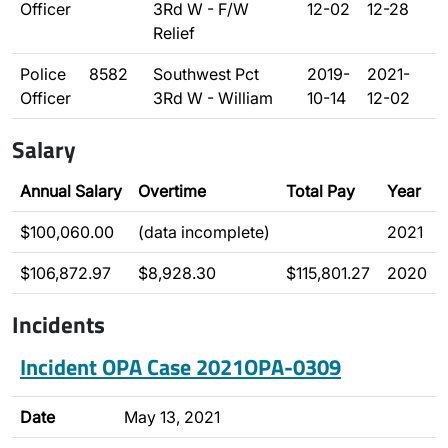
Officer
3Rd W - F/W
12-02
12-28
Relief
Police
8582
Southwest Pct
2019-
2021-
Officer
3Rd W - William
10-14
12-02
Salary
Annual Salary
Overtime
Total Pay
Year
$100,060.00
(data incomplete)
2021
$106,872.97
$8,928.30
$115,801.27
2020
Incidents
Incident OPA Case 2021OPA-0309
Date
May 13, 2021