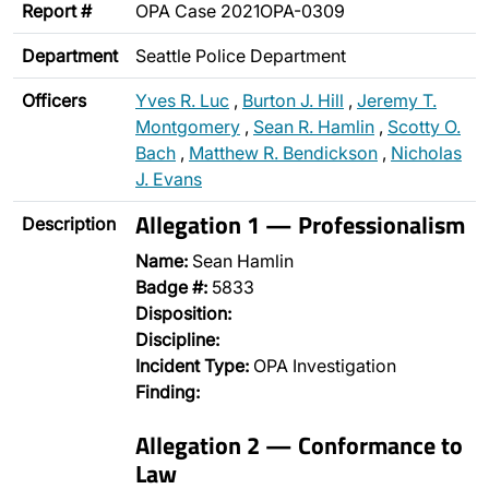
Report #
OPA Case 2021OPA-0309
Department
Seattle Police Department
Officers
Yves R. Luc
,
Burton J. Hill
,
Jeremy T.
Montgomery
,
Sean R. Hamlin
,
Scotty O.
Bach
,
Matthew R. Bendickson
,
Nicholas
J. Evans
Allegation 1 — Professionalism
Description
Name:
Sean Hamlin
Badge #:
5833
Disposition:
Discipline:
Incident Type:
OPA Investigation
Finding:
Allegation 2 — Conformance to
Law