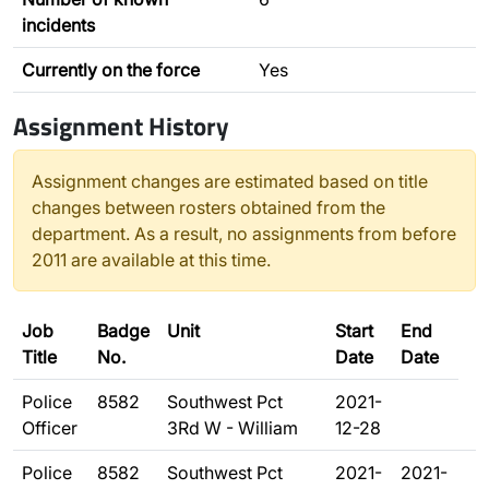
incidents
Currently on the force
Yes
Assignment History
Assignment changes are estimated based on title
changes between rosters obtained from the
department. As a result, no assignments from before
2011 are available at this time.
Job
Badge
Unit
Start
End
Title
No.
Date
Date
Police
8582
Southwest Pct
2021-
Officer
3Rd W - William
12-28
Police
8582
Southwest Pct
2021-
2021-