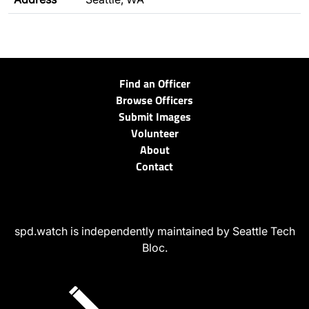
Find an Officer
Browse Officers
Submit Images
Volunteer
About
Contact
spd.watch is independently maintained by Seattle Tech
Bloc.