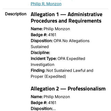
Philip R. Monzon
Allegation 1 — Administrative
Description
Procedures and Requirements
Name:
Philip Monzon
Badge #:
4161
Disposition:
OPA No Allegations
Sustained
Discipline:
Incident Type:
OPA Expedited
Investigation
Finding:
Not Sustained Lawful and
Proper (Expedited)
Allegation 2 — Professionalism
Name:
Philip Monzon
Badge #:
4161
Disposition:
…