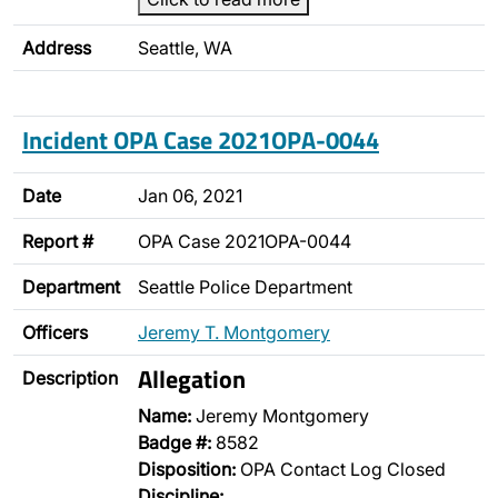
Address
Seattle, WA
Incident OPA Case 2021OPA-0044
Date
Jan 06, 2021
Report #
OPA Case 2021OPA-0044
Department
Seattle Police Department
Officers
Jeremy T. Montgomery
Allegation
Description
Name:
Jeremy Montgomery
Badge #:
8582
Disposition:
OPA Contact Log Closed
Discipline: