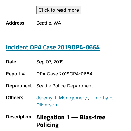
Click to read more
Address
Seattle, WA
Incident OPA Case 2019OPA-0664
Date
Sep 07, 2019
Report #
OPA Case 2019OPA-0664
Department
Seattle Police Department
Officers
Jeremy T. Montgomery
,
Timothy F.
Oliverson
Allegation 1 — Bias-free
Description
Policing