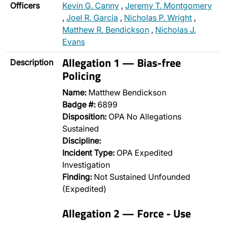
Officers
Kevin G. Canny
,
Jeremy T. Montgomery
,
Joel R. Garcia
,
Nicholas P. Wright
,
Matthew R. Bendickson
,
Nicholas J.
Evans
Allegation 1 — Bias-free
Description
Policing
Name:
Matthew Bendickson
Badge #:
6899
Disposition:
OPA No Allegations
Sustained
Discipline:
Incident Type:
OPA Expedited
Investigation
Finding:
Not Sustained Unfounded
(Expedited)
Allegation 2 — Force - Use