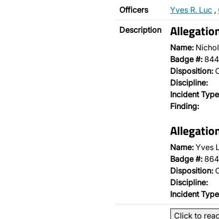
Officers
Yves R. Luc
,
Allegatio
Description
Name:
Nichol
Badge #:
844
Disposition:
O
Discipline:
Incident Type
Finding:
Allegatio
Name:
Yves 
Badge #:
864
Disposition:
O
Discipline:
Incident Type
Click to rea