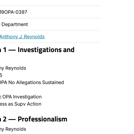
019OPA-0397
ce Department
Anthony J. Reynolds
n 1 — Investigations and
ny Reynolds
5
PA No Allegations Sustained
:
OPA Investigation
ss as Supv Action
n 2 — Professionalism
ny Reynolds