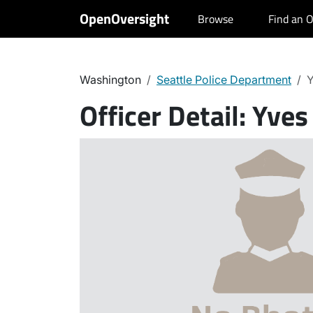
OpenOversight
Browse
Find an O
Washington
Seattle Police Department
Y
Officer Detail:
Yves