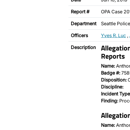
Report #
OPA Case 2
Department
Seattle Poli
Officers
Yves R. Luc
,
Allegatio
Description
Reports
Name:
Antho
Badge #:
758
Disposition:
O
Discipline:
Incident Type
Finding:
Proce
Allegatio
Name:
Antho