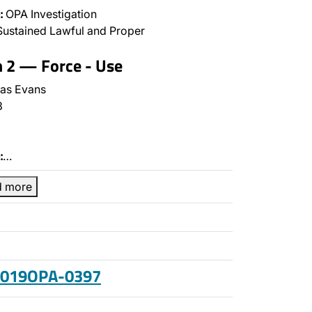
:
OPA Investigation
ustained Lawful and Proper
n 2 — Force - Use
as Evans
3
:
…
d more
 2019OPA-0397