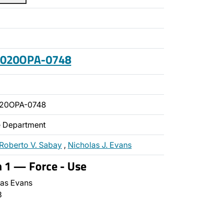
 2020OPA-0748
020OPA-0748
ce Department
Roberto V. Sabay
,
Nicholas J. Evans
n 1 — Force - Use
as Evans
3