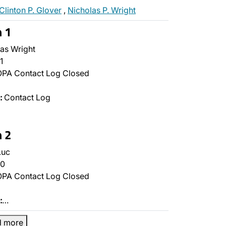
Clinton P. Glover
,
Nicholas P. Wright
n 1
as Wright
1
PA Contact Log Closed
:
Contact Log
n 2
Luc
0
PA Contact Log Closed
:
…
d more