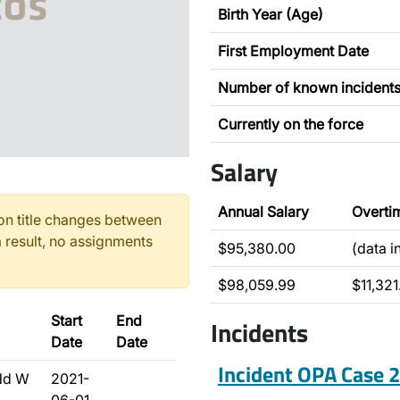
Birth Year (Age)
First Employment Date
Number of known incident
Currently on the force
Salary
Annual Salary
Overti
n title changes between
 result, no assignments
$95,380.00
(data 
$98,059.99
$11,321
Start
End
Incidents
Date
Date
Incident OPA Case
Nd W
2021-