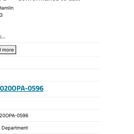
Hamlin
3
:
…
d more
 2020OPA-0596
020OPA-0596
ce Department