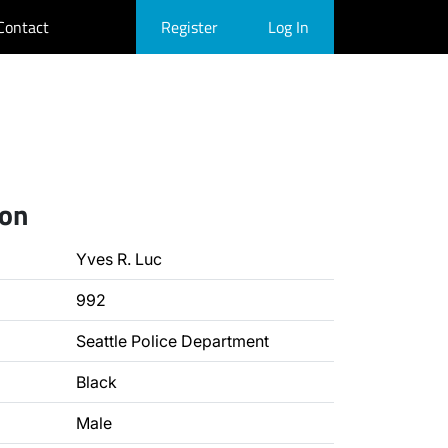
Contact
Register
Log In
ion
Yves R. Luc
992
Seattle Police Department
Black
Male