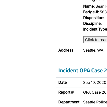
Name:
Sean 
Badge #:
583
Disposition:
Discipline:
Incident Type
Click to rea
Address
Seattle, WA
Incident OPA Case
Date
Sep 10, 2020
Report #
OPA Case 2
Department
Seattle Poli