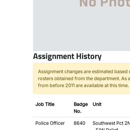
Assignment History
Assignment changes are estimated based o
rosters obtained from the department. As a
from before 2011 are available at this time.
Job Title
Badge
Unit
No.
Police Officer
8640
Southwest Pct 2