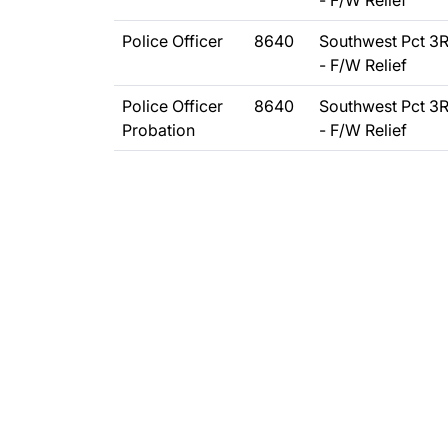
- F/W Relief
Police Officer
8640
Southwest Pct 3
- F/W Relief
Police Officer
8640
Southwest Pct 3
Probation
- F/W Relief