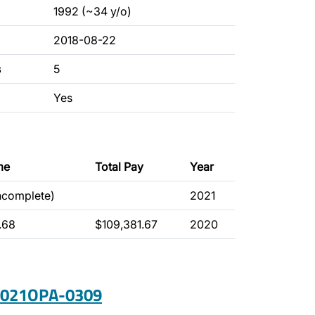
1992 (~34 y/o)
2018-08-22
s
5
Yes
me
Total Pay
Year
incomplete)
2021
.68
$109,381.67
2020
 2021OPA-0309