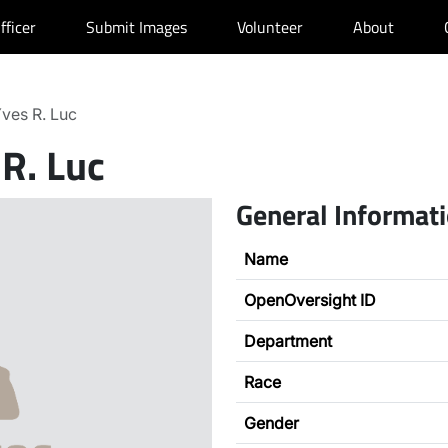
fficer
Submit Images
Volunteer
About
ves R. Luc
 R. Luc
General Informat
Name
OpenOversight ID
Department
Race
Gender