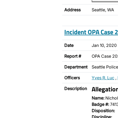
Address
Seattle, WA
Incident OPA Case
Date
Jan 10, 2020
Report #
OPA Case 2
Department
Seattle Poli
Officers
Yves R. Luc
,
Allegatio
Description
Name:
Nichol
Badge #:
741
Disposition:
Discipline: