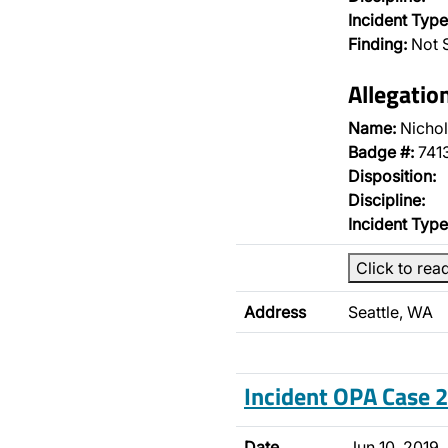
Incident Type
Finding:
Not S
Allegatio
Name:
Nichol
Badge #:
741
Disposition:
Discipline:
Incident Type
Click to rea
Address
Seattle, WA
Incident OPA Case
Date
Jun 10, 2019