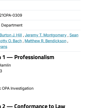
021OPA-0309
ce Department
Burton J. Hill
,
Jeremy T. Montgomery
,
Sean
otty O. Bach
,
Matthew R. Bendickson
,
vans
n 1 — Professionalism
Hamlin
3
:
OPA Investigation
on 2 — Conformance to Law