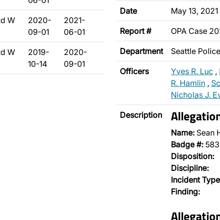
06-01
Date
May 13, 2021
Rd W
2020-
2021-
Report #
OPA Case 2
09-01
06-01
Department
Seattle Poli
Rd W
2019-
2020-
10-14
09-01
Officers
Yves R. Luc
,
R. Hamlin
,
Sc
Nicholas J. E
Allegatio
Description
Name:
Sean 
Badge #:
583
Disposition:
Discipline:
Incident Type
Finding:
Allegati