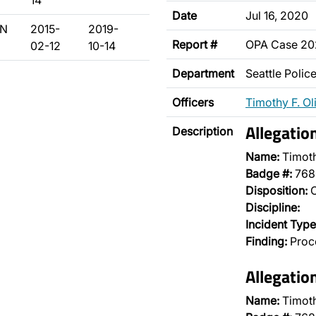
14
Date
Jul 16, 2020
/N
2015-
2019-
Report #
OPA Case 2
02-12
10-14
Department
Seattle Poli
Officers
Timothy F. Ol
Allegati
Description
Name:
Timoth
Badge #:
768
Disposition:
O
Discipline:
Incident Type
Finding:
Proce
Allegatio
Name:
Timoth