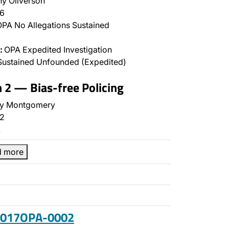
y Oliverson
6
PA No Allegations Sustained
:
OPA Expedited Investigation
Sustained Unfounded (Expedited)
n 2 — Bias-free Policing
y Montgomery
2
…
d more
 2017OPA-0002