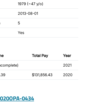
1979 (~47 y/o)
2013-08-01
s
5
Yes
me
Total Pay
Year
incomplete)
2021
.39
$131,856.43
2020
 2020OPA-0434