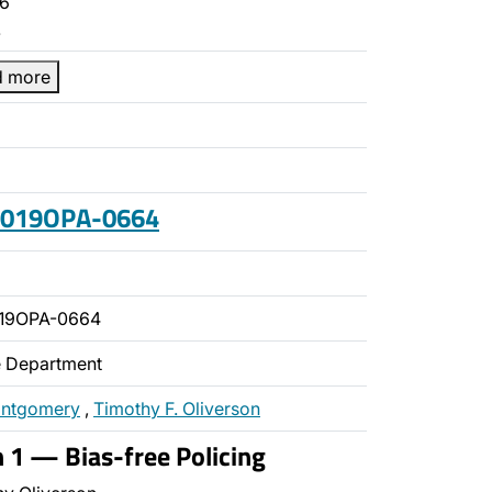
6
…
d more
 2019OPA-0664
019OPA-0664
ce Department
ontgomery
,
Timothy F. Oliverson
n 1 — Bias-free Policing