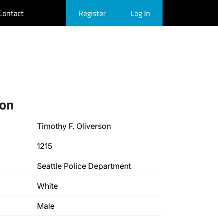
Contact
Register
Log In
ion
Timothy F. Oliverson
1215
Seattle Police Department
White
Male