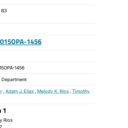
- B3
 2015OPA-1456
15OPA-1456
ce Department
r
,
Adam J. Elias
,
Melody K. Rios
,
Timothy
n 1
y Rios
7