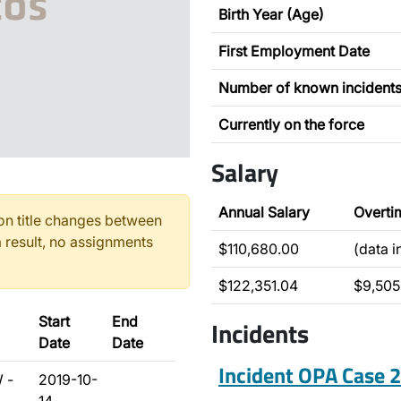
Birth Year (Age)
First Employment Date
Number of known incident
Currently on the force
Salary
Annual Salary
Overti
n title changes between
 result, no assignments
$110,680.00
(data 
$122,351.04
$9,505
Start
End
Incidents
Date
Date
Incident OPA Case
 -
2019-10-