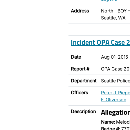
Address
North - BOY 
Seattle, WA
Incident OPA Case
Date
Aug 01, 2015
Report #
OPA Case 20
Department
Seattle Poli
Officers
Peter J. Piepe
F. Oliverson
Allegatio
Description
Name:
Melod
Badge #:
770