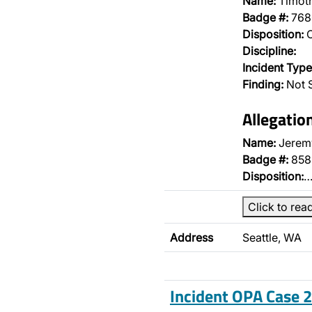
Name:
Timoth
Badge #:
768
Disposition:
O
Discipline:
Incident Type
Finding:
Not 
Allegatio
Name:
Jerem
Badge #:
858
Disposition:
Click to rea
Address
Seattle, WA
Incident OPA Case