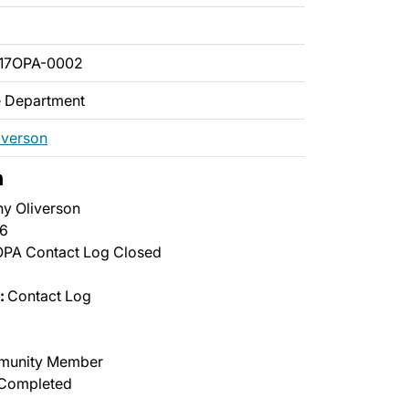
017OPA-0002
ce Department
iverson
n
y Oliverson
6
PA Contact Log Closed
:
Contact Log
unity Member
Completed