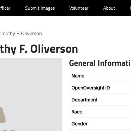
fficer
Submit Images
Volunteer
About
imothy F. Oliverson
thy F. Oliverson
General Informat
Name
OpenOversight ID
Department
Race
Gender