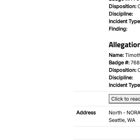
Disposition:
O
Discipline:
Incident Type
Finding:
Allegatio
Name:
Timoth
Badge #:
768
Disposition:
O
Discipline:
Incident Type
Click to rea
Address
North - NORA
Seattle, WA