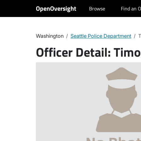
OpenOversight
Browse
Find an O
Washington
Seattle Police Department
T
Officer Detail:
Timo