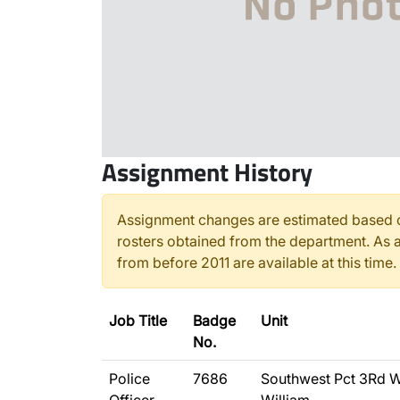
Assignment History
Assignment changes are estimated based o
rosters obtained from the department. As a
from before 2011 are available at this time.
Job Title
Badge
Unit
No.
Police
7686
Southwest Pct 3Rd W