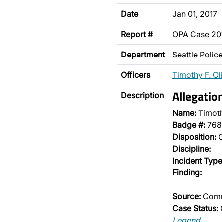
Date
Jan 01, 2017
Report #
OPA Case 2
Department
Seattle Poli
Officers
Timothy F. Ol
Allegatio
Description
Name:
Timoth
Badge #:
768
Disposition:
O
Discipline:
Incident Type
Finding:
Source:
Comm
Case Status:
Legend