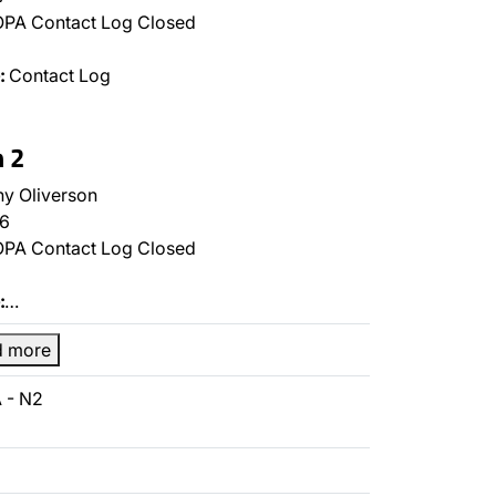
PA Contact Log Closed
:
Contact Log
n 2
y Oliverson
6
PA Contact Log Closed
:
…
d more
 - N2