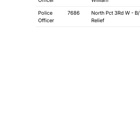
Officer
William
Police
7686
North Pct 3Rd W - B
Officer
Relief