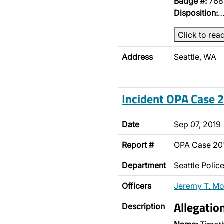
Badge #:
768
Disposition:
Click to rea
Address
Seattle, WA
Incident OPA Case
Date
Sep 07, 2019
Report #
OPA Case 2
Department
Seattle Poli
Officers
Jeremy T. M
Allegatio
Description