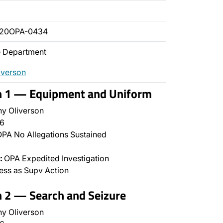
020OPA-0434
ce Department
iverson
on 1 — Equipment and Uniform
y Oliverson
6
PA No Allegations Sustained
:
OPA Expedited Investigation
ss as Supv Action
n 2 — Search and Seizure
y Oliverson