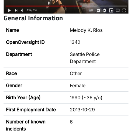
General Information
Name
Melody K. Rios
OpenOversight ID
1342
Department
Seattle Police
Department
Race
Other
Gender
Female
Birth Year (Age)
1990 (~36 y/o)
First Employment Date
2013-10-29
Number of known
6
incidents