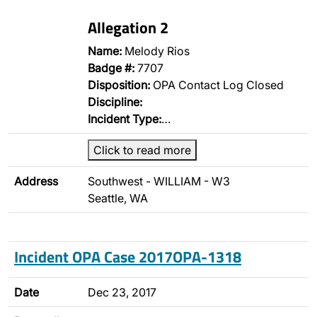
Allegation 2
Name:
Melody Rios
Badge #:
7707
Disposition:
OPA Contact Log Closed
Discipline:
Incident Type:
…
Click to read more
Address
Southwest - WILLIAM - W3
Seattle, WA
Incident OPA Case 2017OPA-1318
Date
Dec 23, 2017