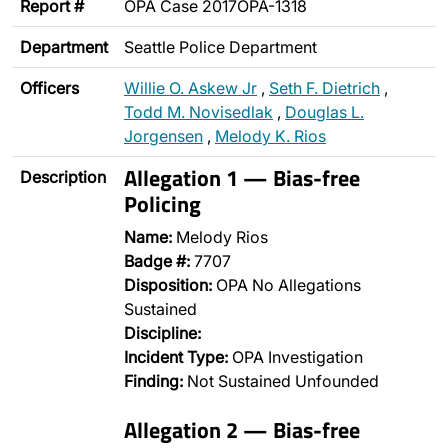
Report #
OPA Case 2017OPA-1318
Department
Seattle Police Department
Officers
Willie O. Askew Jr
,
Seth F. Dietrich
,
Todd M. Novisedlak
,
Douglas L.
Jorgensen
,
Melody K. Rios
Allegation 1 — Bias-free
Description
Policing
Name:
Melody Rios
Badge #:
7707
Disposition:
OPA No Allegations
Sustained
Discipline:
Incident Type:
OPA Investigation
Finding:
Not Sustained Unfounded
Allegation 2 — Bias-free