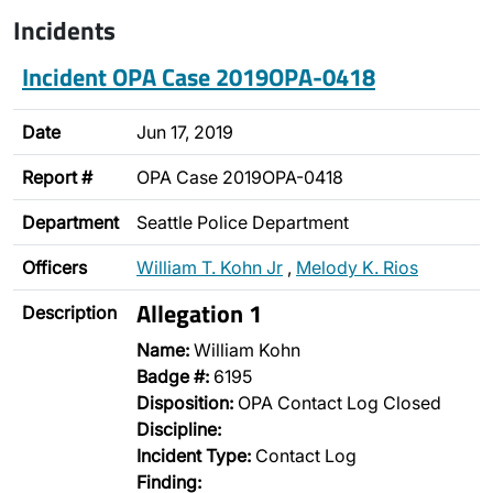
Incidents
Incident OPA Case 2019OPA-0418
Date
Jun 17, 2019
Report #
OPA Case 2019OPA-0418
Department
Seattle Police Department
Officers
William T. Kohn Jr
,
Melody K. Rios
Allegation 1
Description
Name:
William Kohn
Badge #:
6195
Disposition:
OPA Contact Log Closed
Discipline:
Incident Type:
Contact Log
Finding: