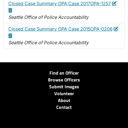
Edit
Delet
Closed Case Summary OPA Case 2017OPA-1257
Seattle Office of Police Accountability
Edit
Dele
Closed Case Summary OPA Case 2015OPA-0206
Seattle Office of Police Accountability
Find an Officer
Browse Officers
Submit Images
Volunteer
About
Contact