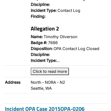
Discipline:
Incident Type:
Contact Log
Finding:
Allegation 2
Name:
Timothy Oliverson
Badge #:
7686
Disposition:
OPA Contact Log Closed
Discipline:
Incident Type:
…
Click to read more
Address
North - NORA - N2
Seattle, WA
Incident OPA Case 2015OPA-0206