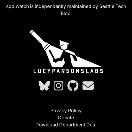
spd.watch is independently maintained by Seattle Tech
Bloc.
Privacy Policy
Donate
Download Department Data