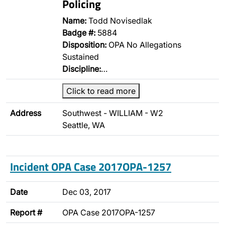
Policing
Name:
Todd Novisedlak
Badge #:
5884
Disposition:
OPA No Allegations
Sustained
Discipline:
…
Click to read more
Address
Southwest - WILLIAM - W2
Seattle, WA
Incident OPA Case 2017OPA-1257
Date
Dec 03, 2017
Report #
OPA Case 2017OPA-1257