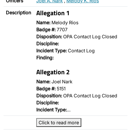
Officers
Joel A. Nark
,
Melody K. Rios
Allegation 1
Description
Name:
Melody Rios
Badge #:
7707
Disposition:
OPA Contact Log Closed
Discipline:
Incident Type:
Contact Log
Finding:
Allegation 2
Name:
Joel Nark
Badge #:
5151
Disposition:
OPA Contact Log Closed
Discipline:
Incident Type:
…
Click to read more