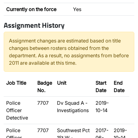
Currently on the force
Yes
Assignment History
Assignment changes are estimated based on title
changes between rosters obtained from the
department. As a result, no assignments from before
2011 are available at this time.
Job Title
Badge
Unit
Start
End
No.
Date
Date
Police
7707
Dv Squad A -
2019-
Officer
Investigations
10-14
Detective
Police
7707
Southwest Pct
2017-
2019-
Officer
1St W -
06-
10-14