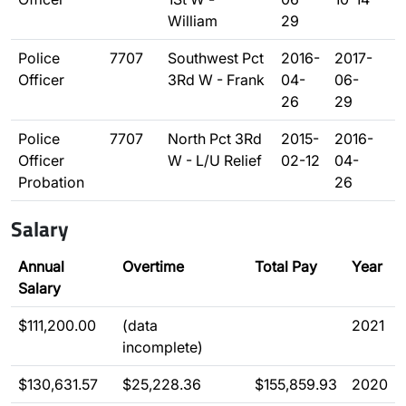
William
29
Police
7707
Southwest Pct
2016-
2017-
Officer
3Rd W - Frank
04-
06-
26
29
Police
7707
North Pct 3Rd
2015-
2016-
Officer
W - L/U Relief
02-12
04-
Probation
26
Salary
Annual
Overtime
Total Pay
Year
Salary
$111,200.00
(data
2021
incomplete)
$130,631.57
$25,228.36
$155,859.93
2020