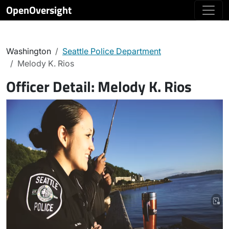
OpenOversight
Washington
Seattle Police Department
Melody K. Rios
Officer Detail:
Melody K. Rios