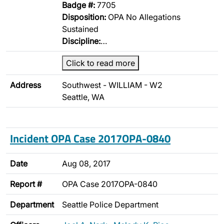
Badge #:
7705
Disposition:
OPA No Allegations
Sustained
Discipline:
…
Click to read more
Address
Southwest - WILLIAM - W2
Seattle, WA
Incident OPA Case 2017OPA-0840
Date
Aug 08, 2017
Report #
OPA Case 2017OPA-0840
Department
Seattle Police Department