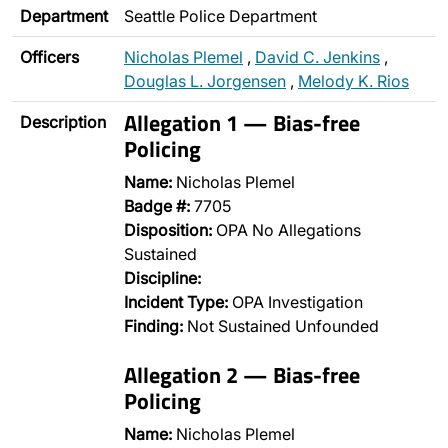
Department
Seattle Police Department
Officers
Nicholas Plemel
,
David C. Jenkins
,
Douglas L. Jorgensen
,
Melody K. Rios
Allegation 1 — Bias-free
Description
Policing
Name:
Nicholas Plemel
Badge #:
7705
Disposition:
OPA No Allegations
Sustained
Discipline:
Incident Type:
OPA Investigation
Finding:
Not Sustained Unfounded
Allegation 2 — Bias-free
Policing
Name:
Nicholas Plemel