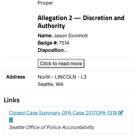
Proper
Allegation 2 — Discretion and
Authority
Name:
Jason Domholt
Badge #:
7514
Disposition:
…
Click to read more
Address
North - LINCOLN - L3
Seattle, WA
Links
Edit
Delet
Closed Case Summary OPA Case 2017OPA-1318
Seattle Office of Police Accountability