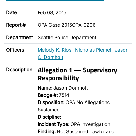
Date
Feb 08, 2015
Report #
OPA Case 2015OPA-0206
Department
Seattle Police Department
Officers
Melody K. Rios
,
Nicholas Plemel
,
Jason
C. Domholt
Allegation 1 — Supervisory
Description
Responsibility
Name:
Jason Domholt
Badge #:
7514
Disposition:
OPA No Allegations
Sustained
Discipline:
Incident Type:
OPA Investigation
Finding:
Not Sustained Lawful and