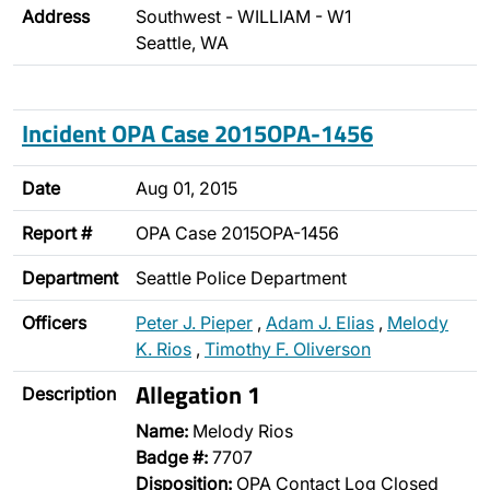
Address
Southwest - WILLIAM - W1
Seattle, WA
Incident OPA Case 2015OPA-1456
Date
Aug 01, 2015
Report #
OPA Case 2015OPA-1456
Department
Seattle Police Department
Officers
Peter J. Pieper
,
Adam J. Elias
,
Melody
K. Rios
,
Timothy F. Oliverson
Allegation 1
Description
Name:
Melody Rios
Badge #:
7707
Disposition:
OPA Contact Log Closed