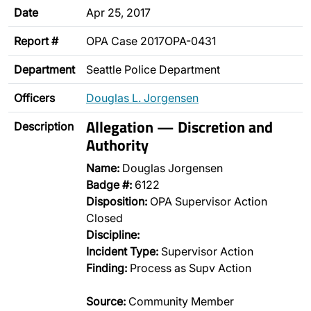
Date
Apr 25, 2017
Report #
OPA Case 2017OPA-0431
Department
Seattle Police Department
Officers
Douglas L. Jorgensen
Allegation — Discretion and
Description
Authority
Name:
Douglas Jorgensen
Badge #:
6122
Disposition:
OPA Supervisor Action
Closed
Discipline:
Incident Type:
Supervisor Action
Finding:
Process as Supv Action
Source:
Community Member