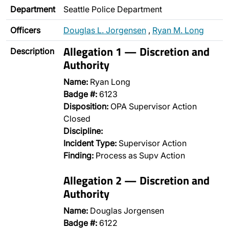
Department
Seattle Police Department
Officers
Douglas L. Jorgensen
,
Ryan M. Long
Allegation 1 — Discretion and
Description
Authority
Name:
Ryan Long
Badge #:
6123
Disposition:
OPA Supervisor Action
Closed
Discipline:
Incident Type:
Supervisor Action
Finding:
Process as Supv Action
Allegation 2 — Discretion and
Authority
Name:
Douglas Jorgensen
Badge #:
6122