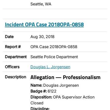
Seattle, WA
Incident OPA Case 2018OPA-0858
Date
Aug 30, 2018
Report #
OPA Case 2018OPA-0858
Department
Seattle Police Department
Officers
Douglas L. Jorgensen
Allegation — Professionalism
Description
Name:
Douglas Jorgensen
Badge #:
6122
Disposition:
OPA Supervisor Action
Closed
Discipline: