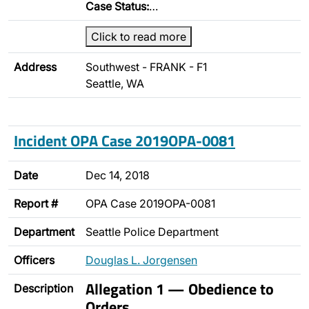
Case Status:
…
Click to read more
Address
Southwest - FRANK - F1
Seattle, WA
Incident OPA Case 2019OPA-0081
Date
Dec 14, 2018
Report #
OPA Case 2019OPA-0081
Department
Seattle Police Department
Officers
Douglas L. Jorgensen
Allegation 1 — Obedience to
Description
Orders