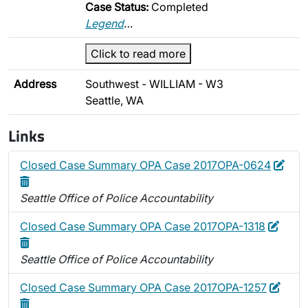
Case Status:
Completed
Legend
…
Click to read more
Address
Southwest - WILLIAM - W3
Seattle, WA
Links
Edit
Dele
Closed Case Summary OPA Case 2017OPA-0624
Seattle Office of Police Accountability
Edit
Delet
Closed Case Summary OPA Case 2017OPA-1318
Seattle Office of Police Accountability
Edit
Delet
Closed Case Summary OPA Case 2017OPA-1257