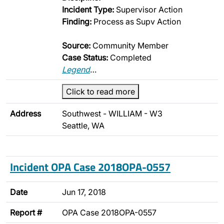
Incident Type:
Supervisor Action
Finding:
Process as Supv Action
Source:
Community Member
Case Status:
Completed
Legend
…
Click to read more
Address
Southwest - WILLIAM - W3
Seattle, WA
Incident OPA Case 2018OPA-0557
Date
Jun 17, 2018
Report #
OPA Case 2018OPA-0557