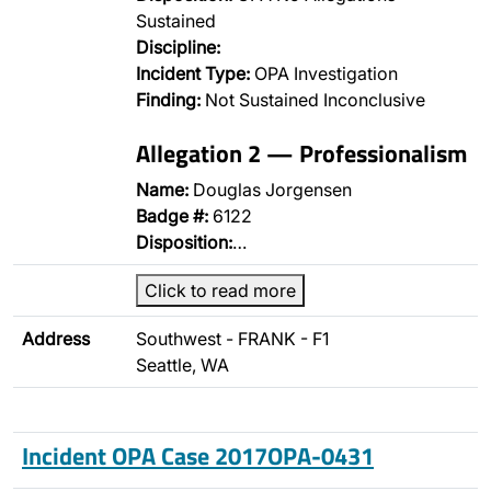
Sustained
Discipline:
Incident Type:
OPA Investigation
Finding:
Not Sustained Inconclusive
Allegation 2 — Professionalism
Name:
Douglas Jorgensen
Badge #:
6122
Disposition:
…
Click to read more
Address
Southwest - FRANK - F1
Seattle, WA
Incident OPA Case 2017OPA-0431