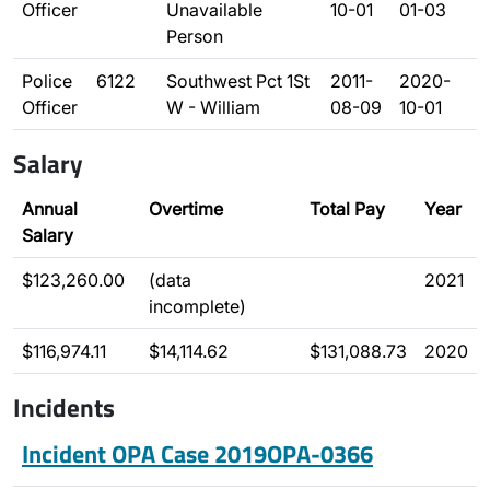
Officer
Unavailable
10-01
01-03
Person
Police
6122
Southwest Pct 1St
2011-
2020-
Officer
W - William
08-09
10-01
Salary
Annual
Overtime
Total Pay
Year
Salary
$123,260.00
(data
2021
incomplete)
$116,974.11
$14,114.62
$131,088.73
2020
Incidents
Incident OPA Case 2019OPA-0366