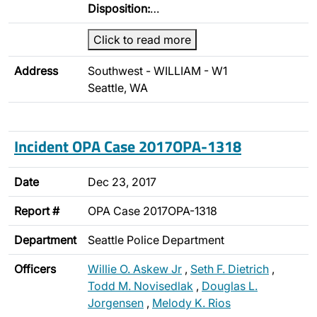
Disposition:
…
Click to read more
Address
Southwest - WILLIAM - W1
Seattle, WA
Incident OPA Case 2017OPA-1318
Date
Dec 23, 2017
Report #
OPA Case 2017OPA-1318
Department
Seattle Police Department
Officers
Willie O. Askew Jr
,
Seth F. Dietrich
,
Todd M. Novisedlak
,
Douglas L.
Jorgensen
,
Melody K. Rios