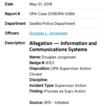
Date
May 01, 2019
Report #
OPA Case 2019OPA-0366
Department
Seattle Police Department
Officers
Douglas L. Jorgensen
Allegation — Information and
Description
Communications Systems
Name:
Douglas Jorgensen
Badge #:
6122
Disposition:
OPA Supervisor Action
Closed
Discipline:
Incident Type:
Supervisor Action
Finding:
Process as Supv Action
Source:
SPD - Initiated