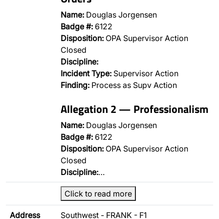
Name:
Douglas Jorgensen
Badge #:
6122
Disposition:
OPA Supervisor Action
Closed
Discipline:
Incident Type:
Supervisor Action
Finding:
Process as Supv Action
Allegation 2 — Professionalism
Name:
Douglas Jorgensen
Badge #:
6122
Disposition:
OPA Supervisor Action
Closed
Discipline:
…
Click to read more
Address
Southwest - FRANK - F1