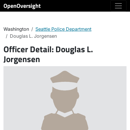
OpenOversight
Washington
Seattle Police Department
Douglas L. Jorgensen
Officer Detail:
Douglas L.
Jorgensen