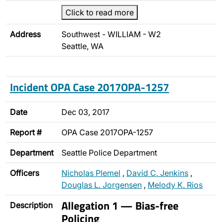
Click to read more
Address
Southwest - WILLIAM - W2
Seattle, WA
Incident OPA Case 2017OPA-1257
Date
Dec 03, 2017
Report #
OPA Case 2017OPA-1257
Department
Seattle Police Department
Officers
Nicholas Plemel
,
David C. Jenkins
,
Douglas L. Jorgensen
,
Melody K. Rios
Allegation 1 — Bias-free
Description
Policing