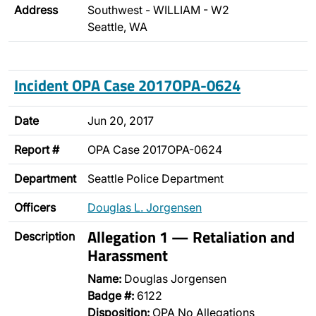
Address
Southwest - WILLIAM - W2
Seattle, WA
Incident OPA Case 2017OPA-0624
Date
Jun 20, 2017
Report #
OPA Case 2017OPA-0624
Department
Seattle Police Department
Officers
Douglas L. Jorgensen
Allegation 1 — Retaliation and
Description
Harassment
Name:
Douglas Jorgensen
Badge #:
6122
Disposition:
OPA No Allegations