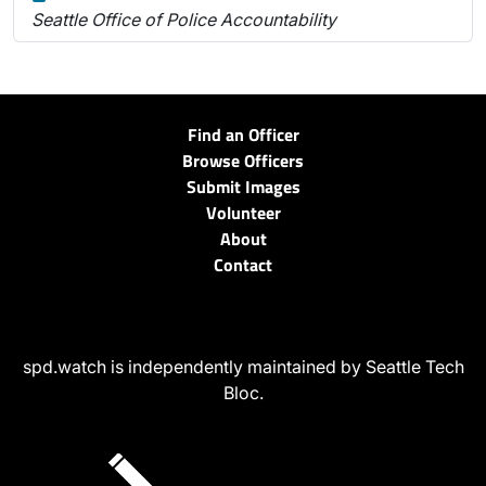
Seattle Office of Police Accountability
Find an Officer
Browse Officers
Submit Images
Volunteer
About
Contact
spd.watch is independently maintained by Seattle Tech
Bloc.