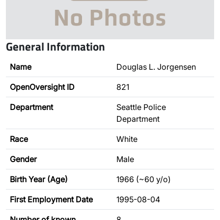
General Information
Name
Douglas L. Jorgensen
OpenOversight ID
821
Department
Seattle Police
Department
Race
White
Gender
Male
Birth Year (Age)
1966 (~60 y/o)
First Employment Date
1995-08-04
Number of known
8