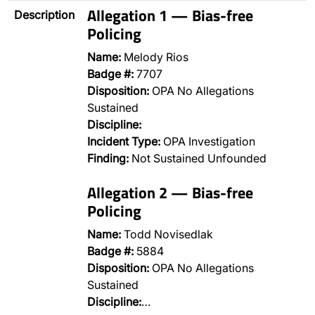
Allegation 1 — Bias-free
Description
Policing
Name:
Melody Rios
Badge #:
7707
Disposition:
OPA No Allegations
Sustained
Discipline:
Incident Type:
OPA Investigation
Finding:
Not Sustained Unfounded
Allegation 2 — Bias-free
Policing
Name:
Todd Novisedlak
Badge #:
5884
Disposition:
OPA No Allegations
Sustained
Discipline:
…