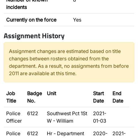
incidents
Currently on the force
Yes
Assignment History
Assignment changes are estimated based on title
changes between rosters obtained from the
department. As a result, no assignments from before
2011 are available at this time.
Job
Badge
Unit
Start
End
Title
No.
Date
Date
Police
6122
Southwest Pct 1St
2021-
Officer
W - William
01-03
Police
6122
Hr - Department
2020-
2021-