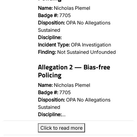
Name:
Nicholas Plemel
Badge #:
7705
Disposition:
OPA No Allegations
Sustained
Discipline:
Incident Type:
OPA Investigation
Finding:
Not Sustained Unfounded
Allegation 2 — Bias-free
Policing
Name:
Nicholas Plemel
Badge #:
7705
Disposition:
OPA No Allegations
Sustained
Discipline:
…
Click to read more