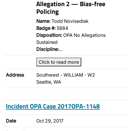
Allegation 2 — Bias-free
Policing
Name:
Todd Novisedlak
Badge #:
5884
Disposition:
OPA No Allegations
Sustained
Discipline:
…
Click to read more
Address
Southwest - WILLIAM - W2
Seattle, WA
Incident OPA Case 2017OPA-1148
Date
Oct 29, 2017