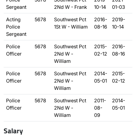
Sergeant
2Nd W - Frank
10-14
01-03
Acting
5678
Southwest Pct
2016-
2019-
Police
1St W - William
08-16
10-14
Sergeant
Police
5678
Southwest Pct
2015-
2016-
Officer
2Nd W -
02-12
08-16
William
Police
5678
Southwest Pct
2014-
2015-
Officer
2Nd W -
05-01
02-12
William
Police
5678
Southwest Pct
2011-
2014-
Officer
2Nd W -
08-
05-01
William
09
Salary