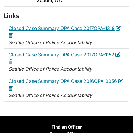
Seattle, WA
Links
Edit
Delet
Closed Case Summary OPA Case 2017OPA-1318
Seattle Office of Police Accountability
Edit
Delet
Closed Case Summary OPA Case 2017OPA-1152
Seattle Office of Police Accountability
Edit
Dele
Closed Case Summary OPA Case 2016OPA-0056
Seattle Office of Police Accountability
Find an Officer