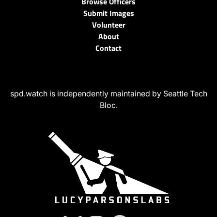
Browse Officers
Submit Images
Volunteer
About
Contact
spd.watch is independently maintained by Seattle Tech
Bloc.