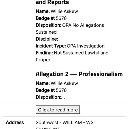
and Reports
Name:
Willie Askew
Badge #:
5678
Disposition:
OPA No Allegations
Sustained
Discipline:
Incident Type:
OPA Investigation
Finding:
Not Sustained Lawful and
Proper
Allegation 2 — Professionalism
Name:
Willie Askew
Badge #:
5678
Disposition:
…
Click to read more
Address
Southwest - WILLIAM - W3