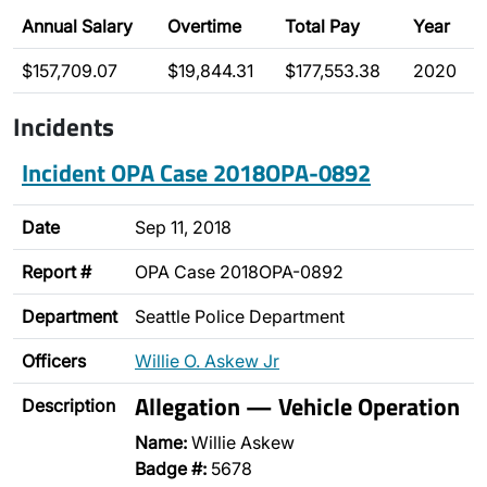
Annual Salary
Overtime
Total Pay
Year
$157,709.07
$19,844.31
$177,553.38
2020
Incidents
Incident OPA Case 2018OPA-0892
Date
Sep 11, 2018
Report #
OPA Case 2018OPA-0892
Department
Seattle Police Department
Officers
Willie O. Askew Jr
Allegation — Vehicle Operation
Description
Name:
Willie Askew
Badge #:
5678