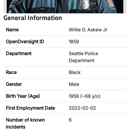
General Information
Name
Willie O. Askew Jr
OpenOversight ID
1859
Department
Seattle Police
Department
Race
Black
Gender
Male
Birth Year (Age)
1958 (~68 y/o)
First Employment Date
2022-02-02
Number of known
6
incidents