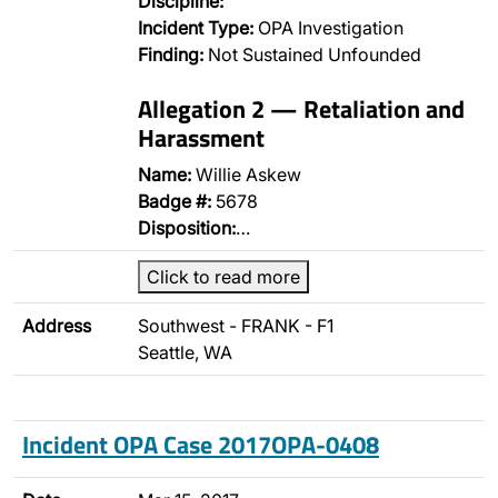
Discipline:
Incident Type:
OPA Investigation
Finding:
Not Sustained Unfounded
Allegation 2 — Retaliation and
Harassment
Name:
Willie Askew
Badge #:
5678
Disposition:
…
Click to read more
Address
Southwest - FRANK - F1
Seattle, WA
Incident OPA Case 2017OPA-0408