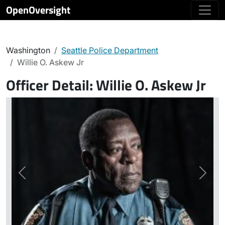
OpenOversight
Washington
Seattle Police Department
Willie O. Askew Jr
Officer Detail:
Willie O. Askew Jr
Previous
Next