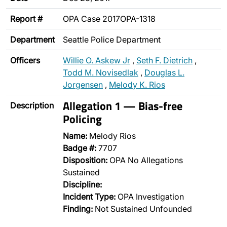
Report #
OPA Case 2017OPA-1318
Department
Seattle Police Department
Officers
Willie O. Askew Jr
,
Seth F. Dietrich
,
Todd M. Novisedlak
,
Douglas L.
Jorgensen
,
Melody K. Rios
Allegation 1 — Bias-free
Description
Policing
Name:
Melody Rios
Badge #:
7707
Disposition:
OPA No Allegations
Sustained
Discipline:
Incident Type:
OPA Investigation
Finding:
Not Sustained Unfounded