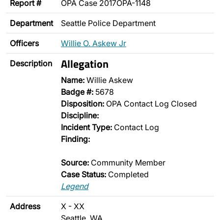
Report #
OPA Case 2017OPA-1148
Department
Seattle Police Department
Officers
Willie O. Askew Jr
Allegation
Description
Name:
Willie Askew
Badge #:
5678
Disposition:
OPA Contact Log Closed
Discipline:
Incident Type:
Contact Log
Finding:
Source:
Community Member
Case Status:
Completed
Legend
Address
X - XX
Seattle, WA