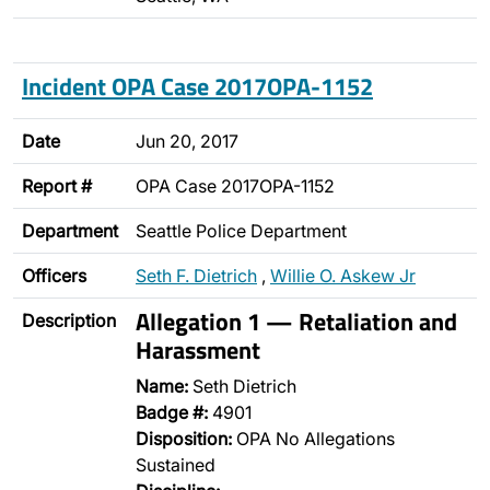
Incident OPA Case 2017OPA-1152
Date
Jun 20, 2017
Report #
OPA Case 2017OPA-1152
Department
Seattle Police Department
Officers
Seth F. Dietrich
,
Willie O. Askew Jr
Allegation 1 — Retaliation and
Description
Harassment
Name:
Seth Dietrich
Badge #:
4901
Disposition:
OPA No Allegations
Sustained