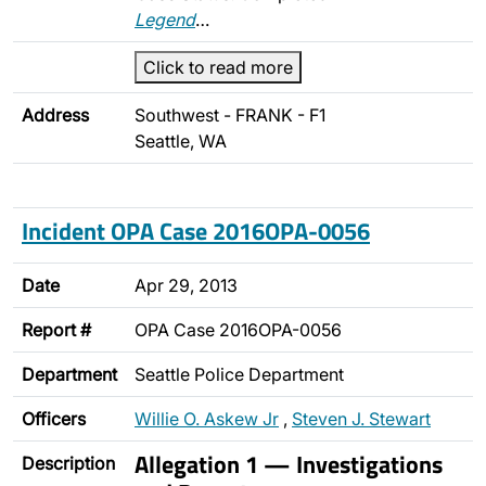
Legend
…
Click to read more
Address
Southwest - FRANK - F1
Seattle, WA
Incident OPA Case 2016OPA-0056
Date
Apr 29, 2013
Report #
OPA Case 2016OPA-0056
Department
Seattle Police Department
Officers
Willie O. Askew Jr
,
Steven J. Stewart
Allegation 1 — Investigations
Description