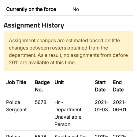
Currently on the force
No
Assignment History
Assignment changes are estimated based on title
changes between rosters obtained from the
department. As a result, no assignments from before
2011 are available at this time.
Job Title
Badge
Unit
Start
End
No.
Date
Date
Police
5678
Hr -
2021-
2021-
Sergeant
Department
01-03
06-01
Unavailable
Person
Police
5678
Southwest Pct
2019-
2021-