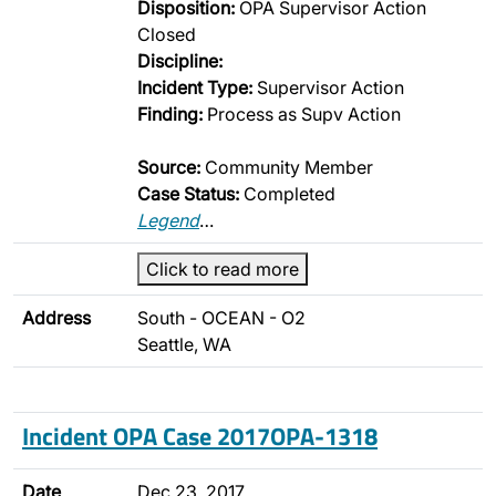
Disposition:
OPA Supervisor Action
Closed
Discipline:
Incident Type:
Supervisor Action
Finding:
Process as Supv Action
Source:
Community Member
Case Status:
Completed
Legend
…
Click to read more
Address
South - OCEAN - O2
Seattle, WA
Incident OPA Case 2017OPA-1318
Date
Dec 23, 2017