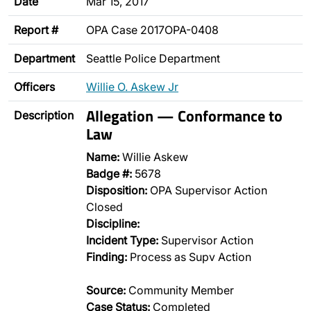
Date
Mar 15, 2017
Report #
OPA Case 2017OPA-0408
Department
Seattle Police Department
Officers
Willie O. Askew Jr
Allegation — Conformance to
Description
Law
Name:
Willie Askew
Badge #:
5678
Disposition:
OPA Supervisor Action
Closed
Discipline:
Incident Type:
Supervisor Action
Finding:
Process as Supv Action
Source:
Community Member
Case Status:
Completed