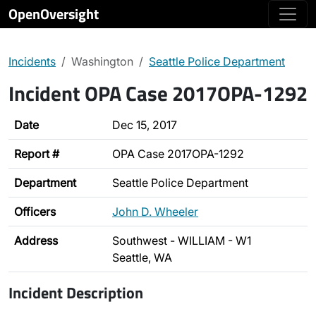
OpenOversight
Incidents
Washington
Seattle Police Department
Incident OPA Case 2017OPA-1292
Date
Dec 15, 2017
Report #
OPA Case 2017OPA-1292
Department
Seattle Police Department
Officers
John D. Wheeler
Address
Southwest - WILLIAM - W1
Seattle, WA
Incident Description