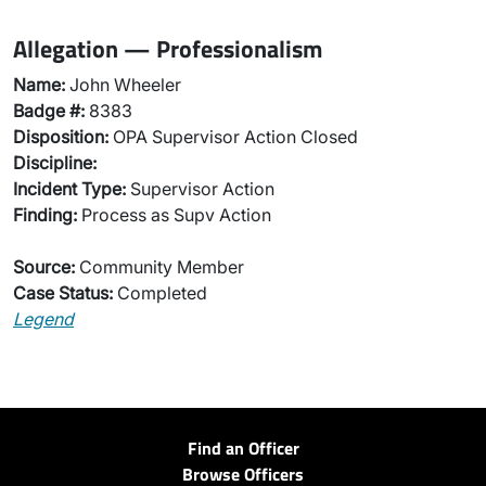
Allegation — Professionalism
Name:
John Wheeler
Badge #:
8383
Disposition:
OPA Supervisor Action Closed
Discipline:
Incident Type:
Supervisor Action
Finding:
Process as Supv Action
Source:
Community Member
Case Status:
Completed
Legend
Find an Officer
Browse Officers