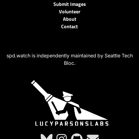
Submit Images
Volunteer
About
Contact
spd.watch is independently maintained by Seattle Tech
Bloc.