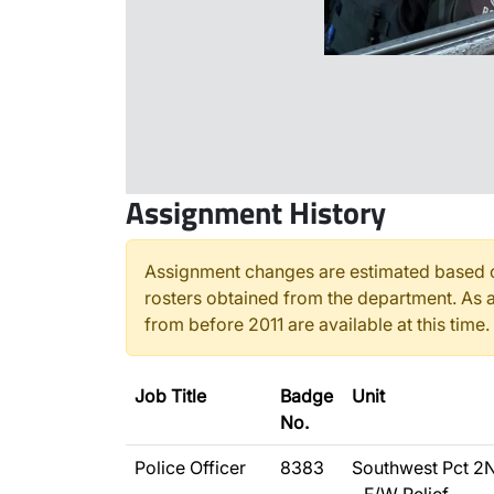
Assignment History
Assignment changes are estimated based o
rosters obtained from the department. As a
from before 2011 are available at this time.
Job Title
Badge
Unit
No.
Police Officer
8383
Southwest Pct 2