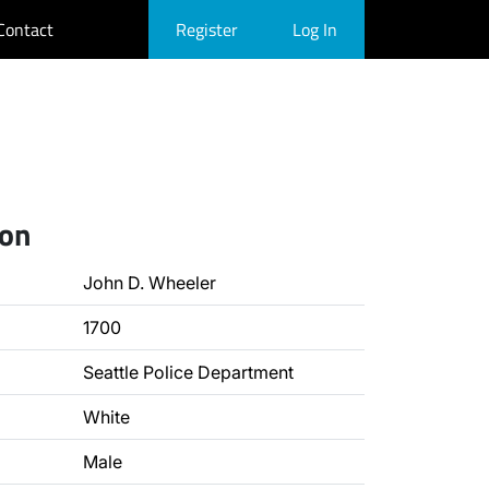
Contact
Register
Log In
ion
John D. Wheeler
1700
Seattle Police Department
White
Male