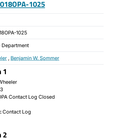
 2018OPA-1025
18OPA-1025
ce Department
ler
,
Benjamin W. Sommer
n 1
Wheeler
3
PA Contact Log Closed
:
Contact Log
n 2