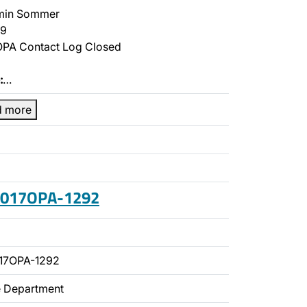
min Sommer
9
PA Contact Log Closed
:
…
d more
 2017OPA-1292
17OPA-1292
ce Department