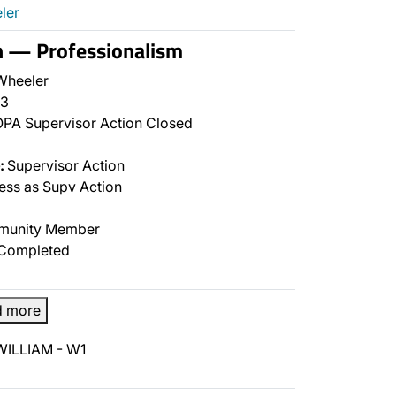
ler
n — Professionalism
Wheeler
3
PA Supervisor Action Closed
:
Supervisor Action
ss as Supv Action
unity Member
Completed
d more
WILLIAM - W1