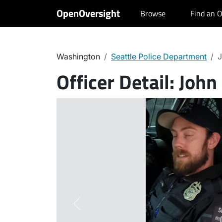
OpenOversight
Browse
Find an O
Washington
Seattle Police Department
J
Officer Detail:
John
Previous