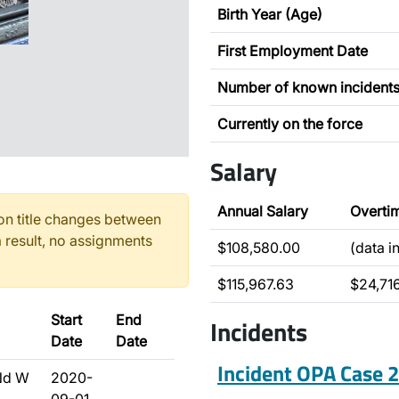
Birth Year (Age)
First Employment Date
Number of known incident
Currently on the force
Salary
Annual Salary
Overti
n title changes between
 result, no assignments
$108,580.00
(data i
$115,967.63
$24,71
Start
End
Incidents
Date
Date
Incident OPA Case
Nd W
2020-