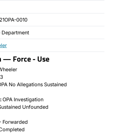
21OPA-0010
ce Department
ler
n — Force - Use
Wheeler
3
PA No Allegations Sustained
:
OPA Investigation
Sustained Unfounded
- Forwarded
Completed