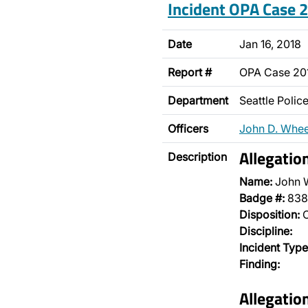
Incident OPA Case
Date
Jan 16, 2018
Report #
OPA Case 20
Department
Seattle Poli
Officers
John D. Whee
Allegatio
Description
Name:
John 
Badge #:
838
Disposition:
O
Discipline:
Incident Type
Finding:
Allegatio