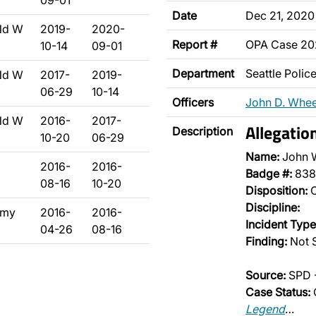
09-01
Date
Dec 21, 2020
Nd W
2019-
2020-
Report #
OPA Case 20
10-14
09-01
Department
Seattle Poli
Nd W
2017-
2019-
06-29
10-14
Officers
John D. Whee
Nd W
2016-
2017-
Allegatio
Description
10-20
06-29
Name:
John 
2016-
2016-
Badge #:
838
08-16
10-20
Disposition:
O
Discipline:
emy
2016-
2016-
Incident Type
04-26
08-16
Finding:
Not 
Source:
SPD 
Case Status:
Legend
…