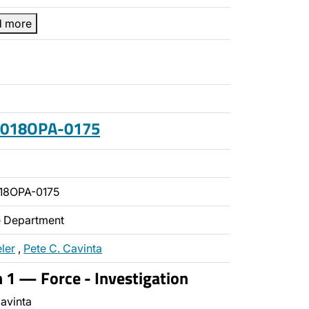
d more
 2018OPA-0175
18OPA-0175
ce Department
ler
,
Pete C. Cavinta
n 1 — Force - Investigation
avinta