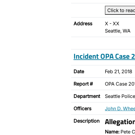
Click to rea
Address
X - XX
Seattle, WA
Incident OPA Case
Date
Feb 21, 2018
Report #
OPA Case 20
Department
Seattle Poli
Officers
John D. Whee
Allegatio
Description
Name:
Pete C