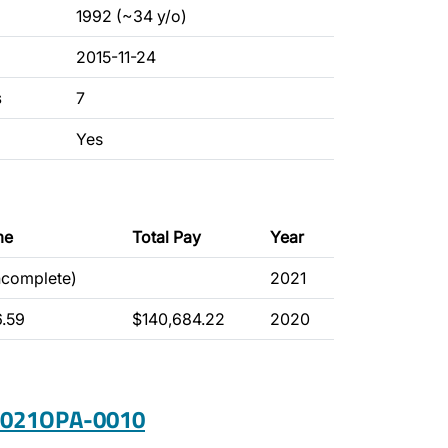
1992 (~34 y/o)
2015-11-24
s
7
Yes
me
Total Pay
Year
ncomplete)
2021
6.59
$140,684.22
2020
 2021OPA-0010