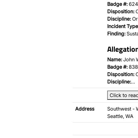
Badge #:
624
Disposition:
O
Discipline:
Or
Incident Type
Finding:
Sust
Allegatio
Name:
John 
Badge #:
838
Disposition:
O
Discipline:
…
Click to rea
Address
Southwest -
Seattle, WA