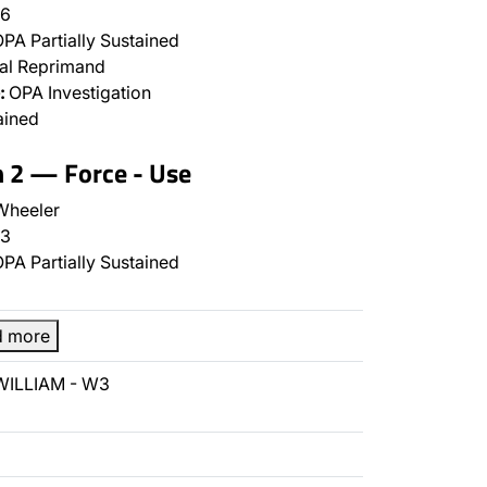
6
PA Partially Sustained
al Reprimand
:
OPA Investigation
ained
n 2 — Force - Use
Wheeler
3
PA Partially Sustained
d more
 WILLIAM - W3