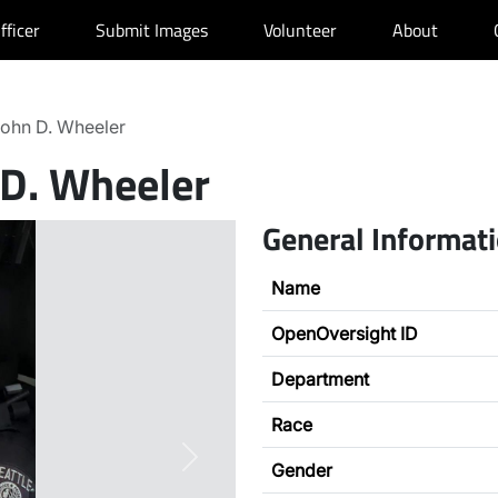
fficer
Submit Images
Volunteer
About
ohn D. Wheeler
 D. Wheeler
General Informat
Name
OpenOversight ID
Department
Race
Next
Gender