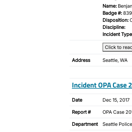
Name:
Benja
Badge #:
839
Disposition:
O
Discipline:
Incident Type
Click to rea
Address
Seattle, WA
Incident OPA Case
Date
Dec 15, 2017
Report #
OPA Case 20
Department
Seattle Poli