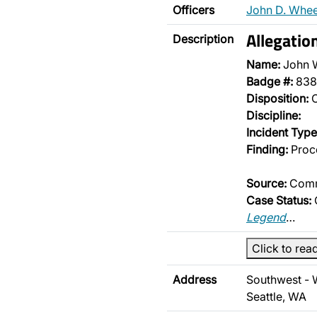
Officers
John D. Whee
Allegatio
Description
Name:
John 
Badge #:
838
Disposition:
O
Discipline:
Incident Type
Finding:
Proce
Source:
Comm
Case Status:
Legend
…
Click to rea
Address
Southwest - 
Seattle, WA