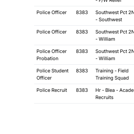
- F/W Relief
Police Officer
8383
Southwest Pct 2
- Southwest
Police Officer
8383
Southwest Pct 2
- William
Police Officer
8383
Southwest Pct 2
Probation
- William
Police Student
8383
Training - Field
Officer
Training Squad
Police Recruit
8383
Hr - Blea - Acad
Recruits