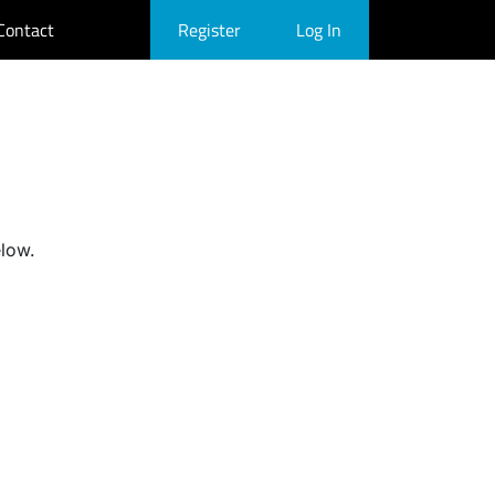
Contact
Register
Log In
elow.