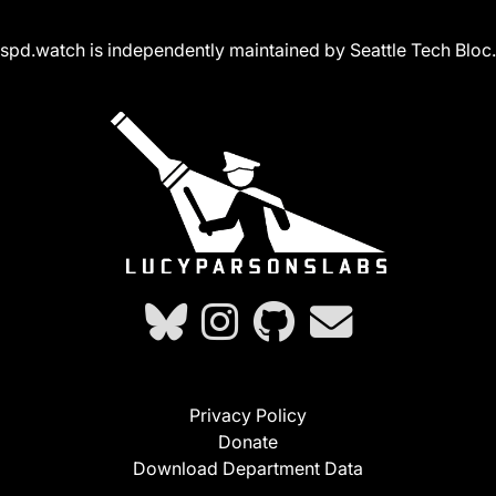
spd.watch is independently maintained by Seattle Tech Bloc.
Privacy Policy
Donate
Download Department Data