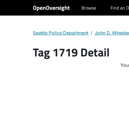
OpenOversight
Browse
Find an O
Seattle Police Department
John D. Wheele
Tag 1719 Detail
You 