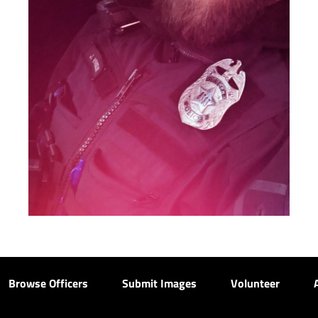
Browse Officers
Submit Images
Volunteer