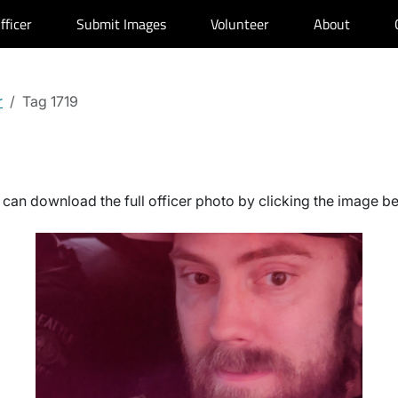
fficer
Submit Images
Volunteer
About
r
Tag 1719
can download the full officer photo by clicking the image b