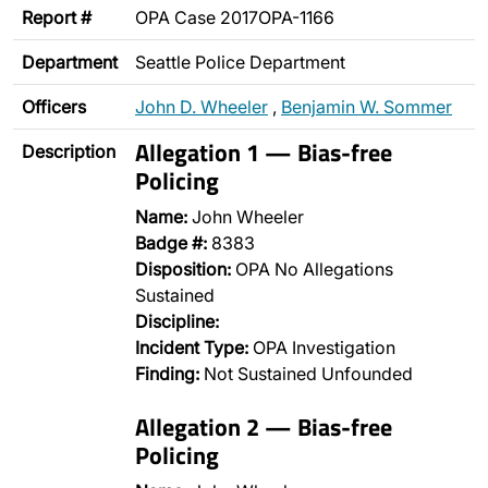
Report #
OPA Case 2017OPA-1166
Department
Seattle Police Department
Officers
John D. Wheeler
,
Benjamin W. Sommer
Allegation 1 — Bias-free
Description
Policing
Name:
John Wheeler
Badge #:
8383
Disposition:
OPA No Allegations
Sustained
Discipline:
Incident Type:
OPA Investigation
Finding:
Not Sustained Unfounded
Allegation 2 — Bias-free
Policing