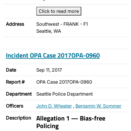
Click to read more
Address
Southwest - FRANK - F1
Seattle, WA
Incident OPA Case 2017OPA-0960
Date
Sep 11, 2017
Report #
OPA Case 2017OPA-0960
Department
Seattle Police Department
Officers
John D. Wheeler
,
Benjamin W. Sommer
Allegation 1 — Bias-free
Description
Policing