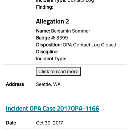
Incident Type:
Contact Log
Finding:
Allegation 2
Name:
Benjamin Sommer
Badge #:
8399
Disposition:
OPA Contact Log Closed
Discipline:
Incident Type:
…
Click to read more
Address
Seattle, WA
Incident OPA Case 2017OPA-1166
Date
Oct 30, 2017