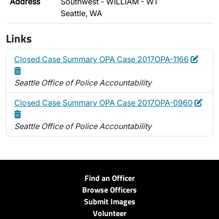
Address
Southwest - WILLIAM - W1
Seattle, WA
Links
Edit
Delet
Closed Case Summary OPA Case 2017OPA-1166
Seattle Office of Police Accountability
Edit
Dele
Closed Case Summary OPA Case 2017OPA-0960
Seattle Office of Police Accountability
Find an Officer
Browse Officers
Submit Images
Volunteer