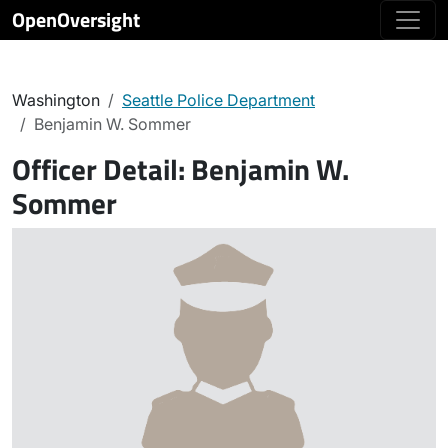
OpenOversight
Washington
Seattle Police Department
Benjamin W. Sommer
Officer Detail:
Benjamin W.
Sommer