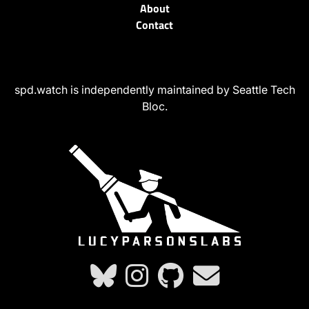
About
Contact
spd.watch is independently maintained by Seattle Tech
Bloc.