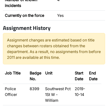
incidents
Currently on the force
Yes
Assignment History
Assignment changes are estimated based on title
changes between rosters obtained from the
department. As a result, no assignments from before
2011 are available at this time.
Job Title
Badge
Unit
Start
End
No.
Date
Date
Police
8399
Southwest Pct
2019-
Officer
1St W -
10-14
William