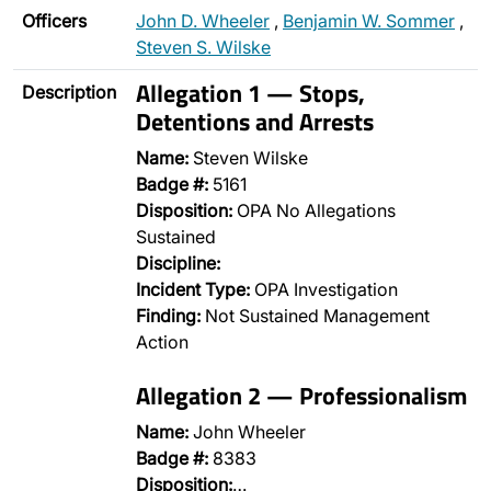
Officers
John D. Wheeler
,
Benjamin W. Sommer
,
Steven S. Wilske
Allegation 1 — Stops,
Description
Detentions and Arrests
Name:
Steven Wilske
Badge #:
5161
Disposition:
OPA No Allegations
Sustained
Discipline:
Incident Type:
OPA Investigation
Finding:
Not Sustained Management
Action
Allegation 2 — Professionalism
Name:
John Wheeler
Badge #:
8383
Disposition:
…