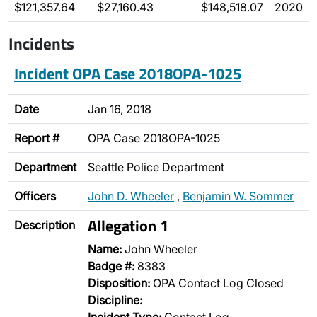
$121,357.64
$27,160.43
$148,518.07
2020
Incidents
Incident OPA Case 2018OPA-1025
Date
Jan 16, 2018
Report #
OPA Case 2018OPA-1025
Department
Seattle Police Department
Officers
John D. Wheeler
,
Benjamin W. Sommer
Allegation 1
Description
Name:
John Wheeler
Badge #:
8383
Disposition:
OPA Contact Log Closed
Discipline: