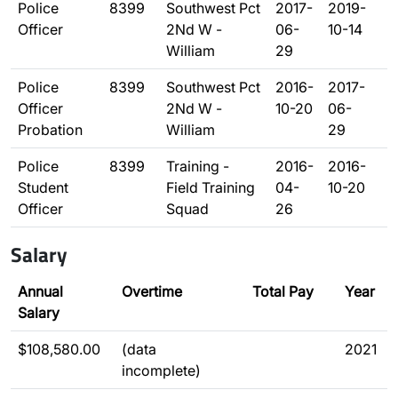
Police
8399
Southwest Pct
2017-
2019-
Officer
2Nd W -
06-
10-14
William
29
Police
8399
Southwest Pct
2016-
2017-
Officer
2Nd W -
10-20
06-
Probation
William
29
Police
8399
Training -
2016-
2016-
Student
Field Training
04-
10-20
Officer
Squad
26
Salary
Annual
Overtime
Total Pay
Year
Salary
$108,580.00
(data
2021
incomplete)