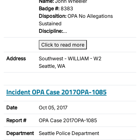
Name:
John Wheeler
Badge #:
8383
Disposition:
OPA No Allegations
Sustained
Discipline:
…
Click to read more
Address
Southwest - WILLIAM - W2
Seattle, WA
Incident OPA Case 2017OPA-1085
Date
Oct 05, 2017
Report #
OPA Case 2017OPA-1085
Department
Seattle Police Department