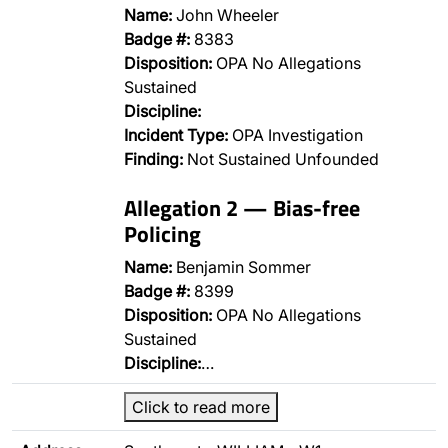
Name:
John Wheeler
Badge #:
8383
Disposition:
OPA No Allegations
Sustained
Discipline:
Incident Type:
OPA Investigation
Finding:
Not Sustained Unfounded
Allegation 2 — Bias-free
Policing
Name:
Benjamin Sommer
Badge #:
8399
Disposition:
OPA No Allegations
Sustained
Discipline:
…
Click to read more