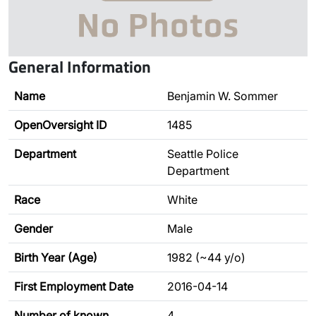
General Information
Name
Benjamin W. Sommer
OpenOversight ID
1485
Department
Seattle Police
Department
Race
White
Gender
Male
Birth Year (Age)
1982 (~44 y/o)
First Employment Date
2016-04-14
Number of known
4