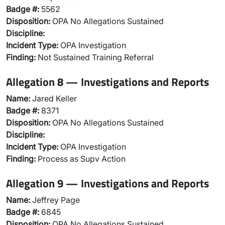
Badge #:
5562
Disposition:
OPA No Allegations Sustained
Discipline:
Incident Type:
OPA Investigation
Finding:
Not Sustained Training Referral
Allegation 8 — Investigations and Reports
Name:
Jared Keller
Badge #:
8371
Disposition:
OPA No Allegations Sustained
Discipline:
Incident Type:
OPA Investigation
Finding:
Process as Supv Action
Allegation 9 — Investigations and Reports
Name:
Jeffrey Page
Badge #:
6845
Disposition:
OPA No Allegations Sustained