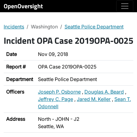
OpenOversight
Incidents
Washington
Seattle Police Department
Incident OPA Case 2019OPA-0025
Date
Nov 09, 2018
Report #
OPA Case 2019OPA-0025
Department
Seattle Police Department
Officers
Joseph P. Osborne
,
Douglas A. Beard
,
Jeffrey C. Page
,
Jared M. Keller
,
Sean T.
Odonnell
Address
North - JOHN - J2
Seattle, WA