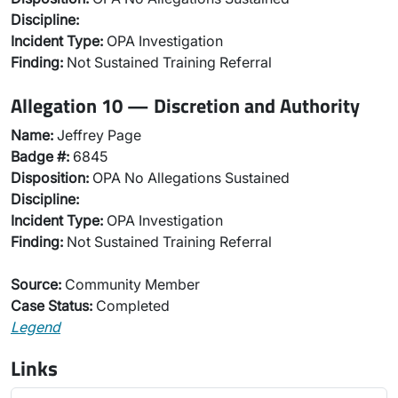
Discipline:
Incident Type:
OPA Investigation
Finding:
Not Sustained Training Referral
Allegation 10 — Discretion and Authority
Name:
Jeffrey Page
Badge #:
6845
Disposition:
OPA No Allegations Sustained
Discipline:
Incident Type:
OPA Investigation
Finding:
Not Sustained Training Referral
Source:
Community Member
Case Status:
Completed
Legend
Links