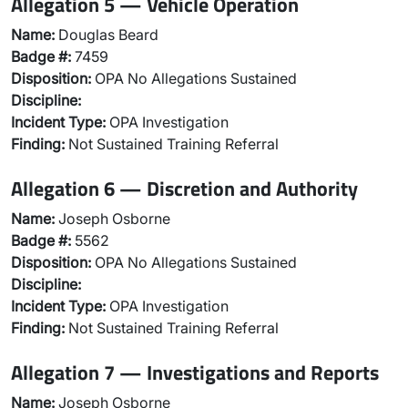
Allegation 5 — Vehicle Operation
Name:
Douglas Beard
Badge #:
7459
Disposition:
OPA No Allegations Sustained
Discipline:
Incident Type:
OPA Investigation
Finding:
Not Sustained Training Referral
Allegation 6 — Discretion and Authority
Name:
Joseph Osborne
Badge #:
5562
Disposition:
OPA No Allegations Sustained
Discipline:
Incident Type:
OPA Investigation
Finding:
Not Sustained Training Referral
Allegation 7 — Investigations and Reports
Name:
Joseph Osborne