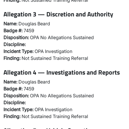
Finding:
Not Sustained Training Referral
Allegation 3 — Discretion and Authority
Name:
Douglas Beard
Badge #:
7459
Disposition:
OPA No Allegations Sustained
Discipline:
Incident Type:
OPA Investigation
Finding:
Not Sustained Training Referral
Allegation 4 — Investigations and Reports
Name:
Douglas Beard
Badge #:
7459
Disposition:
OPA No Allegations Sustained
Discipline:
Incident Type:
OPA Investigation
Finding:
Not Sustained Training Referral