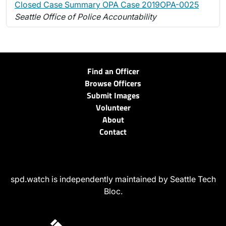
Closed Case Summary OPA Case 2019OPA-0025
Seattle Office of Police Accountability
Find an Officer
Browse Officers
Submit Images
Volunteer
About
Contact
spd.watch is independently maintained by Seattle Tech
Bloc.