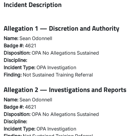
Incident Description
Allegation 1 — Discretion and Authority
Name:
Sean Odonnell
Badge #:
4621
Disposition:
OPA No Allegations Sustained
Discipline:
Incident Type:
OPA Investigation
Finding:
Not Sustained Training Referral
Allegation 2 — Investigations and Reports
Name:
Sean Odonnell
Badge #:
4621
Disposition:
OPA No Allegations Sustained
Discipline:
Incident Type:
OPA Investigation