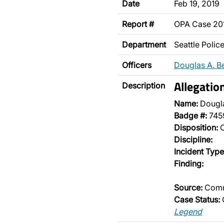
Date
Feb 19, 2019
Report #
OPA Case 20
Department
Seattle Poli
Officers
Douglas A. B
Allegatio
Description
Name:
Dougl
Badge #:
745
Disposition:
O
Discipline:
Incident Type
Finding:
Source:
Comm
Case Status:
Legend