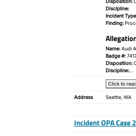
Disposition:
O
Discipline:
Incident Type
Finding:
Proce
Allegatio
Name:
Audi A
Badge #:
741
Disposition:
O
Discipline:
…
Click to rea
Address
Seattle, WA
Incident OPA Case