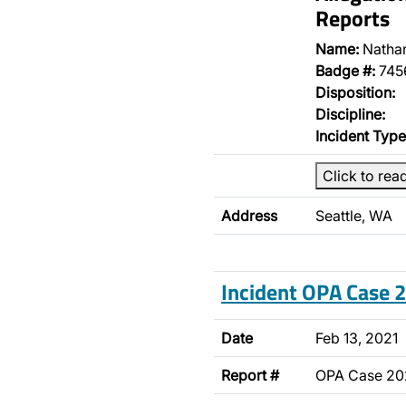
Reports
Name:
Natha
Badge #:
745
Disposition:
Discipline:
Incident Type
Click to rea
Address
Seattle, WA
Incident OPA Case
Date
Feb 13, 2021
Report #
OPA Case 2