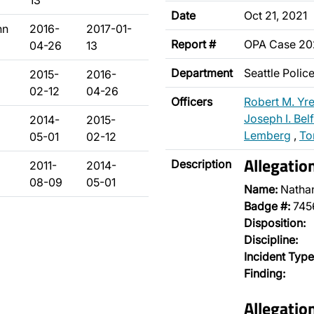
13
Date
Oct 21, 2021
hn
2016-
2017-01-
Report #
OPA Case 2
04-26
13
Department
Seattle Poli
2015-
2016-
02-12
04-26
Officers
Robert M. Yr
Joseph I. Bel
2014-
2015-
Lemberg
,
To
05-01
02-12
Allegatio
Description
2011-
2014-
08-09
05-01
Name:
Natha
Badge #:
745
Disposition:
Discipline:
Incident Type
Finding:
Allegatio