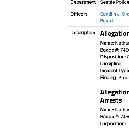
Department
Seattle Poli
Officers
Sandlin J. Gr
Beard
Allegatio
Description
Name:
Natha
Badge #:
745
Disposition:
O
Discipline:
Incident Type
Finding:
Proce
Allegatio
Arrests
Name:
Natha
Badge #:
745
Disposition: