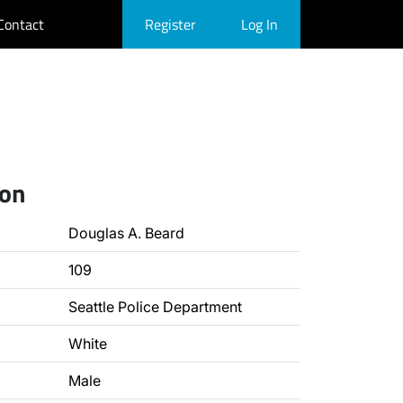
Contact
Register
Log In
ion
Douglas A. Beard
109
Seattle Police Department
White
Male