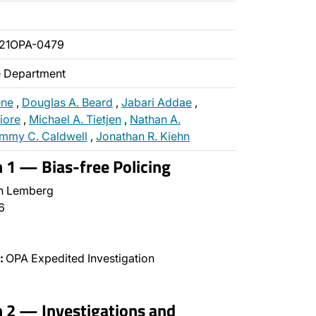
021OPA-0479
ce Department
ene
,
Douglas A. Beard
,
Jabari Addae
,
fiore
,
Michael A. Tietjen
,
Nathan A.
mmy C. Caldwell
,
Jonathan R. Kiehn
n 1 — Bias-free Policing
n Lemberg
6
:
OPA Expedited Investigation
n 2 — Investigations and