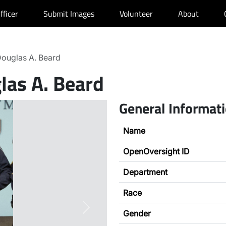
fficer
Submit Images
Volunteer
About
ouglas A. Beard
las A. Beard
General Informat
Name
OpenOversight ID
Department
Race
Next
Gender