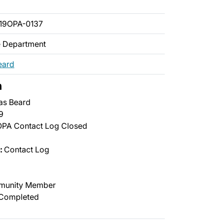
19OPA-0137
ce Department
eard
n
as Beard
9
PA Contact Log Closed
:
Contact Log
unity Member
Completed