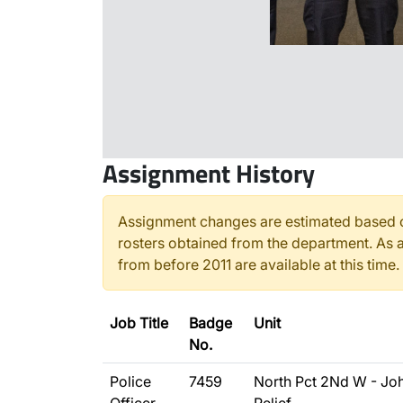
Assignment History
Assignment changes are estimated based o
rosters obtained from the department. As a
from before 2011 are available at this time.
Job Title
Badge
Unit
No.
Police
7459
North Pct 2Nd W - Jo