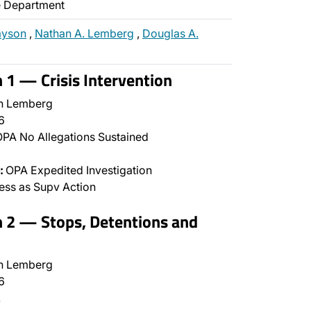
ce Department
ayson
,
Nathan A. Lemberg
,
Douglas A.
n 1 — Crisis Intervention
n Lemberg
6
PA No Allegations Sustained
:
OPA Expedited Investigation
ss as Supv Action
n 2 — Stops, Detentions and
n Lemberg
6
…