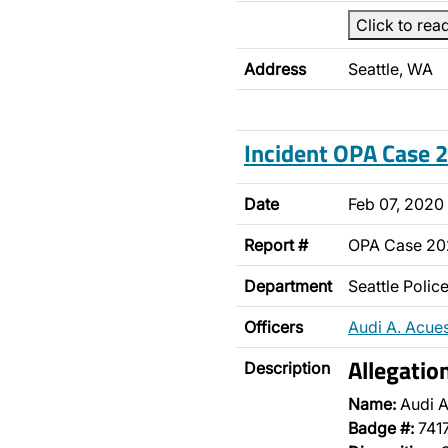
Click to rea
Address
Seattle, WA
Incident OPA Case
Date
Feb 07, 2020
Report #
OPA Case 2
Department
Seattle Poli
Officers
Audi A. Acue
Allegatio
Description
Name:
Audi A
Badge #:
741