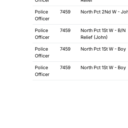
Officer
Relief
Police
7459
North Pct 2Nd W - Jo
Officer
Police
7459
North Pct 1St W - B/N
Officer
Relief (John)
Police
7459
North Pct 1St W - Boy
Officer
Police
7459
North Pct 1St W - Boy
Officer