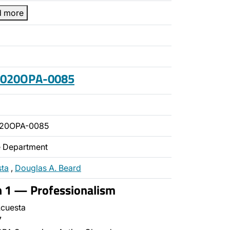
d more
 2020OPA-0085
020OPA-0085
ce Department
sta
,
Douglas A. Beard
n 1 — Professionalism
cuesta
7