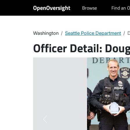
OpenOversight
Browse
Find an O
Washington
Seattle Police Department
D
Officer Detail:
Doug
Previous