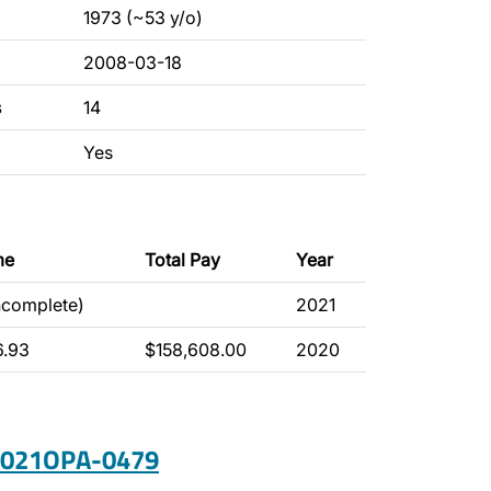
1973 (~53 y/o)
2008-03-18
s
14
Yes
me
Total Pay
Year
ncomplete)
2021
6.93
$158,608.00
2020
 2021OPA-0479