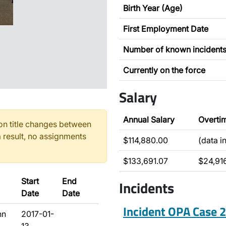
Birth Year (Age)
First Employment Date
Number of known incident
Currently on the force
Salary
Annual Salary
Overti
n title changes between
 result, no assignments
$114,880.00
(data i
$133,691.07
$24,91
Start
End
Incidents
Date
Date
Incident OPA Case
hn
2017-01-