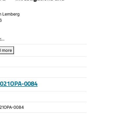
n Lemberg
6
:
…
d more
 2021OPA-0084
021OPA-0084