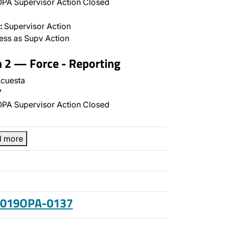
PA Supervisor Action Closed
:
Supervisor Action
ss as Supv Action
n 2 — Force - Reporting
cuesta
7
PA Supervisor Action Closed
d more
 2019OPA-0137