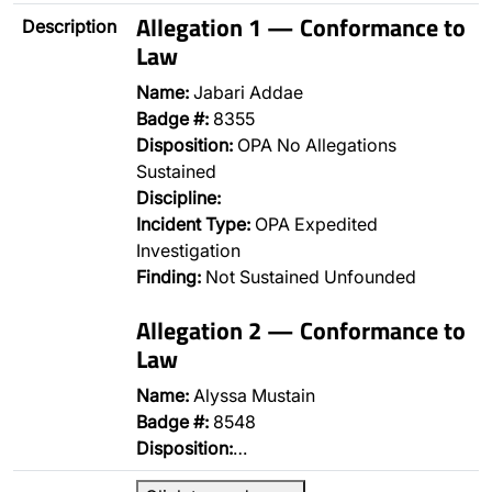
Allegation 1 — Conformance to
Description
Law
Name:
Jabari Addae
Badge #:
8355
Disposition:
OPA No Allegations
Sustained
Discipline:
Incident Type:
OPA Expedited
Investigation
Finding:
Not Sustained Unfounded
Allegation 2 — Conformance to
Law
Name:
Alyssa Mustain
Badge #:
8548
Disposition:
…