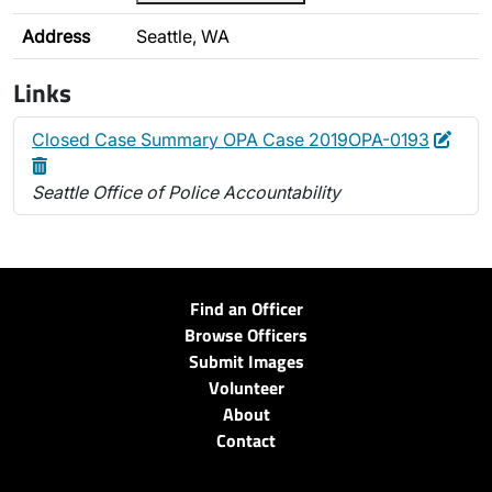
Address
Seattle, WA
Links
Edit
Dele
Closed Case Summary OPA Case 2019OPA-0193
Seattle Office of Police Accountability
Find an Officer
Browse Officers
Submit Images
Volunteer
About
Contact