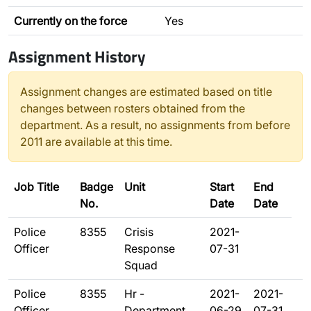
Currently on the force
Yes
Assignment History
Assignment changes are estimated based on title
changes between rosters obtained from the
department. As a result, no assignments from before
2011 are available at this time.
Job Title
Badge
Unit
Start
End
No.
Date
Date
Police
8355
Crisis
2021-
Officer
Response
07-31
Squad
Police
8355
Hr -
2021-
2021-
Officer
Department
06-29
07-31