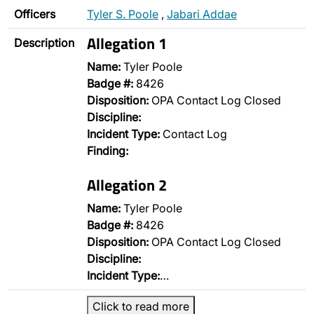
Officers
Tyler S. Poole
,
Jabari Addae
Allegation 1
Description
Name:
Tyler Poole
Badge #:
8426
Disposition:
OPA Contact Log Closed
Discipline:
Incident Type:
Contact Log
Finding:
Allegation 2
Name:
Tyler Poole
Badge #:
8426
Disposition:
OPA Contact Log Closed
Discipline:
Incident Type:
…
Click to read more