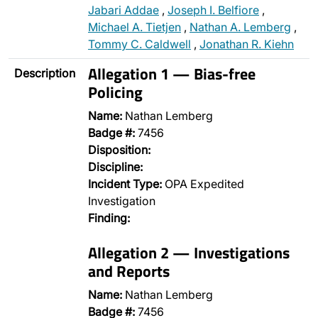
Jabari Addae
,
Joseph I. Belfiore
,
Michael A. Tietjen
,
Nathan A. Lemberg
,
Tommy C. Caldwell
,
Jonathan R. Kiehn
Allegation 1 — Bias-free
Description
Policing
Name:
Nathan Lemberg
Badge #:
7456
Disposition:
Discipline:
Incident Type:
OPA Expedited
Investigation
Finding:
Allegation 2 — Investigations
and Reports
Name:
Nathan Lemberg
Badge #:
7456