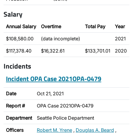
Salary
Annual Salary
Overtime
Total Pay
Year
$108,580.00
(data incomplete)
2021
$117,378.40
$16,322.61
$133,701.01
2020
Incidents
Incident OPA Case 2021OPA-0479
Date
Oct 21, 2021
Report #
OPA Case 2021OPA-0479
Department
Seattle Police Department
Officers
Robert M. Yrene
,
Douglas A. Beard
,