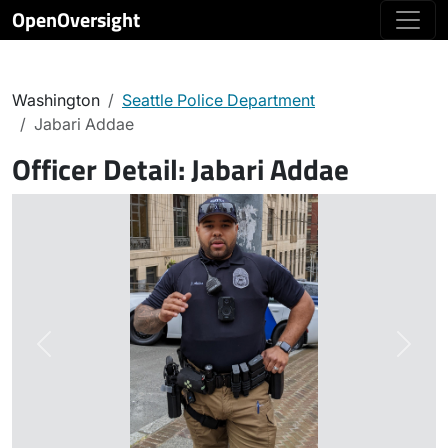
OpenOversight
Washington
Seattle Police Department
Jabari Addae
Officer Detail:
Jabari Addae
Previous
Next