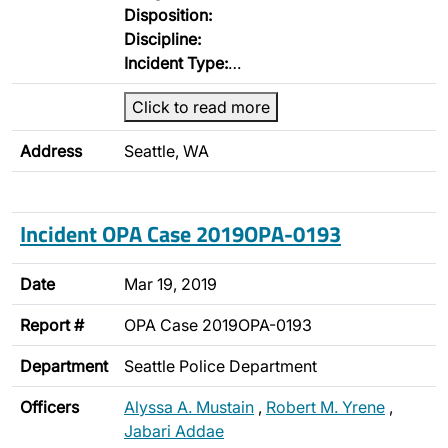
Disposition:
Discipline:
Incident Type:
…
Click to read more
Address
Seattle, WA
Incident OPA Case 2019OPA-0193
Date
Mar 19, 2019
Report #
OPA Case 2019OPA-0193
Department
Seattle Police Department
Officers
Alyssa A. Mustain
,
Robert M. Yrene
,
Jabari Addae