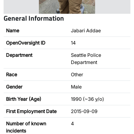
General Information
Name
Jabari Addae
OpenOversight ID
14
Department
Seattle Police
Department
Race
Other
Gender
Male
Birth Year (Age)
1990 (~36 y/o)
First Employment Date
2015-09-09
Number of known
4
incidents