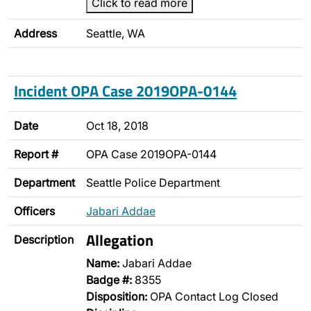
Click to read more
Address
Seattle, WA
Incident OPA Case 2019OPA-0144
Date
Oct 18, 2018
Report #
OPA Case 2019OPA-0144
Department
Seattle Police Department
Officers
Jabari Addae
Allegation
Description
Name:
Jabari Addae
Badge #:
8355
Disposition:
OPA Contact Log Closed