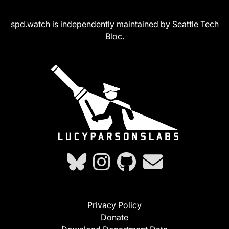
spd.watch is independently maintained by Seattle Tech
Bloc.
Privacy Policy
Donate