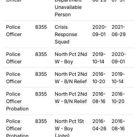
Unavailable
Person
Police
8355
Crisis
2020-
2021-
Officer
Response
09-01
06-29
Squad
Police
8355
North Pct 2Nd
2019-
2020-
Officer
W - Boy
10-14
09-01
Police
8355
North Pct 2Nd
2016-
2019-
Officer
W - B/N Relief
10-20
10-14
Police
8355
North Pct 2Nd
2016-
2016-
Officer
W - B/N Relief
08-16
10-20
Probation
Police
8355
North Pct 1St
2016-
2016-
Officer
W - Boy
04-26
08-16
Probation
(John)