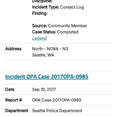
Discipline:
Incident Type:
Contact Log
Finding:
Source:
Community Member
Case Status:
Completed
Legend
Address
North - NORA - N3
Seattle, WA
Incident OPA Case 2017OPA-0985
Date
Sep 19, 2017
Report #
OPA Case 2017OPA-0985
Department
Seattle Police Department