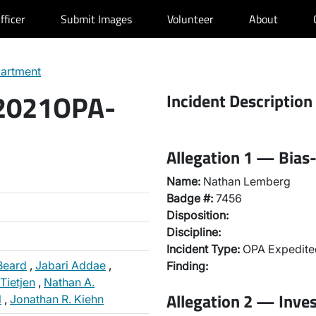
fficer
Submit Images
Volunteer
About
partment
 2021OPA-
Incident Description
Allegation 1 — Bias-
Name:
Nathan Lemberg
Badge #:
7456
Disposition:
Discipline:
Incident Type:
OPA Expedited
Beard
,
Jabari Addae
,
Finding:
Tietjen
,
Nathan A.
Allegation 2 — Inve
l
,
Jonathan R. Kiehn