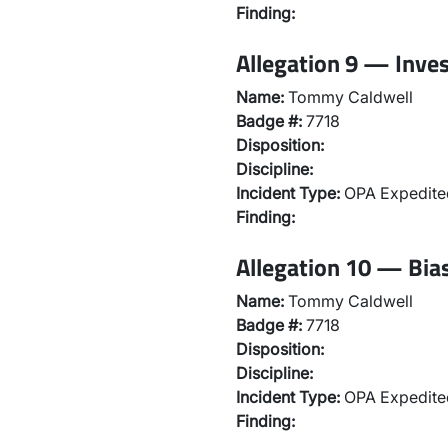
Finding:
Allegation 9 — Inve
Name:
Tommy Caldwell
Badge #:
7718
Disposition:
Discipline:
Incident Type:
OPA Expedited
Finding:
Allegation 10 — Bias
Name:
Tommy Caldwell
Badge #:
7718
Disposition:
Discipline:
Incident Type:
OPA Expedited
Finding: