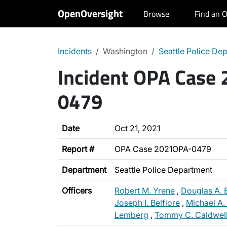
OpenOversight
Browse
Find an O
Incidents
Washington
Seattle Police De
Incident OPA Case
0479
Date
Oct 21, 2021
Report #
OPA Case 2021OPA-0479
Department
Seattle Police Department
Officers
Robert M. Yrene
,
Douglas A. 
Joseph I. Belfiore
,
Michael A. 
Lemberg
,
Tommy C. Caldwel