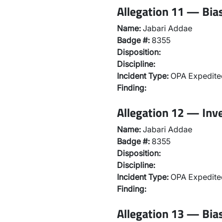
Allegation 11 — Bias
Name:
Jabari Addae
Badge #:
8355
Disposition:
Discipline:
Incident Type:
OPA Expedited
Finding:
Allegation 12 — Inv
Name:
Jabari Addae
Badge #:
8355
Disposition:
Discipline:
Incident Type:
OPA Expedited
Finding:
Allegation 13 — Bias