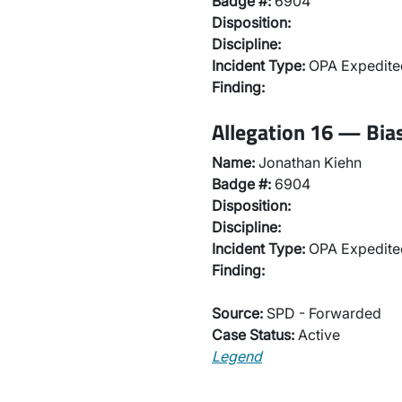
Badge #:
6904
Disposition:
Discipline:
Incident Type:
OPA Expedited
Finding:
Allegation 16 — Bias
Name:
Jonathan Kiehn
Badge #:
6904
Disposition:
Discipline:
Incident Type:
OPA Expedited
Finding:
Source:
SPD - Forwarded
Case Status:
Active
Legend