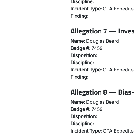
Discipline:
Incident Type:
OPA Expedited
Finding:
Allegation 7 — Inve
Name:
Douglas Beard
Badge #:
7459
Disposition:
Discipline:
Incident Type:
OPA Expedited
Finding:
Allegation 8 — Bias-
Name:
Douglas Beard
Badge #:
7459
Disposition:
Discipline:
Incident Type:
OPA Expedited