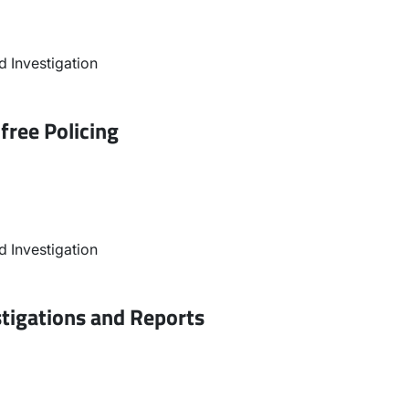
 Investigation
free Policing
 Investigation
stigations and Reports