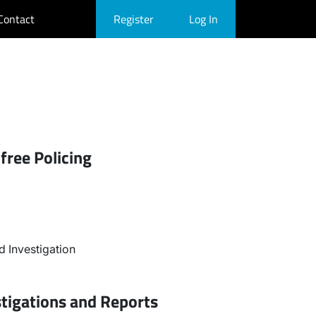
Contact
Register
Log In
free Policing
 Investigation
stigations and Reports