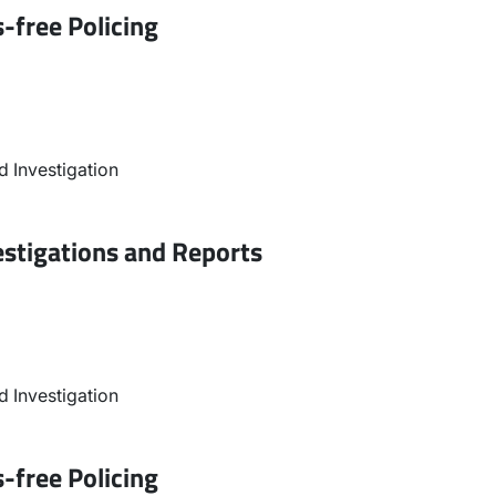
-free Policing
 Investigation
estigations and Reports
 Investigation
-free Policing