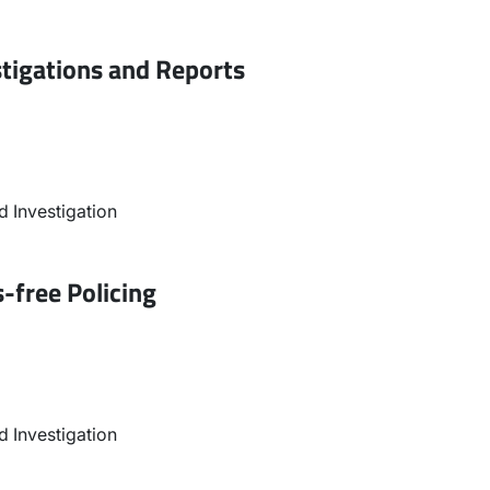
stigations and Reports
 Investigation
-free Policing
 Investigation