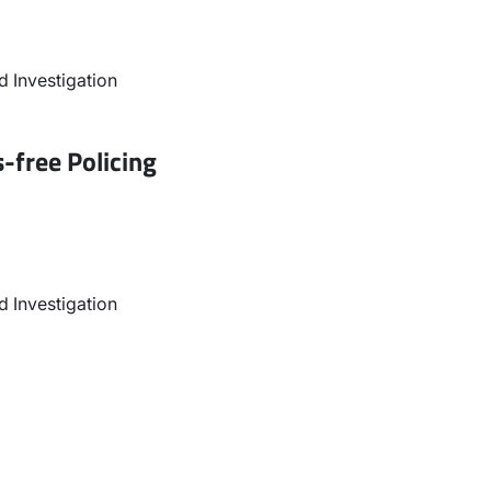
 Investigation
-free Policing
 Investigation