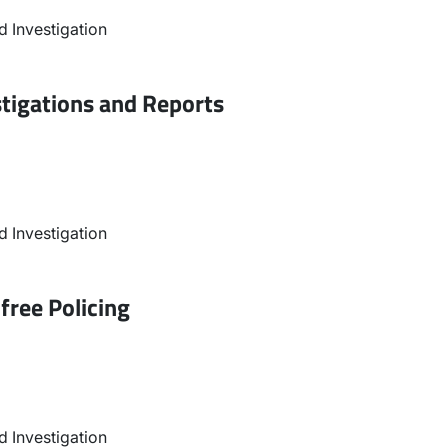
 Investigation
stigations and Reports
 Investigation
free Policing
 Investigation