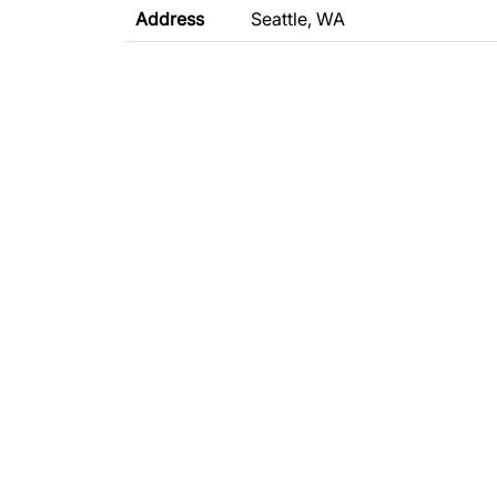
Address
Seattle, WA