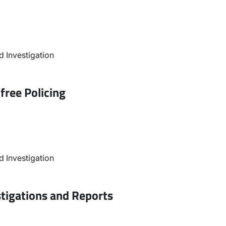
 Investigation
free Policing
 Investigation
stigations and Reports