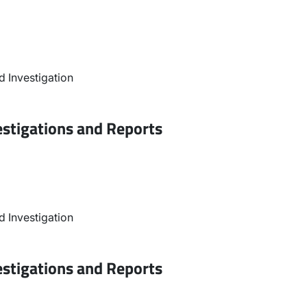
 Investigation
estigations and Reports
 Investigation
estigations and Reports