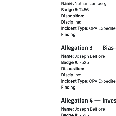
Name:
Nathan Lemberg
Badge #:
7456
Disposition:
Discipline:
Incident Type:
OPA Expedited
Finding:
Allegation 3 — Bias-
Name:
Joseph Belfiore
Badge #:
7525
Disposition:
Discipline:
Incident Type:
OPA Expedited
Finding:
Allegation 4 — Inve
Name:
Joseph Belfiore
Badge #:
7525