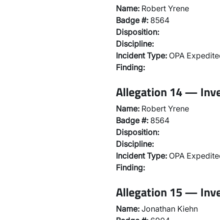
Name:
Robert Yrene
Badge #:
8564
Disposition:
Discipline:
Incident Type:
OPA Expedited
Finding:
Allegation 14 — Inv
Name:
Robert Yrene
Badge #:
8564
Disposition:
Discipline:
Incident Type:
OPA Expedited
Finding:
Allegation 15 — Inv
Name:
Jonathan Kiehn