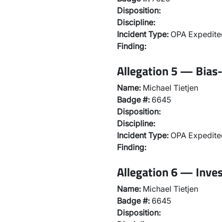
Disposition:
Discipline:
Incident Type:
OPA Expedited
Finding:
Allegation 5 — Bias-
Name:
Michael Tietjen
Badge #:
6645
Disposition:
Discipline:
Incident Type:
OPA Expedited
Finding:
Allegation 6 — Inve
Name:
Michael Tietjen
Badge #:
6645
Disposition: