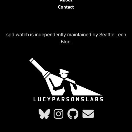
Contact
spd.watch is independently maintained by Seattle Tech
Bloc.