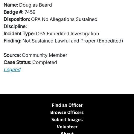
Name:
Douglas Beard
Badge #:
7459
Disposition:
OPA No Allegations Sustained
Discipline:
Incident Type:
OPA Expedited Investigation
Finding:
Not Sustained Lawful and Proper (Expedited)
Source:
Community Member
Case Status:
Completed
Legend
Find an Officer
Browse Officers
Submit Images
Volunteer
About