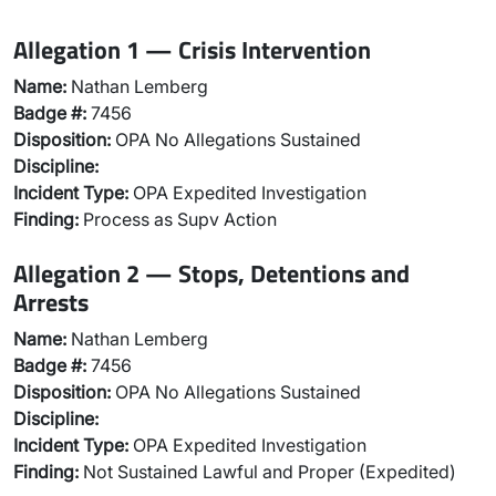
Allegation 1 — Crisis Intervention
Name:
Nathan Lemberg
Badge #:
7456
Disposition:
OPA No Allegations Sustained
Discipline:
Incident Type:
OPA Expedited Investigation
Finding:
Process as Supv Action
Allegation 2 — Stops, Detentions and
Arrests
Name:
Nathan Lemberg
Badge #:
7456
Disposition:
OPA No Allegations Sustained
Discipline:
Incident Type:
OPA Expedited Investigation
Finding:
Not Sustained Lawful and Proper (Expedited)