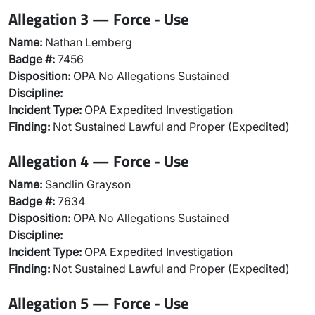
Allegation 3 — Force - Use
Name:
Nathan Lemberg
Badge #:
7456
Disposition:
OPA No Allegations Sustained
Discipline:
Incident Type:
OPA Expedited Investigation
Finding:
Not Sustained Lawful and Proper (Expedited)
Allegation 4 — Force - Use
Name:
Sandlin Grayson
Badge #:
7634
Disposition:
OPA No Allegations Sustained
Discipline:
Incident Type:
OPA Expedited Investigation
Finding:
Not Sustained Lawful and Proper (Expedited)
Allegation 5 — Force - Use