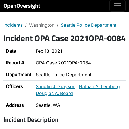
OpenOversight
Incidents
Washington
Seattle Police Department
Incident OPA Case 2021OPA-0084
Date
Feb 13, 2021
Report #
OPA Case 2021OPA-0084
Department
Seattle Police Department
Officers
Sandlin J. Grayson
,
Nathan A. Lemberg
,
Douglas A. Beard
Address
Seattle, WA
Incident Description