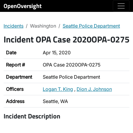
OpenOversight
Incidents
Washington
Seattle Police Department
Incident OPA Case 2020OPA-0275
Date
Apr 15, 2020
Report #
OPA Case 2020OPA-0275
Department
Seattle Police Department
Officers
Logan T. King
,
Dion J. Johnson
Address
Seattle, WA
Incident Description