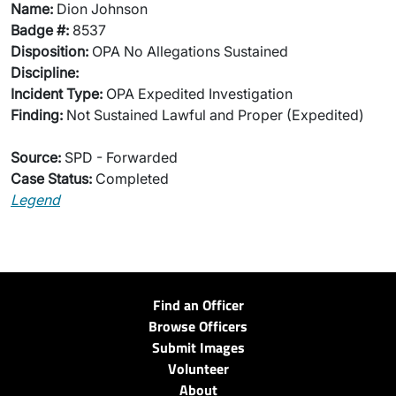
Name:
Dion Johnson
Badge #:
8537
Disposition:
OPA No Allegations Sustained
Discipline:
Incident Type:
OPA Expedited Investigation
Finding:
Not Sustained Lawful and Proper (Expedited)
Source:
SPD - Forwarded
Case Status:
Completed
Legend
Find an Officer
Browse Officers
Submit Images
Volunteer
About