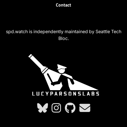
Contact
spd.watch is independently maintained by Seattle Tech
Bloc.