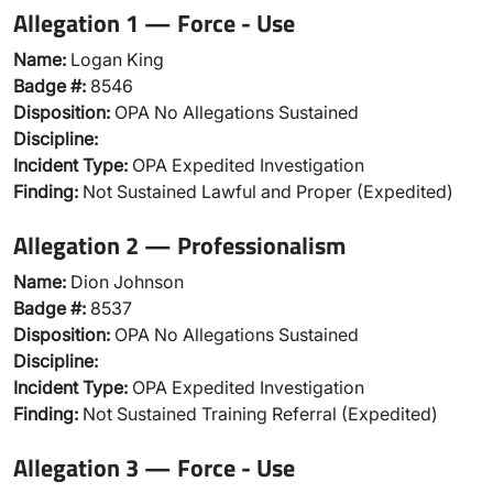
Allegation 1 — Force - Use
Name:
Logan King
Badge #:
8546
Disposition:
OPA No Allegations Sustained
Discipline:
Incident Type:
OPA Expedited Investigation
Finding:
Not Sustained Lawful and Proper (Expedited)
Allegation 2 — Professionalism
Name:
Dion Johnson
Badge #:
8537
Disposition:
OPA No Allegations Sustained
Discipline:
Incident Type:
OPA Expedited Investigation
Finding:
Not Sustained Training Referral (Expedited)
Allegation 3 — Force - Use