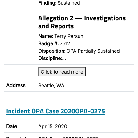
Finding:
Sustained
Allegation 2 — Investigations
and Reports
Name:
Terry Persun
Badge #:
7512
Disposition:
OPA Partially Sustained
Discipline:
…
Click to read more
Address
Seattle, WA
Incident OPA Case 2020OPA-0275
Date
Apr 15, 2020