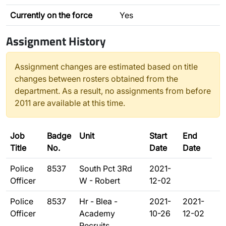
Currently on the force
Yes
Assignment History
Assignment changes are estimated based on title
changes between rosters obtained from the
department. As a result, no assignments from before
2011 are available at this time.
Job
Badge
Unit
Start
End
Title
No.
Date
Date
Police
8537
South Pct 3Rd
2021-
Officer
W - Robert
12-02
Police
8537
Hr - Blea -
2021-
2021-
Officer
Academy
10-26
12-02
Recruits