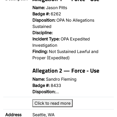
Name:
Jason Pitts
Badge #:
6262
Disposition:
OPA No Allegations
Sustained
Discipline:
Incident Type:
OPA Expedited
Investigation
Finding:
Not Sustained Lawful and
Proper (Expedited)
Allegation 2 — Force - Use
Name:
Sandro Fleming
Badge #:
8433
Disposition:
…
Click to read more
Address
Seattle, WA