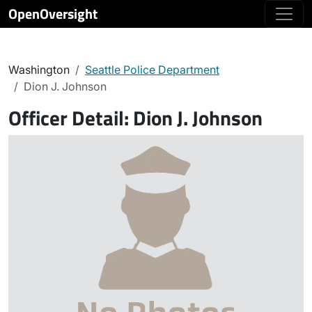
OpenOversight
Washington
Seattle Police Department
Dion J. Johnson
Officer Detail:
Dion J. Johnson