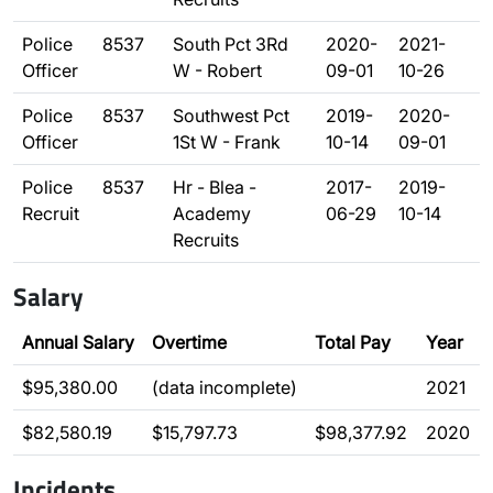
Police
8537
South Pct 3Rd
2020-
2021-
Officer
W - Robert
09-01
10-26
Police
8537
Southwest Pct
2019-
2020-
Officer
1St W - Frank
10-14
09-01
Police
8537
Hr - Blea -
2017-
2019-
Recruit
Academy
06-29
10-14
Recruits
Salary
Annual Salary
Overtime
Total Pay
Year
$95,380.00
(data incomplete)
2021
$82,580.19
$15,797.73
$98,377.92
2020
Incidents