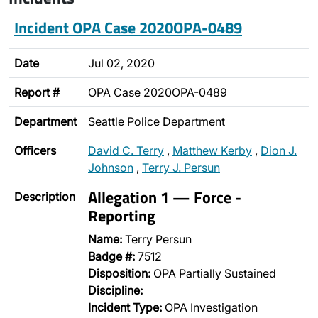
Incident OPA Case 2020OPA-0489
Date
Jul 02, 2020
Report #
OPA Case 2020OPA-0489
Department
Seattle Police Department
Officers
David C. Terry
,
Matthew Kerby
,
Dion J.
Johnson
,
Terry J. Persun
Allegation 1 — Force -
Description
Reporting
Name:
Terry Persun
Badge #:
7512
Disposition:
OPA Partially Sustained
Discipline:
Incident Type:
OPA Investigation