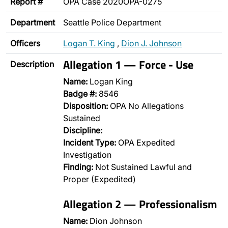
Report #
OPA Case 2020OPA-0275
Department
Seattle Police Department
Officers
Logan T. King
,
Dion J. Johnson
Allegation 1 — Force - Use
Description
Name:
Logan King
Badge #:
8546
Disposition:
OPA No Allegations
Sustained
Discipline:
Incident Type:
OPA Expedited
Investigation
Finding:
Not Sustained Lawful and
Proper (Expedited)
Allegation 2 — Professionalism
Name:
Dion Johnson