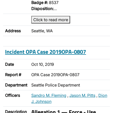
Badge #:
8537
Disposition:
…
Click to read more
Address
Seattle, WA
Incident OPA Case 2019OPA-0807
Date
Oct 10, 2019
Report #
OPA Case 2019OPA-0807
Department
Seattle Police Department
Officers
Sandro M. Fleming
,
Jason M. Pitts
,
Dion
J. Johnson
Allegation 1 — Force - Use
Description