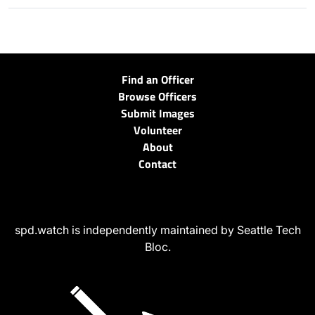
Find an Officer
Browse Officers
Submit Images
Volunteer
About
Contact
spd.watch is independently maintained by Seattle Tech
Bloc.