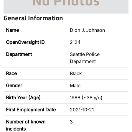
General Information
Name
Dion J. Johnson
OpenOversight ID
2124
Department
Seattle Police
Department
Race
Black
Gender
Male
Birth Year (Age)
1988 (~38 y/o)
First Employment Date
2021-10-21
Number of known
3
incidents