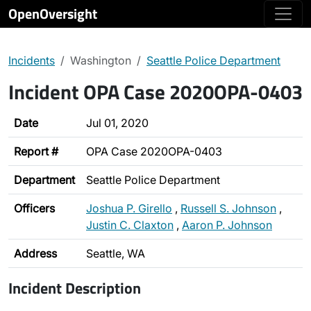
OpenOversight
Incidents
Washington
Seattle Police Department
Incident OPA Case 2020OPA-0403
Date
Jul 01, 2020
Report #
OPA Case 2020OPA-0403
Department
Seattle Police Department
Officers
Joshua P. Girello
,
Russell S. Johnson
,
Justin C. Claxton
,
Aaron P. Johnson
Address
Seattle, WA
Incident Description