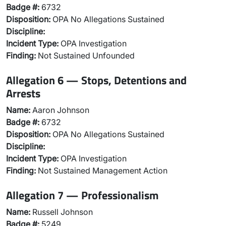
Badge #:
6732
Disposition:
OPA No Allegations Sustained
Discipline:
Incident Type:
OPA Investigation
Finding:
Not Sustained Unfounded
Allegation 6 — Stops, Detentions and
Arrests
Name:
Aaron Johnson
Badge #:
6732
Disposition:
OPA No Allegations Sustained
Discipline:
Incident Type:
OPA Investigation
Finding:
Not Sustained Management Action
Allegation 7 — Professionalism
Name:
Russell Johnson
Badge #:
5249