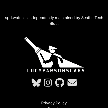
spd.watch is independently maintained by Seattle Tech
Bloc.
Privacy Policy