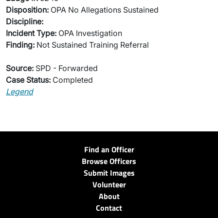
Disposition:
OPA No Allegations Sustained
Discipline:
Incident Type:
OPA Investigation
Finding:
Not Sustained Training Referral
Source:
SPD - Forwarded
Case Status:
Completed
Legend
Find an Officer
Browse Officers
Submit Images
Volunteer
About
Contact