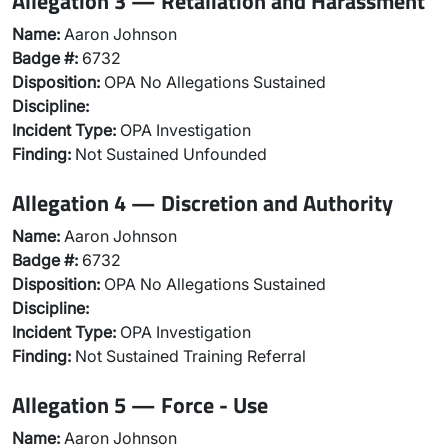
Allegation 3 — Retaliation and Harassment
Name:
Aaron Johnson
Badge #:
6732
Disposition:
OPA No Allegations Sustained
Discipline:
Incident Type:
OPA Investigation
Finding:
Not Sustained Unfounded
Allegation 4 — Discretion and Authority
Name:
Aaron Johnson
Badge #:
6732
Disposition:
OPA No Allegations Sustained
Discipline:
Incident Type:
OPA Investigation
Finding:
Not Sustained Training Referral
Allegation 5 — Force - Use
Name:
Aaron Johnson