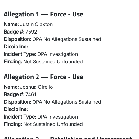
Allegation 1 — Force - Use
Name:
Justin Claxton
Badge #:
7592
Disposition:
OPA No Allegations Sustained
Discipline:
Incident Type:
OPA Investigation
Finding:
Not Sustained Unfounded
Allegation 2 — Force - Use
Name:
Joshua Girello
Badge #:
7461
Disposition:
OPA No Allegations Sustained
Discipline:
Incident Type:
OPA Investigation
Finding:
Not Sustained Unfounded