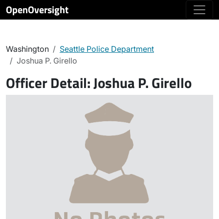
OpenOversight
Washington
Seattle Police Department
Joshua P. Girello
Officer Detail:
Joshua P. Girello