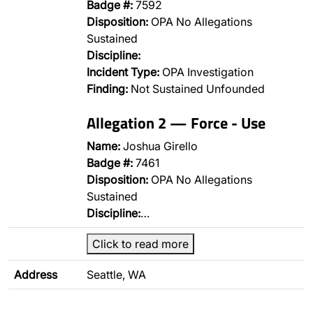
Badge #:
7592
Disposition:
OPA No Allegations
Sustained
Discipline:
Incident Type:
OPA Investigation
Finding:
Not Sustained Unfounded
Allegation 2 — Force - Use
Name:
Joshua Girello
Badge #:
7461
Disposition:
OPA No Allegations
Sustained
Discipline:
…
Click to read more
Address
Seattle, WA