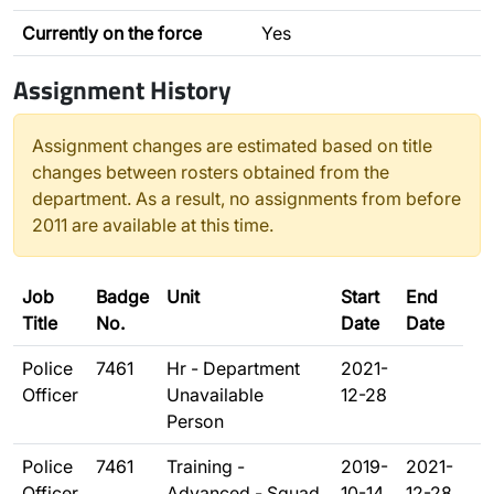
Currently on the force
Yes
Assignment History
Assignment changes are estimated based on title
changes between rosters obtained from the
department. As a result, no assignments from before
2011 are available at this time.
Job
Badge
Unit
Start
End
Title
No.
Date
Date
Police
7461
Hr - Department
2021-
Officer
Unavailable
12-28
Person
Police
7461
Training -
2019-
2021-
Officer
Advanced - Squad
10-14
12-28