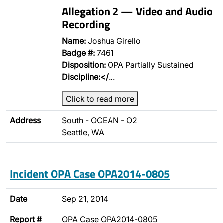
Allegation 2 — Video and Audio
Recording
Name:
Joshua Girello
Badge #:
7461
Disposition:
OPA Partially Sustained
Discipline:</
…
Click to read more
Address
South - OCEAN - O2
Seattle, WA
Incident OPA Case OPA2014-0805
Date
Sep 21, 2014
Report #
OPA Case OPA2014-0805