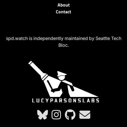
About
Contact
spd.watch is independently maintained by Seattle Tech
Bloc.