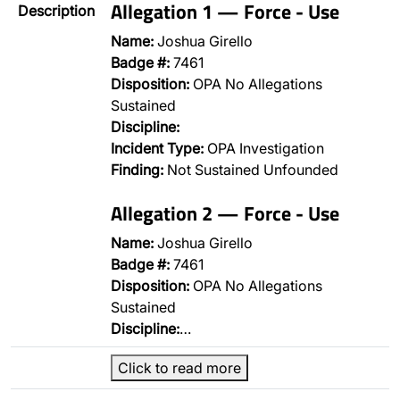
Allegation 1 — Force - Use
Description
Name:
Joshua Girello
Badge #:
7461
Disposition:
OPA No Allegations
Sustained
Discipline:
Incident Type:
OPA Investigation
Finding:
Not Sustained Unfounded
Allegation 2 — Force - Use
Name:
Joshua Girello
Badge #:
7461
Disposition:
OPA No Allegations
Sustained
Discipline:
…
Click to read more