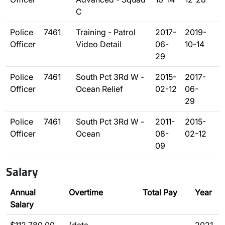
C
Police
7461
Training - Patrol
2017-
2019-
Officer
Video Detail
06-
10-14
29
Police
7461
South Pct 3Rd W -
2015-
2017-
Officer
Ocean Relief
02-12
06-
29
Police
7461
South Pct 3Rd W -
2011-
2015-
Officer
Ocean
08-
02-12
09
Salary
Annual
Overtime
Total Pay
Year
Salary