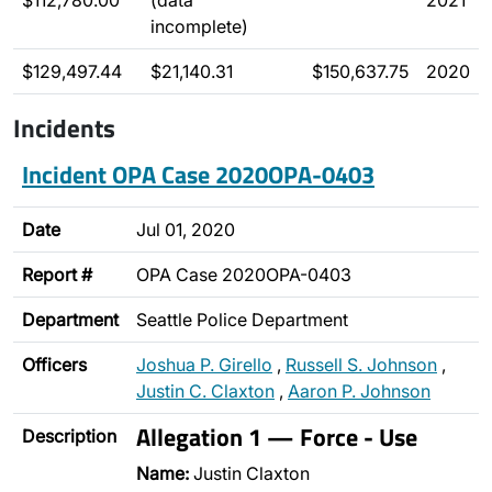
$112,780.00
(data
2021
incomplete)
$129,497.44
$21,140.31
$150,637.75
2020
Incidents
Incident OPA Case 2020OPA-0403
Date
Jul 01, 2020
Report #
OPA Case 2020OPA-0403
Department
Seattle Police Department
Officers
Joshua P. Girello
,
Russell S. Johnson
,
Justin C. Claxton
,
Aaron P. Johnson
Allegation 1 — Force - Use
Description
Name:
Justin Claxton