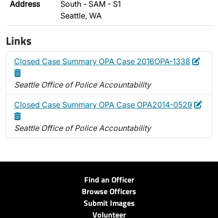
Address
South - SAM - S1
Seattle, WA
Links
Edit
Dele
Closed Case Summary OPA Case 2016OPA-1338
Seattle Office of Police Accountability
Edit
Dele
Closed Case Summary OPA Case OPA2014-0529
Seattle Office of Police Accountability
Find an Officer
Browse Officers
Submit Images
Volunteer