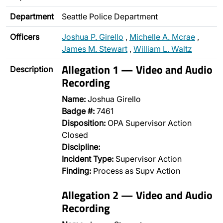
Department
Seattle Police Department
Officers
Joshua P. Girello
,
Michelle A. Mcrae
,
James M. Stewart
,
William L. Waltz
Allegation 1 — Video and Audio
Description
Recording
Name:
Joshua Girello
Badge #:
7461
Disposition:
OPA Supervisor Action
Closed
Discipline:
Incident Type:
Supervisor Action
Finding:
Process as Supv Action
Allegation 2 — Video and Audio
Recording