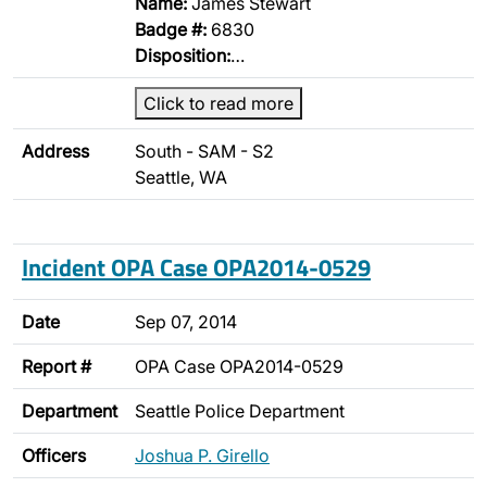
Name:
James Stewart
Badge #:
6830
Disposition:
…
Click to read more
Address
South - SAM - S2
Seattle, WA
Incident OPA Case OPA2014-0529
Date
Sep 07, 2014
Report #
OPA Case OPA2014-0529
Department
Seattle Police Department
Officers
Joshua P. Girello