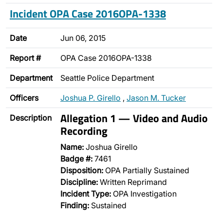
Incident OPA Case 2016OPA-1338
Date
Jun 06, 2015
Report #
OPA Case 2016OPA-1338
Department
Seattle Police Department
Officers
Joshua P. Girello
,
Jason M. Tucker
Allegation 1 — Video and Audio
Description
Recording
Name:
Joshua Girello
Badge #:
7461
Disposition:
OPA Partially Sustained
Discipline:
Written Reprimand
Incident Type:
OPA Investigation
Finding:
Sustained