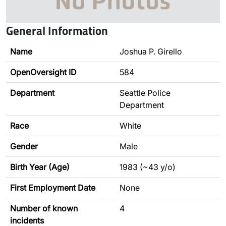
General Information
Name
Joshua P. Girello
OpenOversight ID
584
Department
Seattle Police
Department
Race
White
Gender
Male
Birth Year (Age)
1983 (~43 y/o)
First Employment Date
None
Number of known
4
incidents