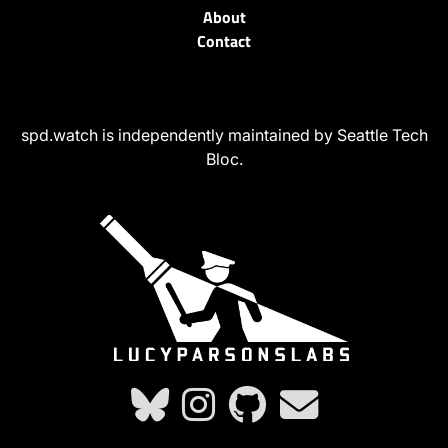
About
Contact
spd.watch is independently maintained by Seattle Tech
Bloc.