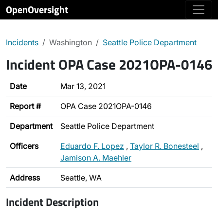
OpenOversight
Incidents
Washington
Seattle Police Department
Incident OPA Case 2021OPA-0146
Date
Mar 13, 2021
Report #
OPA Case 2021OPA-0146
Department
Seattle Police Department
Officers
Eduardo F. Lopez
,
Taylor R. Bonesteel
,
Jamison A. Maehler
Address
Seattle, WA
Incident Description