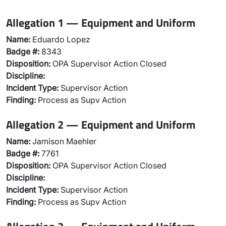
Allegation 1 — Equipment and Uniform
Name:
Eduardo Lopez
Badge #:
8343
Disposition:
OPA Supervisor Action Closed
Discipline:
Incident Type:
Supervisor Action
Finding:
Process as Supv Action
Allegation 2 — Equipment and Uniform
Name:
Jamison Maehler
Badge #:
7761
Disposition:
OPA Supervisor Action Closed
Discipline:
Incident Type:
Supervisor Action
Finding:
Process as Supv Action