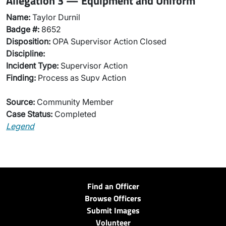
Allegation 3 — Equipment and Uniform
Name:
Taylor Durnil
Badge #:
8652
Disposition:
OPA Supervisor Action Closed
Discipline:
Incident Type:
Supervisor Action
Finding:
Process as Supv Action
Source:
Community Member
Case Status:
Completed
Legend
Find an Officer
Browse Officers
Submit Images
Volunteer