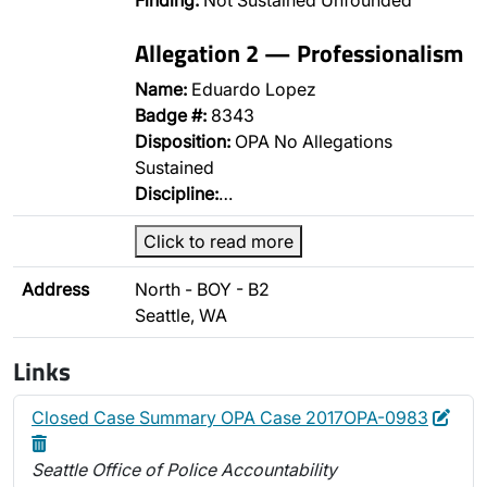
Finding:
Not Sustained Unfounded
Allegation 2 — Professionalism
Name:
Eduardo Lopez
Badge #:
8343
Disposition:
OPA No Allegations
Sustained
Discipline:
…
Click to read more
Address
North - BOY - B2
Seattle, WA
Links
Edit
Dele
Closed Case Summary OPA Case 2017OPA-0983
Seattle Office of Police Accountability