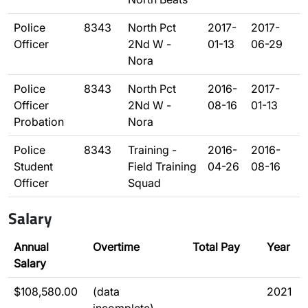
Police
8343
North Pct
2017-
2017-
Officer
2Nd W -
01-13
06-29
Nora
Police
8343
North Pct
2016-
2017-
Officer
2Nd W -
08-16
01-13
Probation
Nora
Police
8343
Training -
2016-
2016-
Student
Field Training
04-26
08-16
Officer
Squad
Salary
Annual
Overtime
Total Pay
Year
Salary
$108,580.00
(data
2021