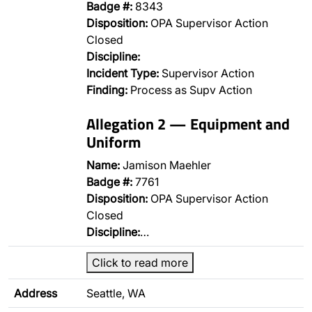
Badge #:
8343
Disposition:
OPA Supervisor Action
Closed
Discipline:
Incident Type:
Supervisor Action
Finding:
Process as Supv Action
Allegation 2 — Equipment and
Uniform
Name:
Jamison Maehler
Badge #:
7761
Disposition:
OPA Supervisor Action
Closed
Discipline:
…
Click to read more
Address
Seattle, WA