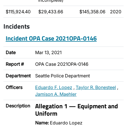
incomplete)
$115,924.40
$29,433.66
$145,358.06
2020
Incidents
Incident OPA Case 2021OPA-0146
Date
Mar 13, 2021
Report #
OPA Case 2021OPA-0146
Department
Seattle Police Department
Officers
Eduardo F. Lopez
,
Taylor R. Bonesteel
,
Jamison A. Maehler
Allegation 1 — Equipment and
Description
Uniform
Name:
Eduardo Lopez