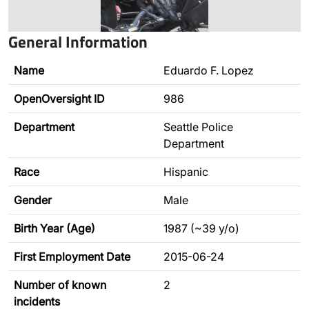
General Information
Name
Eduardo F. Lopez
OpenOversight ID
986
Department
Seattle Police
Department
Race
Hispanic
Gender
Male
Birth Year (Age)
1987 (~39 y/o)
First Employment Date
2015-06-24
Number of known
2
incidents