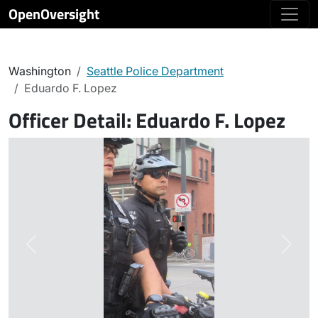
OpenOversight
Washington
Seattle Police Department
Eduardo F. Lopez
Officer Detail:
Eduardo F. Lopez
Previous
Next