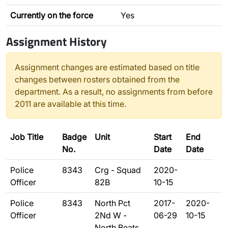
Currently on the force
Yes
Assignment History
Assignment changes are estimated based on title
changes between rosters obtained from the
department. As a result, no assignments from before
2011 are available at this time.
Job Title
Badge
Unit
Start
End
No.
Date
Date
Police
8343
Crg - Squad
2020-
Officer
82B
10-15
Police
8343
North Pct
2017-
2020-
Officer
2Nd W -
06-29
10-15
North Beats