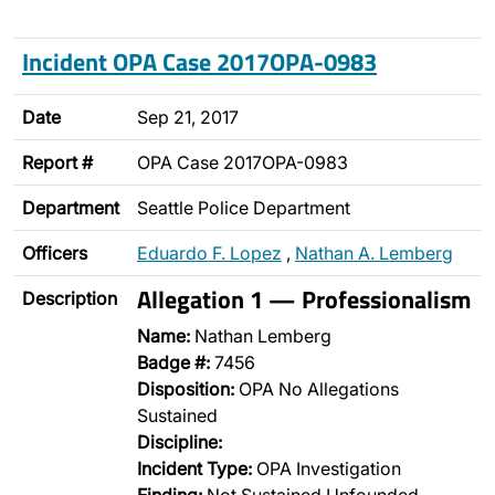
Incident OPA Case 2017OPA-0983
Date
Sep 21, 2017
Report #
OPA Case 2017OPA-0983
Department
Seattle Police Department
Officers
Eduardo F. Lopez
,
Nathan A. Lemberg
Allegation 1 — Professionalism
Description
Name:
Nathan Lemberg
Badge #:
7456
Disposition:
OPA No Allegations
Sustained
Discipline:
Incident Type:
OPA Investigation