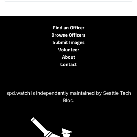
Find an Officer
Browse Officers
Submit Images
Volunteer
About
Contact
spd.watch is independently maintained by Seattle Tech
Bloc.