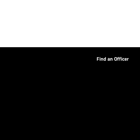
Find an Officer