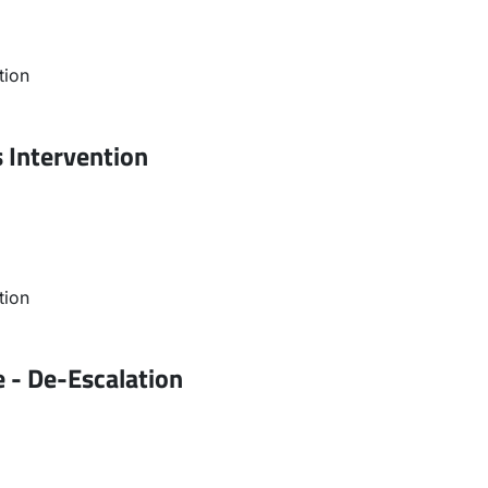
tion
s Intervention
tion
 - De-Escalation