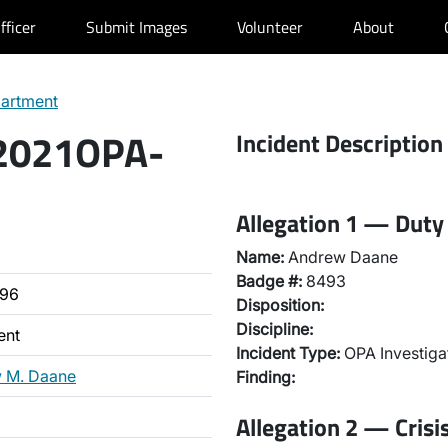
fficer
Submit Images
Volunteer
About
partment
 2021OPA-
Incident Description
Allegation 1 — Duty 
Name:
Andrew Daane
Badge #:
8493
496
Disposition:
Discipline:
ent
Incident Type:
OPA Investiga
 M. Daane
Finding:
Allegation 2 — Crisi