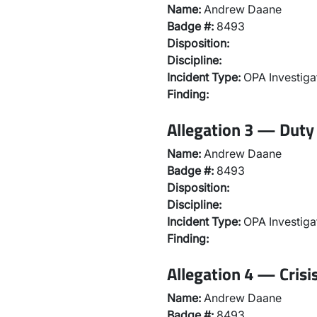
Name:
Andrew Daane
Badge #:
8493
Disposition:
Discipline:
Incident Type:
OPA Investiga
Finding:
Allegation 3 — Duty 
Name:
Andrew Daane
Badge #:
8493
Disposition:
Discipline:
Incident Type:
OPA Investiga
Finding:
Allegation 4 — Crisi
Name:
Andrew Daane
Badge #:
8493