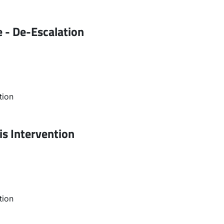
 - De-Escalation
tion
is Intervention
tion