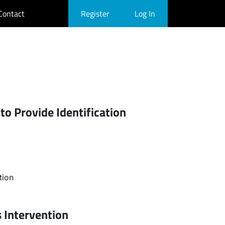
Contact
Register
Log In
to Provide Identification
tion
s Intervention