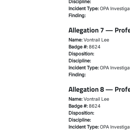
Discipline:
Incident Type:
OPA Investiga
Finding:
Allegation 7 — Prof
Name:
Vontrail Lee
Badge #:
8624
Disposition:
Discipline:
Incident Type:
OPA Investiga
Finding:
Allegation 8 — Prof
Name:
Vontrail Lee
Badge #:
8624
Disposition:
Discipline:
Incident Type:
OPA Investiga