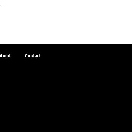
r
About
Contact