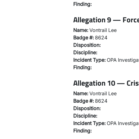
Finding:
Allegation 9 — Force
Name:
Vontrail Lee
Badge #:
8624
Disposition:
Discipline:
Incident Type:
OPA Investiga
Finding:
Allegation 10 — Cris
Name:
Vontrail Lee
Badge #:
8624
Disposition:
Discipline:
Incident Type:
OPA Investiga
Finding: