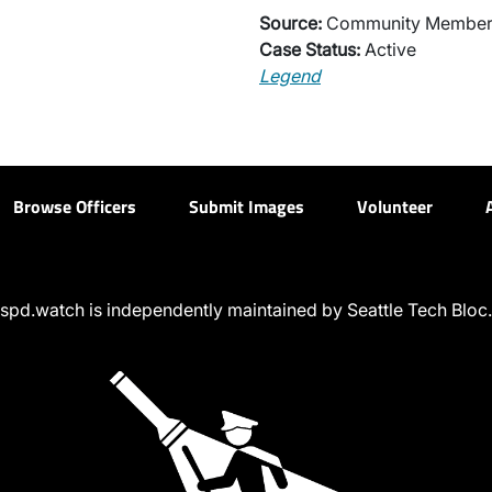
Source:
Community Membe
Case Status:
Active
Legend
Browse Officers
Submit Images
Volunteer
spd.watch is independently maintained by Seattle Tech Bloc.