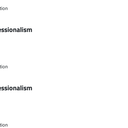
tion
essionalism
tion
essionalism
tion