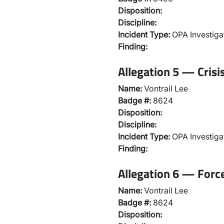
Disposition:
Discipline:
Incident Type:
OPA Investiga
Finding:
Allegation 5 — Crisi
Name:
Vontrail Lee
Badge #:
8624
Disposition:
Discipline:
Incident Type:
OPA Investiga
Finding:
Allegation 6 — Force
Name:
Vontrail Lee
Badge #:
8624
Disposition: