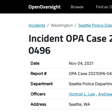
OpenOversight
Browse
Find an O
Incidents
Washington
Seattle Police De
Incident OPA Case
0496
Date
Nov 04, 2021
Report #
OPA Case 2021OPA-0
Department
Seattle Police Departm
Officers
Vontrail L. Lee
,
Andrew
Address
Seattle, WA