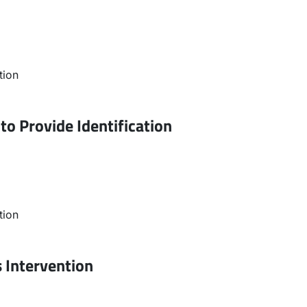
tion
to Provide Identification
tion
s Intervention