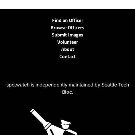
Find an Officer
Browse Officers
Submit Images
Volunteer
About
Contact
spd.watch is independently maintained by Seattle Tech
Bloc.