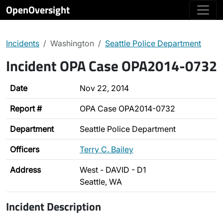
OpenOversight
Incidents
Washington
Seattle Police Department
Incident OPA Case OPA2014-0732
Date
Nov 22, 2014
Report #
OPA Case OPA2014-0732
Department
Seattle Police Department
Officers
Terry C. Bailey
Address
West - DAVID - D1
Seattle, WA
Incident Description