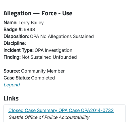
Allegation — Force - Use
Name:
Terry Bailey
Badge #:
6848
Disposition:
OPA No Allegations Sustained
Discipline:
Incident Type:
OPA Investigation
Finding:
Not Sustained Unfounded
Source:
Community Member
Case Status:
Completed
Legend
Links
Closed Case Summary OPA Case OPA2014-0732
Seattle Office of Police Accountability