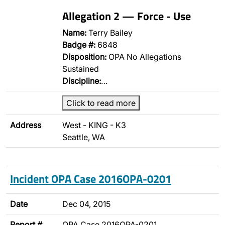
Allegation 2 — Force - Use
Name:
Terry Bailey
Badge #:
6848
Disposition:
OPA No Allegations
Sustained
Discipline:
…
Click to read more
Address
West - KING - K3
Seattle, WA
Incident OPA Case 2016OPA-0201
Date
Dec 04, 2015
Report #
OPA Case 2016OPA-0201