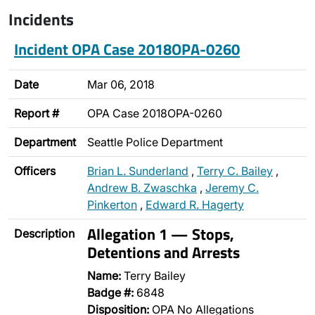
Incidents
Incident OPA Case 2018OPA-0260
Date
Mar 06, 2018
Report #
OPA Case 2018OPA-0260
Department
Seattle Police Department
Officers
Brian L. Sunderland
,
Terry C. Bailey
,
Andrew B. Zwaschka
,
Jeremy C.
Pinkerton
,
Edward R. Hagerty
Allegation 1 — Stops,
Description
Detentions and Arrests
Name:
Terry Bailey
Badge #:
6848
Disposition:
OPA No Allegations