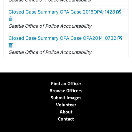
Edit
Dele
Closed Case Summary OPA Case 2016OPA-1428
Seattle Office of Police Accountability
Edit
Dele
Closed Case Summary OPA Case OPA2014-0732
Seattle Office of Police Accountability
Find an Officer
Browse Officers
Submit Images
Volunteer
About
Contact