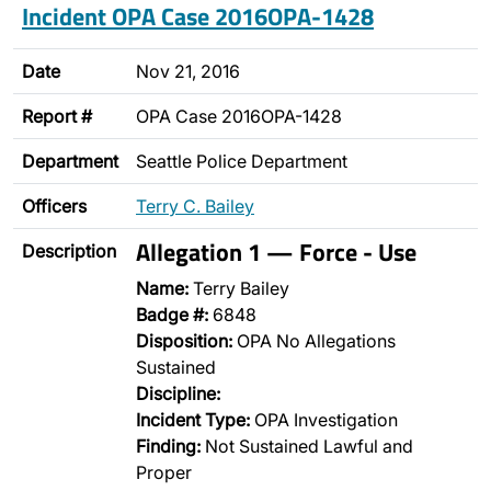
Incident OPA Case 2016OPA-1428
Date
Nov 21, 2016
Report #
OPA Case 2016OPA-1428
Department
Seattle Police Department
Officers
Terry C. Bailey
Allegation 1 — Force - Use
Description
Name:
Terry Bailey
Badge #:
6848
Disposition:
OPA No Allegations
Sustained
Discipline:
Incident Type:
OPA Investigation
Finding:
Not Sustained Lawful and
Proper