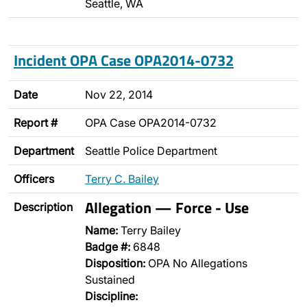
Seattle, WA
Incident OPA Case OPA2014-0732
Date
Nov 22, 2014
Report #
OPA Case OPA2014-0732
Department
Seattle Police Department
Officers
Terry C. Bailey
Allegation — Force - Use
Description
Name:
Terry Bailey
Badge #:
6848
Disposition:
OPA No Allegations
Sustained
Discipline: