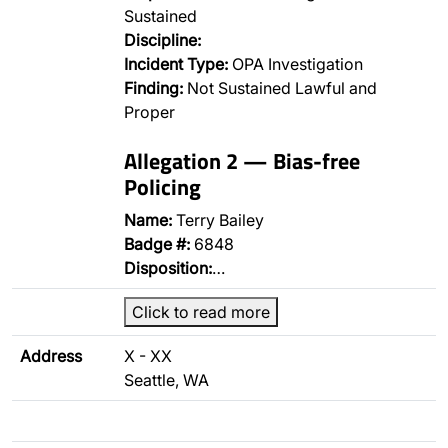
Sustained
Discipline:
Incident Type:
OPA Investigation
Finding:
Not Sustained Lawful and
Proper
Allegation 2 — Bias-free
Policing
Name:
Terry Bailey
Badge #:
6848
Disposition:
…
Click to read more
Address
X - XX
Seattle, WA