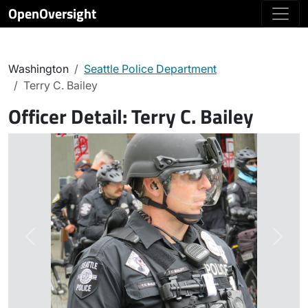
OpenOversight
Washington
Seattle Police Department
Terry C. Bailey
Officer Detail:
Terry C. Bailey
Previous
Next