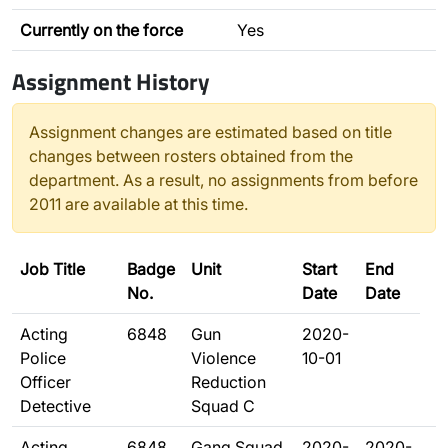
Currently on the force
Yes
Assignment History
Assignment changes are estimated based on title
changes between rosters obtained from the
department. As a result, no assignments from before
2011 are available at this time.
Job Title
Badge
Unit
Start
End
No.
Date
Date
Acting
6848
Gun
2020-
Police
Violence
10-01
Officer
Reduction
Detective
Squad C
Acting
6848
Gang Squad
2020-
2020-