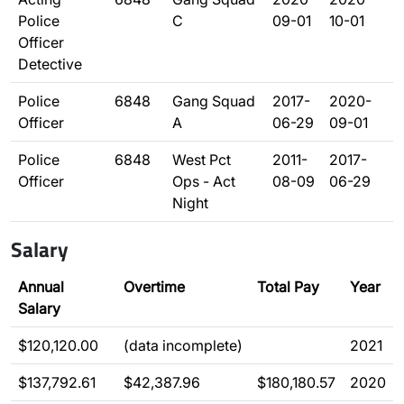
Police
C
09-01
10-01
Officer
Detective
Police
6848
Gang Squad
2017-
2020-
Officer
A
06-29
09-01
Police
6848
West Pct
2011-
2017-
Officer
Ops - Act
08-09
06-29
Night
Salary
Annual
Overtime
Total Pay
Year
Salary
$120,120.00
(data incomplete)
2021
$137,792.61
$42,387.96
$180,180.57
2020