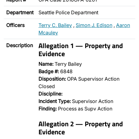
Department
Seattle Police Department
Officers
Terry C. Bailey
,
Simon J. Edison
,
Aaron
Mcauley
Allegation 1 — Property and
Description
Evidence
Name:
Terry Bailey
Badge #:
6848
Disposition:
OPA Supervisor Action
Closed
Discipline:
Incident Type:
Supervisor Action
Finding:
Process as Supv Action
Allegation 2 — Property and
Evidence