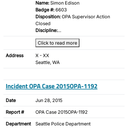
Name:
Simon Edison
Badge #:
6603
Disposition:
OPA Supervisor Action
Closed
Discipline:
…
Click to read more
Address
X - XX
Seattle, WA
Incident OPA Case 2015OPA-1192
Date
Jun 28, 2015
Report #
OPA Case 2015OPA-1192
Department
Seattle Police Department