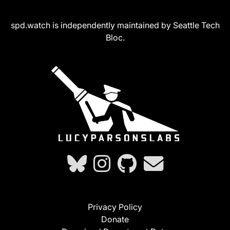
spd.watch is independently maintained by Seattle Tech
Bloc.
Privacy Policy
Donate