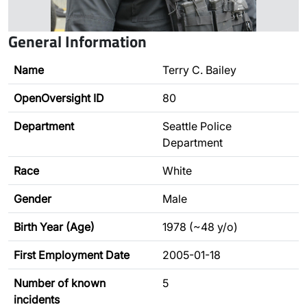
General Information
Name
Terry C. Bailey
OpenOversight ID
80
Department
Seattle Police
Department
Race
White
Gender
Male
Birth Year (Age)
1978 (~48 y/o)
First Employment Date
2005-01-18
Number of known
5
incidents