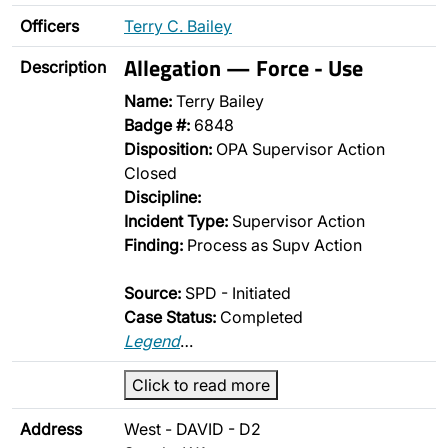
Officers
Terry C. Bailey
Allegation — Force - Use
Description
Name:
Terry Bailey
Badge #:
6848
Disposition:
OPA Supervisor Action
Closed
Discipline:
Incident Type:
Supervisor Action
Finding:
Process as Supv Action
Source:
SPD - Initiated
Case Status:
Completed
Legend
…
Click to read more
Address
West - DAVID - D2