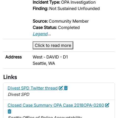
Incident Type:
OPA Investigation
Finding:
Not Sustained Unfounded
Source:
Community Member
Case Status:
Completed
Legend
…
Click to read more
Address
West - DAVID - D1
Seattle, WA
Links
Edit
Delete
Divest SPD Twitter thread
Divest SPD
Edit
Dele
Closed Case Summary OPA Case 2018OPA-0260
Seattle Office of Police Accountability