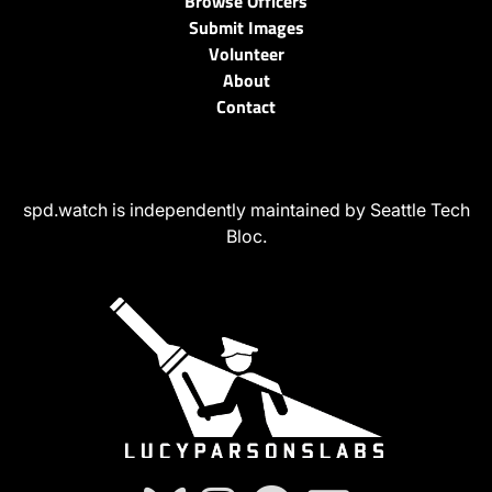
Browse Officers
Submit Images
Volunteer
About
Contact
spd.watch is independently maintained by Seattle Tech
Bloc.