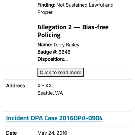
Finding:
Not Sustained Lawful and
Proper
Allegation 2 — Bias-free
Policing
Name:
Terry Bailey
Badge #:
6848
Disposition:
…
Click to read more
Address
X - XX
Seattle, WA
Incident OPA Case 2016OPA-0904
Date
May 24, 2016