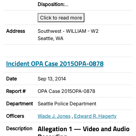
Disposition:
…
Click to read more
Address
Southwest - WILLIAM - W2
Seattle, WA
Incident OPA Case 2015OPA-0878
Date
Sep 13, 2014
Report #
OPA Case 2015OPA-0878
Department
Seattle Police Department
Officers
Wade J. Jones
,
Edward R. Hagerty
Allegation 1 — Video and Audio
Description