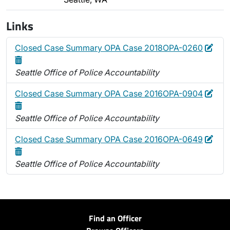
Links
Edit
Dele
Closed Case Summary OPA Case 2018OPA-0260
Seattle Office of Police Accountability
Edit
Dele
Closed Case Summary OPA Case 2016OPA-0904
Seattle Office of Police Accountability
Edit
Dele
Closed Case Summary OPA Case 2016OPA-0649
Seattle Office of Police Accountability
Find an Officer