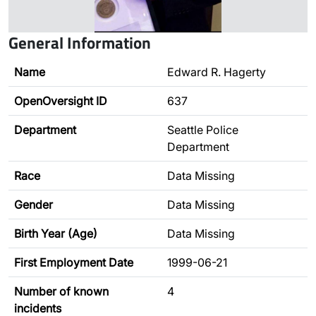
General Information
Name
Edward R. Hagerty
OpenOversight ID
637
Department
Seattle Police
Department
Race
Data Missing
Gender
Data Missing
Birth Year (Age)
Data Missing
First Employment Date
1999-06-21
Number of known
4
incidents