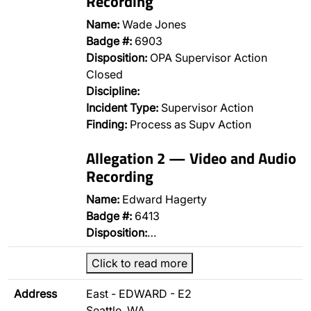
Recording
Name:
Wade Jones
Badge #:
6903
Disposition:
OPA Supervisor Action
Closed
Discipline:
Incident Type:
Supervisor Action
Finding:
Process as Supv Action
Allegation 2 — Video and Audio
Recording
Name:
Edward Hagerty
Badge #:
6413
Disposition:
…
Click to read more
Address
East - EDWARD - E2
Seattle, WA