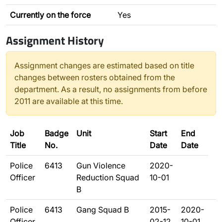
Currently on the force
Yes
Assignment History
Assignment changes are estimated based on title
changes between rosters obtained from the
department. As a result, no assignments from before
2011 are available at this time.
Job
Badge
Unit
Start
End
Title
No.
Date
Date
Police
6413
Gun Violence
2020-
Officer
Reduction Squad
10-01
B
Police
6413
Gang Squad B
2015-
2020-
Officer
02-12
10-01