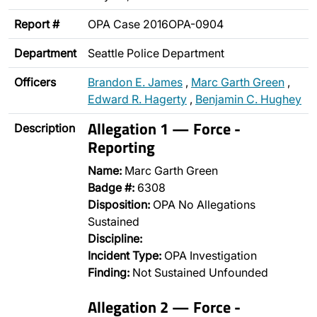
Report #
OPA Case 2016OPA-0904
Department
Seattle Police Department
Officers
Brandon E. James
,
Marc Garth Green
,
Edward R. Hagerty
,
Benjamin C. Hughey
Allegation 1 — Force -
Description
Reporting
Name:
Marc Garth Green
Badge #:
6308
Disposition:
OPA No Allegations
Sustained
Discipline:
Incident Type:
OPA Investigation
Finding:
Not Sustained Unfounded
Allegation 2 — Force -