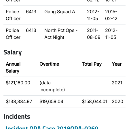
Police
6413
Gang Squad A
2012-
2015-
Officer
11-05
02-12
Police
6413
North Pct Ops -
2011-
2012-
Officer
Act Night
08-09
11-05
Salary
Annual
Overtime
Total Pay
Year
Salary
$121,160.00
(data
2021
incomplete)
$138,384.97
$19,659.04
$158,044.01
2020
Incidents
Incident OPA Case 2018OPA-0260