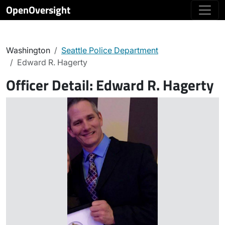
OpenOversight
Washington
Seattle Police Department
Edward R. Hagerty
Officer Detail:
Edward R. Hagerty