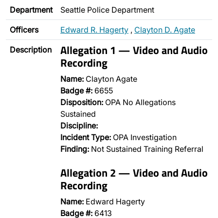
Department
Seattle Police Department
Officers
Edward R. Hagerty
,
Clayton D. Agate
Allegation 1 — Video and Audio
Description
Recording
Name:
Clayton Agate
Badge #:
6655
Disposition:
OPA No Allegations
Sustained
Discipline:
Incident Type:
OPA Investigation
Finding:
Not Sustained Training Referral
Allegation 2 — Video and Audio
Recording
Name:
Edward Hagerty
Badge #:
6413