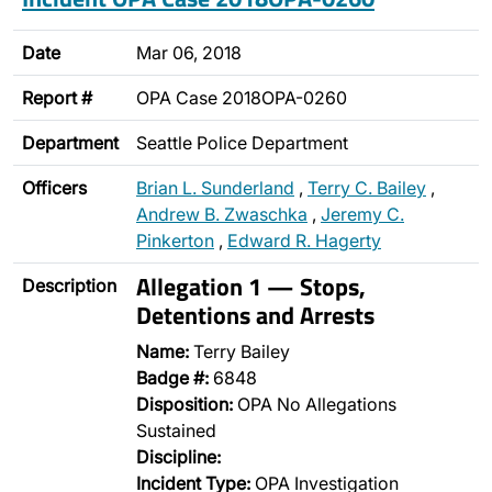
Date
Mar 06, 2018
Report #
OPA Case 2018OPA-0260
Department
Seattle Police Department
Officers
Brian L. Sunderland
,
Terry C. Bailey
,
Andrew B. Zwaschka
,
Jeremy C.
Pinkerton
,
Edward R. Hagerty
Allegation 1 — Stops,
Description
Detentions and Arrests
Name:
Terry Bailey
Badge #:
6848
Disposition:
OPA No Allegations
Sustained
Discipline:
Incident Type:
OPA Investigation