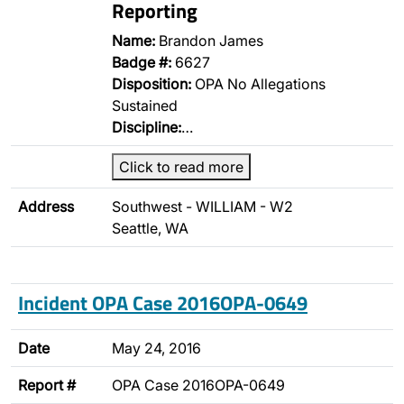
Reporting
Name:
Brandon James
Badge #:
6627
Disposition:
OPA No Allegations
Sustained
Discipline:
…
Click to read more
Address
Southwest - WILLIAM - W2
Seattle, WA
Incident OPA Case 2016OPA-0649
Date
May 24, 2016
Report #
OPA Case 2016OPA-0649