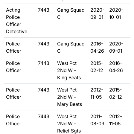
Acting
7443
Gang Squad
2020-
2020-
Police
C
09-01
10-01
Officer
Detective
Police
7443
Gang Squad
2016-
2020-
Officer
C
04-26
09-01
Police
7443
West Pct
2015-
2016-
Officer
2Nd W -
02-12
04-26
King Beats
Police
7443
West Pct
2012-
2015-
Officer
2Nd W -
11-05
02-12
Mary Beats
Police
7443
West Pct
2011-
2012-
Officer
2Nd W -
08-09
11-05
Relief Sgts