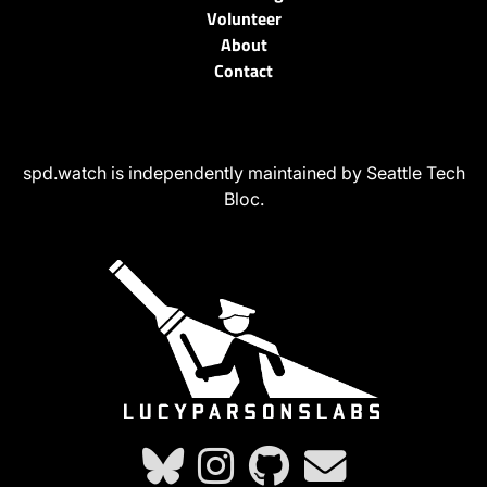
Volunteer
About
Contact
spd.watch is independently maintained by Seattle Tech
Bloc.