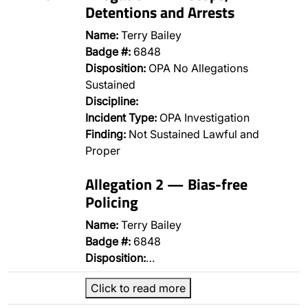
Detentions and Arrests
Name:
Terry Bailey
Badge #:
6848
Disposition:
OPA No Allegations
Sustained
Discipline:
Incident Type:
OPA Investigation
Finding:
Not Sustained Lawful and
Proper
Allegation 2 — Bias-free
Policing
Name:
Terry Bailey
Badge #:
6848
Disposition:
…
Click to read more