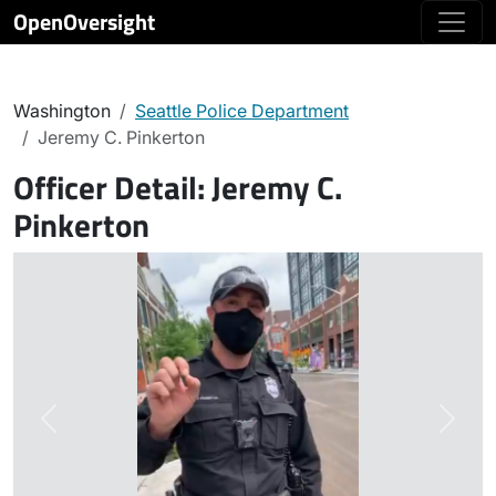
OpenOversight
Washington
Seattle Police Department
Jeremy C. Pinkerton
Officer Detail:
Jeremy C.
Pinkerton
Previous
Next