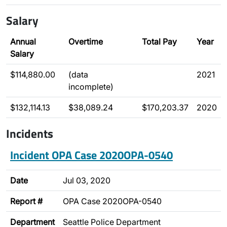
Salary
Annual
Overtime
Total Pay
Year
Salary
$114,880.00
(data
2021
incomplete)
$132,114.13
$38,089.24
$170,203.37
2020
Incidents
Incident OPA Case 2020OPA-0540
Date
Jul 03, 2020
Report #
OPA Case 2020OPA-0540
Department
Seattle Police Department