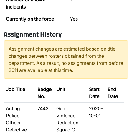
incidents
Currently on the force
Yes
Assignment History
Assignment changes are estimated based on title
changes between rosters obtained from the
department. As a result, no assignments from before
2011 are available at this time.
Job Title
Badge
Unit
Start
End
No.
Date
Date
Acting
7443
Gun
2020-
Police
Violence
10-01
Officer
Reduction
Detective
Squad C