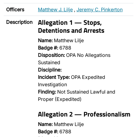
Officers
Matthew J. Lilje
,
Jeremy C. Pinkerton
Allegation 1 — Stops,
Description
Detentions and Arrests
Name:
Matthew Lilje
Badge #:
6788
Disposition:
OPA No Allegations
Sustained
Discipline:
Incident Type:
OPA Expedited
Investigation
Finding:
Not Sustained Lawful and
Proper (Expedited)
Allegation 2 — Professionalism
Name:
Matthew Lilje
Badge #:
6788