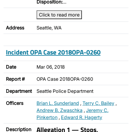
Disposition:
…
Click to read more
Address
Seattle, WA
Incident OPA Case 2018OPA-0260
Date
Mar 06, 2018
Report #
OPA Case 2018OPA-0260
Department
Seattle Police Department
Officers
Brian L. Sunderland
,
Terry C. Bailey
,
Andrew B. Zwaschka
,
Jeremy C.
Pinkerton
,
Edward R. Hagerty
Allegation 1 — Stops,
Description