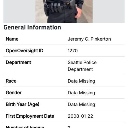
General Information
Name
Jeremy C. Pinkerton
OpenOversight ID
1270
Department
Seattle Police
Department
Race
Data Missing
Gender
Data Missing
Birth Year (Age)
Data Missing
First Employment Date
2008-01-22
Number of known
2