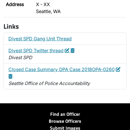
Address
X - XX
Seattle, WA
Links
Divest SPD Gang Unit Thread
Edit
Delete
Divest SPD Twitter thread
Divest SPD
Edit
Dele
Closed Case Summary OPA Case 2018OPA-0260
Seattle Office of Police Accountability
Find an Officer
Browse Officers
Submit Images