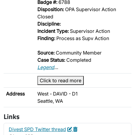
Badge #:
6788
Disposition:
OPA Supervisor Action
Closed
Discipline:
Incident Type:
Supervisor Action
Finding:
Process as Supv Action
Source:
Community Member
Case Status:
Completed
Legend
…
Click to read more
Address
West - DAVID - D1
Seattle, WA
Links
Edit
Delete
Divest SPD Twitter thread