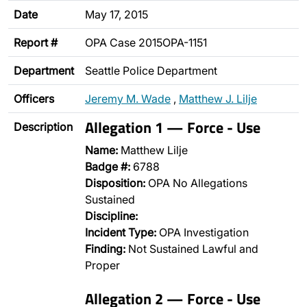
Date
May 17, 2015
Report #
OPA Case 2015OPA-1151
Department
Seattle Police Department
Officers
Jeremy M. Wade
,
Matthew J. Lilje
Allegation 1 — Force - Use
Description
Name:
Matthew Lilje
Badge #:
6788
Disposition:
OPA No Allegations
Sustained
Discipline:
Incident Type:
OPA Investigation
Finding:
Not Sustained Lawful and
Proper
Allegation 2 — Force - Use