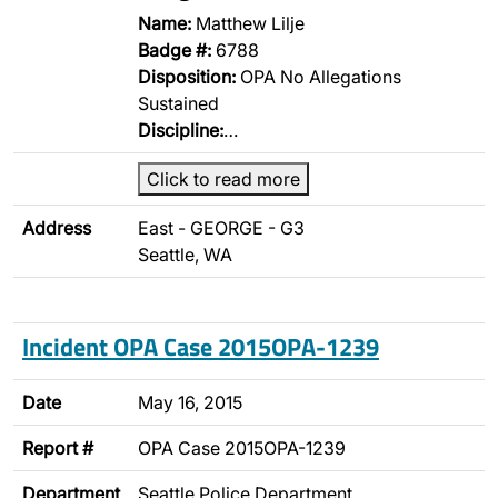
Name:
Matthew Lilje
Badge #:
6788
Disposition:
OPA No Allegations
Sustained
Discipline:
…
Click to read more
Address
East - GEORGE - G3
Seattle, WA
Incident OPA Case 2015OPA-1239
Date
May 16, 2015
Report #
OPA Case 2015OPA-1239
Department
Seattle Police Department