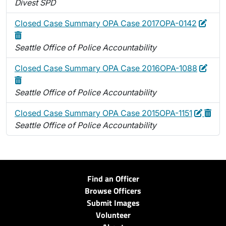
Divest SPD
Edit
Dele
Closed Case Summary OPA Case 2017OPA-0142
Seattle Office of Police Accountability
Edit
Dele
Closed Case Summary OPA Case 2016OPA-1088
Seattle Office of Police Accountability
Edit
Delet
Closed Case Summary OPA Case 2015OPA-1151
Seattle Office of Police Accountability
Find an Officer
Browse Officers
Submit Images
Volunteer