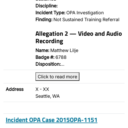
Discipline:
Incident Type:
OPA Investigation
Finding:
Not Sustained Training Referral
Allegation 2 — Video and Audio
Recording
Name:
Matthew Lilje
Badge #:
6788
Disposition:
…
Click to read more
Address
X - XX
Seattle, WA
Incident OPA Case 2015OPA-1151