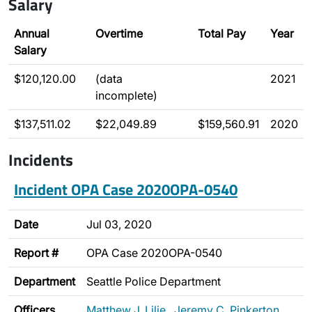
Salary
Annual
Overtime
Total Pay
Year
Salary
$120,120.00
(data
2021
incomplete)
$137,511.02
$22,049.89
$159,560.91
2020
Incidents
Incident OPA Case 2020OPA-0540
Date
Jul 03, 2020
Report #
OPA Case 2020OPA-0540
Department
Seattle Police Department
Officers
Matthew J. Lilje
,
Jeremy C. Pinkerton