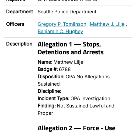
Department
Seattle Police Department
Officers
Gregory P. Tomlinson
,
Matthew J. Lilje
,
Benjamin C. Hughey
Allegation 1 — Stops,
Description
Detentions and Arrests
Name:
Matthew Lilje
Badge #:
6788
Disposition:
OPA No Allegations
Sustained
Discipline:
Incident Type:
OPA Investigation
Finding:
Not Sustained Lawful and
Proper
Allegation 2 — Force - Use