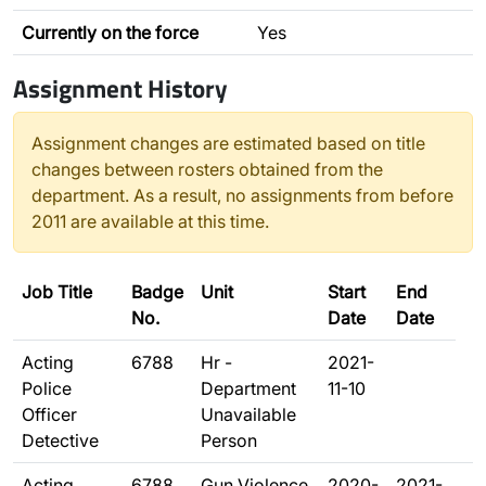
Currently on the force
Yes
Assignment History
Assignment changes are estimated based on title
changes between rosters obtained from the
department. As a result, no assignments from before
2011 are available at this time.
Job Title
Badge
Unit
Start
End
No.
Date
Date
Acting
6788
Hr -
2021-
Police
Department
11-10
Officer
Unavailable
Detective
Person
Acting
6788
Gun Violence
2020-
2021-