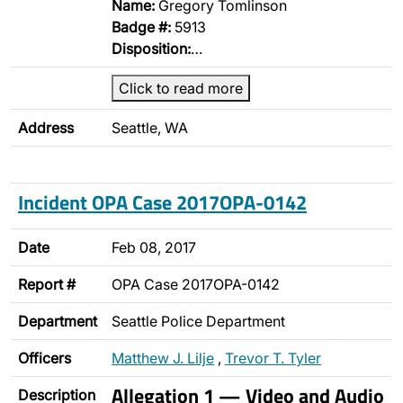
Name:
Gregory Tomlinson
Badge #:
5913
Disposition:
…
Click to read more
Address
Seattle, WA
Incident OPA Case 2017OPA-0142
Date
Feb 08, 2017
Report #
OPA Case 2017OPA-0142
Department
Seattle Police Department
Officers
Matthew J. Lilje
,
Trevor T. Tyler
Allegation 1 — Video and Audio
Description