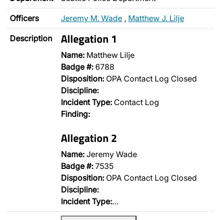
Officers
Jeremy M. Wade
,
Matthew J. Lilje
Allegation 1
Description
Name:
Matthew Lilje
Badge #:
6788
Disposition:
OPA Contact Log Closed
Discipline:
Incident Type:
Contact Log
Finding:
Allegation 2
Name:
Jeremy Wade
Badge #:
7535
Disposition:
OPA Contact Log Closed
Discipline:
Incident Type:
…