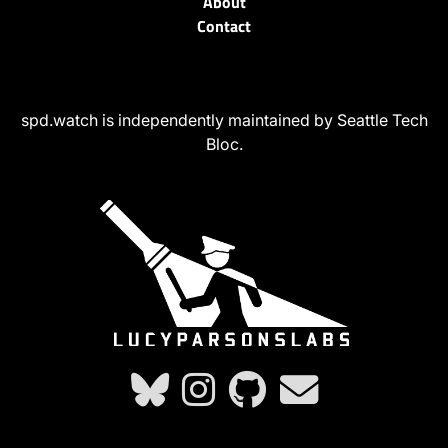
About
Contact
spd.watch is independently maintained by Seattle Tech
Bloc.