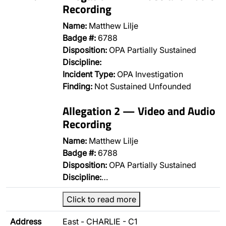
Recording
Name:
Matthew Lilje
Badge #:
6788
Disposition:
OPA Partially Sustained
Discipline:
Incident Type:
OPA Investigation
Finding:
Not Sustained Unfounded
Allegation 2 — Video and Audio
Recording
Name:
Matthew Lilje
Badge #:
6788
Disposition:
OPA Partially Sustained
Discipline:
…
Click to read more
Address
East - CHARLIE - C1