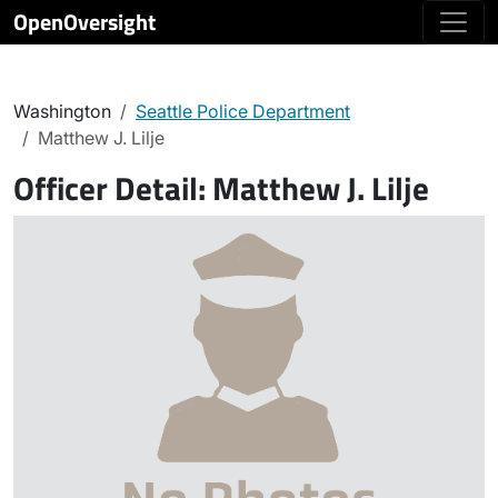
OpenOversight
Washington
Seattle Police Department
Matthew J. Lilje
Officer Detail:
Matthew J. Lilje