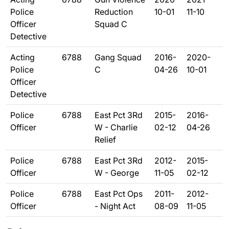
Police
Reduction
10-01
11-10
Officer
Squad C
Detective
Acting
6788
Gang Squad
2016-
2020-
Police
C
04-26
10-01
Officer
Detective
Police
6788
East Pct 3Rd
2015-
2016-
Officer
W - Charlie
02-12
04-26
Relief
Police
6788
East Pct 3Rd
2012-
2015-
Officer
W - George
11-05
02-12
Police
6788
East Pct Ops
2011-
2012-
Officer
- Night Act
08-09
11-05