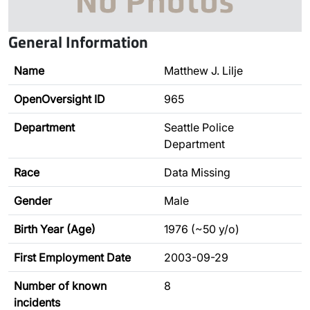
General Information
Name
Matthew J. Lilje
OpenOversight ID
965
Department
Seattle Police
Department
Race
Data Missing
Gender
Male
Birth Year (Age)
1976 (~50 y/o)
First Employment Date
2003-09-29
Number of known
8
incidents