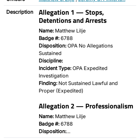
Allegation 1 — Stops,
Description
Detentions and Arrests
Name:
Matthew Lilje
Badge #:
6788
Disposition:
OPA No Allegations
Sustained
Discipline:
Incident Type:
OPA Expedited
Investigation
Finding:
Not Sustained Lawful and
Proper (Expedited)
Allegation 2 — Professionalism
Name:
Matthew Lilje
Badge #:
6788
Disposition:
…