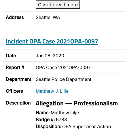
Click to read more
Address
Seattle, WA
Incident OPA Case 2021OPA-0097
Date
Jun 08, 2020
Report #
OPA Case 2021OPA-0097
Department
Seattle Police Department
Officers
Matthew J. Lilje
Allegation — Professionalism
Description
Name:
Matthew Lilje
Badge #:
6788
Disposition:
OPA Supervisor Action