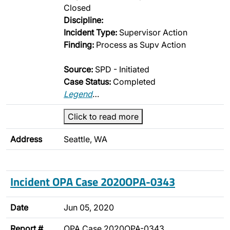
Closed
Discipline:
Incident Type:
Supervisor Action
Finding:
Process as Supv Action
Source:
SPD - Initiated
Case Status:
Completed
Legend
…
Click to read more
Address
Seattle, WA
Incident OPA Case 2020OPA-0343
Date
Jun 05, 2020
Report #
OPA Case 2020OPA-0343