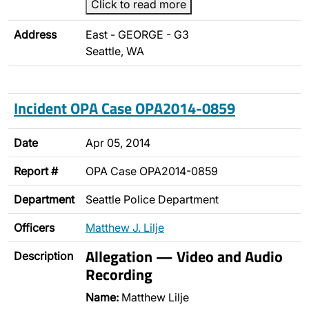
Click to read more
Address
East - GEORGE - G3
Seattle, WA
Incident OPA Case OPA2014-0859
Date
Apr 05, 2014
Report #
OPA Case OPA2014-0859
Department
Seattle Police Department
Officers
Matthew J. Lilje
Allegation — Video and Audio
Description
Recording
Name:
Matthew Lilje