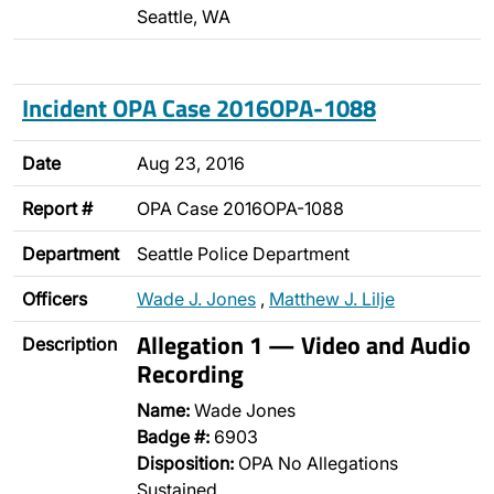
Seattle, WA
Incident OPA Case 2016OPA-1088
Date
Aug 23, 2016
Report #
OPA Case 2016OPA-1088
Department
Seattle Police Department
Officers
Wade J. Jones
,
Matthew J. Lilje
Allegation 1 — Video and Audio
Description
Recording
Name:
Wade Jones
Badge #:
6903
Disposition:
OPA No Allegations
Sustained