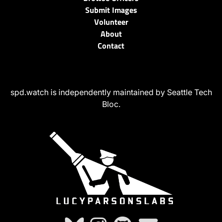
Submit Images
Volunteer
About
Contact
spd.watch is independently maintained by Seattle Tech
Bloc.