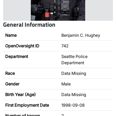
General Information
Name
Benjamin C. Hughey
OpenOversight ID
742
Department
Seattle Police
Department
Race
Data Missing
Gender
Male
Birth Year (Age)
Data Missing
First Employment Date
1998-09-08
Number of known
2