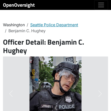
OpenOversight
Washington
Seattle Police Department
Benjamin C. Hughey
Officer Detail:
Benjamin C.
Hughey
Previous
Next