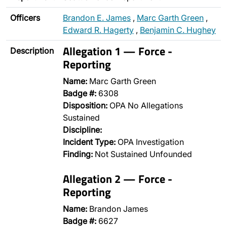
Officers
Brandon E. James
,
Marc Garth Green
,
Edward R. Hagerty
,
Benjamin C. Hughey
Allegation 1 — Force -
Description
Reporting
Name:
Marc Garth Green
Badge #:
6308
Disposition:
OPA No Allegations
Sustained
Discipline:
Incident Type:
OPA Investigation
Finding:
Not Sustained Unfounded
Allegation 2 — Force -
Reporting
Name:
Brandon James
Badge #:
6627