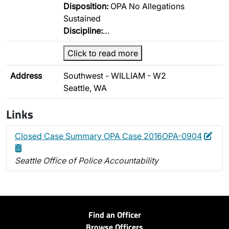
Disposition:
OPA No Allegations
Sustained
Discipline:
…
Click to read more
Address
Southwest - WILLIAM - W2
Seattle, WA
Links
Edit
Dele
Closed Case Summary OPA Case 2016OPA-0904
Seattle Office of Police Accountability
Find an Officer
Browse Officers