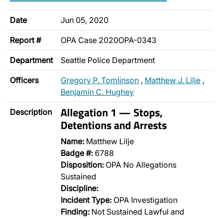
Date
Jun 05, 2020
Report #
OPA Case 2020OPA-0343
Department
Seattle Police Department
Officers
Gregory P. Tomlinson
,
Matthew J. Lilje
,
Benjamin C. Hughey
Allegation 1 — Stops,
Description
Detentions and Arrests
Name:
Matthew Lilje
Badge #:
6788
Disposition:
OPA No Allegations
Sustained
Discipline:
Incident Type:
OPA Investigation
Finding:
Not Sustained Lawful and