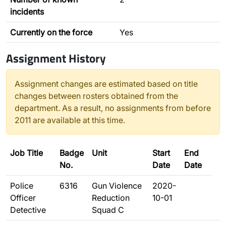
incidents
Currently on the force
Yes
Assignment History
Assignment changes are estimated based on title
changes between rosters obtained from the
department. As a result, no assignments from before
2011 are available at this time.
Job Title
Badge
Unit
Start
End
No.
Date
Date
Police
6316
Gun Violence
2020-
Officer
Reduction
10-01
Detective
Squad C