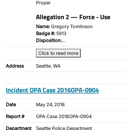
Proper
Allegation 2 — Force - Use
Name:
Gregory Tomlinson
Badge #:
5913
Disposition:
…
Click to read more
Address
Seattle, WA
Incident OPA Case 2016OPA-0904
Date
May 24, 2016
Report #
OPA Case 2016OPA-0904
Department
Seattle Police Department