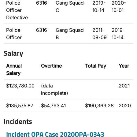
Police
6316
Gang Squad
2019-
2020-
Officer
C
10-14
10-01
Detective
Police
6316
Gang Squad
2011-
2019-
Officer
B
08-09
10-14
Salary
Annual
Overtime
Total Pay
Year
Salary
$123,780.00
(data
2021
incomplete)
$135,575.87
$54,793.41
$190,369.28
2020
Incidents
Incident OPA Case 2020OPA-0343