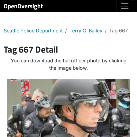
OpenOversight
Seattle Police Department
Terry C. Bailey
Tag 667
Tag 667 Detail
You can download the full officer photo by clicking
the image below.