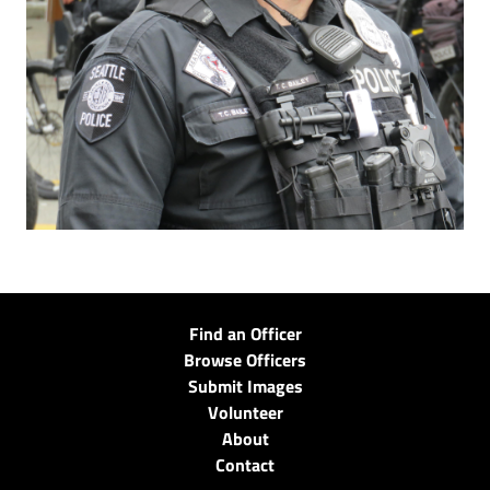
Find an Officer
Browse Officers
Submit Images
Volunteer
About
Contact