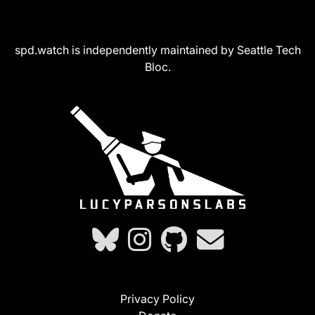
spd.watch is independently maintained by Seattle Tech
Bloc.
Privacy Policy