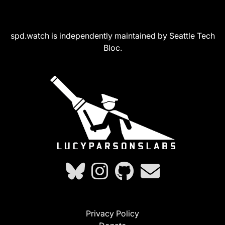
spd.watch is independently maintained by Seattle Tech
Bloc.
Privacy Policy