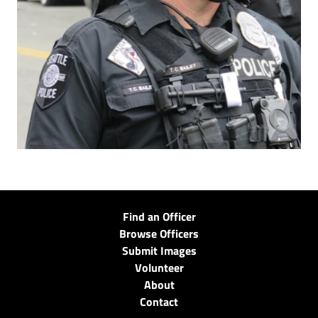
Find an Officer
Browse Officers
Submit Images
Volunteer
About
Contact