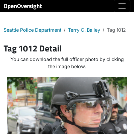
OpenOversight
Seattle Police Department
Terry C. Bailey
Tag 1012
Tag 1012 Detail
You can download the full officer photo by clicking
the image below.