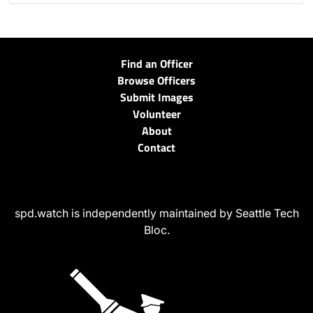
Find an Officer
Browse Officers
Submit Images
Volunteer
About
Contact
spd.watch is independently maintained by Seattle Tech
Bloc.