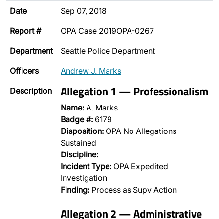
Date
Sep 07, 2018
Report #
OPA Case 2019OPA-0267
Department
Seattle Police Department
Officers
Andrew J. Marks
Allegation 1 — Professionalism
Description
Name:
A. Marks
Badge #:
6179
Disposition:
OPA No Allegations
Sustained
Discipline:
Incident Type:
OPA Expedited
Investigation
Finding:
Process as Supv Action
Allegation 2 — Administrative