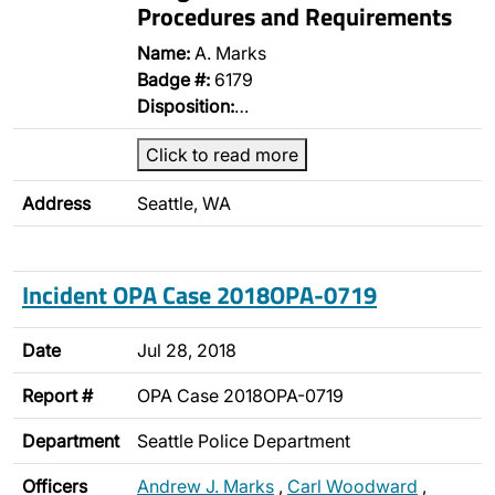
Procedures and Requirements
Name:
A. Marks
Badge #:
6179
Disposition:
…
Click to read more
Address
Seattle, WA
Incident OPA Case 2018OPA-0719
Date
Jul 28, 2018
Report #
OPA Case 2018OPA-0719
Department
Seattle Police Department
Officers
Andrew J. Marks
,
Carl Woodward
,