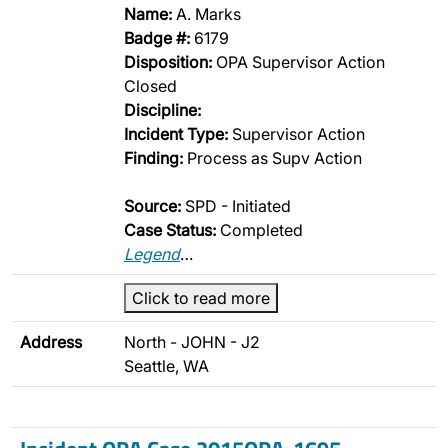
Name:
A. Marks
Badge #:
6179
Disposition:
OPA Supervisor Action
Closed
Discipline:
Incident Type:
Supervisor Action
Finding:
Process as Supv Action
Source:
SPD - Initiated
Case Status:
Completed
Legend
…
Click to read more
Address
North - JOHN - J2
Seattle, WA