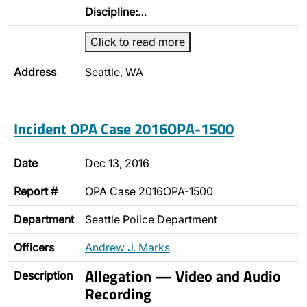
Discipline:
…
Click to read more
Address
Seattle, WA
Incident OPA Case 2016OPA-1500
Date
Dec 13, 2016
Report #
OPA Case 2016OPA-1500
Department
Seattle Police Department
Officers
Andrew J. Marks
Allegation — Video and Audio
Description
Recording