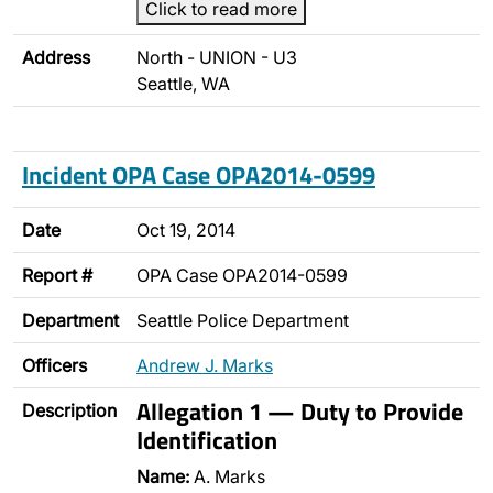
Click to read more
Address
North - UNION - U3
Seattle, WA
Incident OPA Case OPA2014-0599
Date
Oct 19, 2014
Report #
OPA Case OPA2014-0599
Department
Seattle Police Department
Officers
Andrew J. Marks
Allegation 1 — Duty to Provide
Description
Identification
Name:
A. Marks