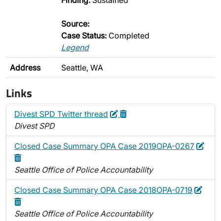
Finding:
Sustained
Source:
Case Status:
Completed
Legend
Address
Seattle, WA
Links
Edit
Delete
Divest SPD Twitter thread
Divest SPD
Edit
Dele
Closed Case Summary OPA Case 2019OPA-0267
Seattle Office of Police Accountability
Edit
Dele
Closed Case Summary OPA Case 2018OPA-0719
Seattle Office of Police Accountability