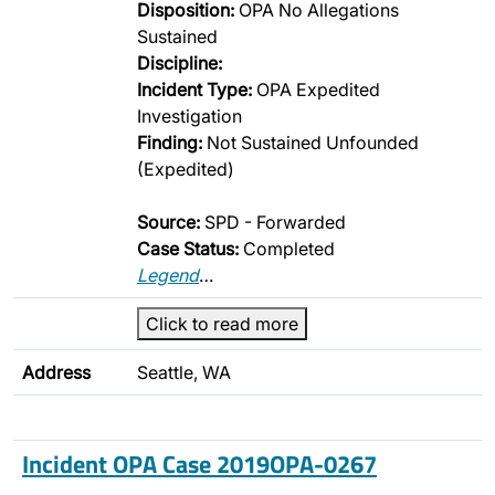
Disposition:
OPA No Allegations
Sustained
Discipline:
Incident Type:
OPA Expedited
Investigation
Finding:
Not Sustained Unfounded
(Expedited)
Source:
SPD - Forwarded
Case Status:
Completed
Legend
…
Click to read more
Address
Seattle, WA
Incident OPA Case 2019OPA-0267