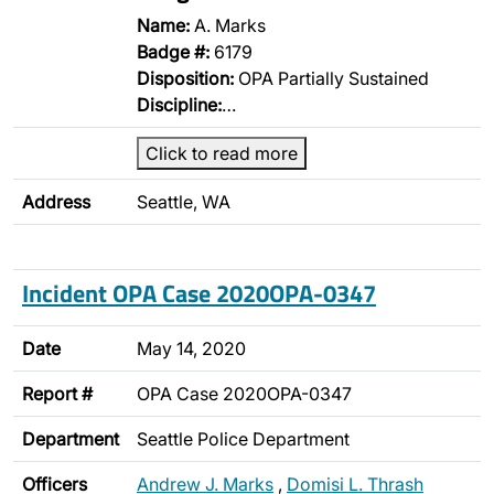
Name:
A. Marks
Badge #:
6179
Disposition:
OPA Partially Sustained
Discipline:
…
Click to read more
Address
Seattle, WA
Incident OPA Case 2020OPA-0347
Date
May 14, 2020
Report #
OPA Case 2020OPA-0347
Department
Seattle Police Department
Officers
Andrew J. Marks
,
Domisi L. Thrash