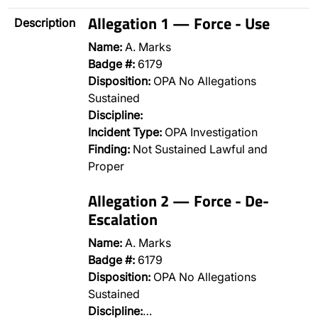
Allegation 1 — Force - Use
Description
Name:
A. Marks
Badge #:
6179
Disposition:
OPA No Allegations
Sustained
Discipline:
Incident Type:
OPA Investigation
Finding:
Not Sustained Lawful and
Proper
Allegation 2 — Force - De-
Escalation
Name:
A. Marks
Badge #:
6179
Disposition:
OPA No Allegations
Sustained
Discipline:
…