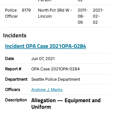
Police
6179
North Pct 3Rd W -
2011-
2021-
Officer
Lincoln
08-
02-
09
02
Incidents
Incident OPA Case 2021OPA-0284
Date
Jun 07, 2021
Report #
OPA Case 2021OPA-0284
Department
Seattle Police Department
Officers
Andrew J. Marks
Allegation — Equipment and
Description
Uniform