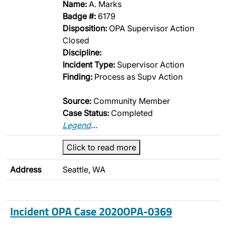
Name:
A. Marks
Badge #:
6179
Disposition:
OPA Supervisor Action
Closed
Discipline:
Incident Type:
Supervisor Action
Finding:
Process as Supv Action
Source:
Community Member
Case Status:
Completed
Legend
…
Click to read more
Address
Seattle, WA
Incident OPA Case 2020OPA-0369