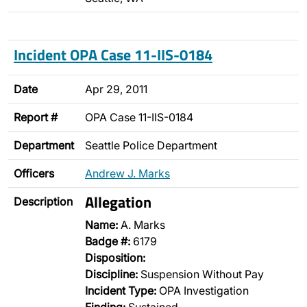
Incident OPA Case 11-IIS-0184
Date
Apr 29, 2011
Report #
OPA Case 11-IIS-0184
Department
Seattle Police Department
Officers
Andrew J. Marks
Allegation
Description
Name:
A. Marks
Badge #:
6179
Disposition:
Discipline:
Suspension Without Pay
Incident Type:
OPA Investigation