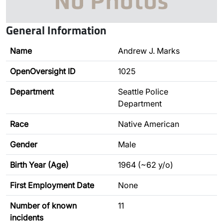
General Information
Name
Andrew J. Marks
OpenOversight ID
1025
Department
Seattle Police
Department
Race
Native American
Gender
Male
Birth Year (Age)
1964 (~62 y/o)
First Employment Date
None
Number of known
11
incidents