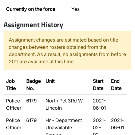
Currently on the force
Yes
Assignment History
Assignment changes are estimated based on title
changes between rosters obtained from the
department. As a result, no assignments from before
2011 are available at this time.
Job
Badge
Unit
Start
End
Title
No.
Date
Date
Police
6179
North Pct 3Rd W -
2021-
Officer
Lincoln
06-01
Police
6179
Hr - Department
2021-
2021-
Officer
Unavailable
02-
06-01
Person
02