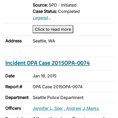
Source:
SPD - Initiated
Case Status:
Completed
Legend
…
Click to read more
Address
Seattle, WA
Incident OPA Case 2015OPA-0074
Date
Jan 19, 2015
Report #
OPA Case 2015OPA-0074
Department
Seattle Police Department
Officers
Jennifer L. Siler
,
Andrew J. Marks