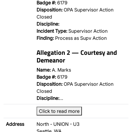
Badge #:
6179
Disposition:
OPA Supervisor Action
Closed
Discipline:
Incident Type:
Supervisor Action
Finding:
Process as Supv Action
Allegation 2 — Courtesy and
Demeanor
Name:
A. Marks
Badge #:
6179
Disposition:
OPA Supervisor Action
Closed
Discipline:
…
Click to read more
Address
North - UNION - U3
Seattle, WA