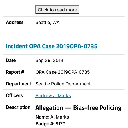
Click to read more
Address
Seattle, WA
Incident OPA Case 2019OPA-0735
Date
Sep 29, 2019
Report #
OPA Case 2019OPA-0735
Department
Seattle Police Department
Officers
Andrew J. Marks
Allegation — Bias-free Policing
Description
Name:
A. Marks
Badge #:
6179