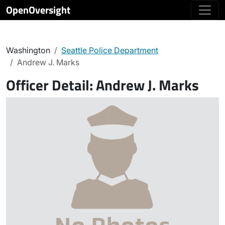
OpenOversight
Washington
Seattle Police Department
Andrew J. Marks
Officer Detail:
Andrew J. Marks