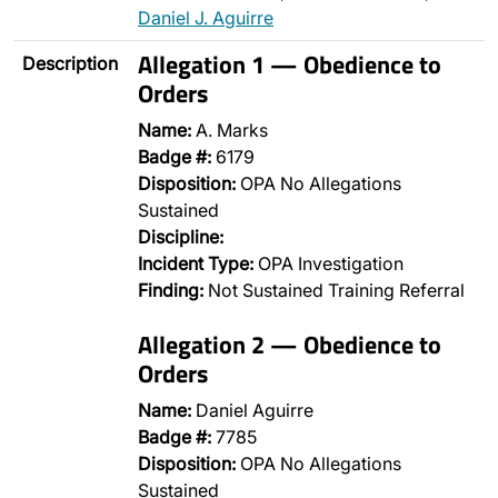
Daniel J. Aguirre
Allegation 1 — Obedience to
Description
Orders
Name:
A. Marks
Badge #:
6179
Disposition:
OPA No Allegations
Sustained
Discipline:
Incident Type:
OPA Investigation
Finding:
Not Sustained Training Referral
Allegation 2 — Obedience to
Orders
Name:
Daniel Aguirre
Badge #:
7785
Disposition:
OPA No Allegations
Sustained