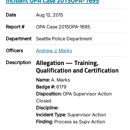
Incident OPA Case 2015OPA-1695
Date
Aug 12, 2015
Report #
OPA Case 2015OPA-1695
Department
Seattle Police Department
Officers
Andrew J. Marks
Allegation — Training,
Description
Qualification and Certification
Name:
A. Marks
Badge #:
6179
Disposition:
OPA Supervisor Action
Closed
Discipline:
Incident Type:
Supervisor Action
Finding:
Process as Supv Action