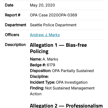
Date
May 20, 2020
Report #
OPA Case 2020OPA-0369
Department
Seattle Police Department
Officers
Andrew J. Marks
Allegation 1 — Bias-free
Description
Policing
Name:
A. Marks
Badge #:
6179
Disposition:
OPA Partially Sustained
Discipline:
Incident Type:
OPA Investigation
Finding:
Not Sustained Management
Action
Allegation 2 — Professionalism