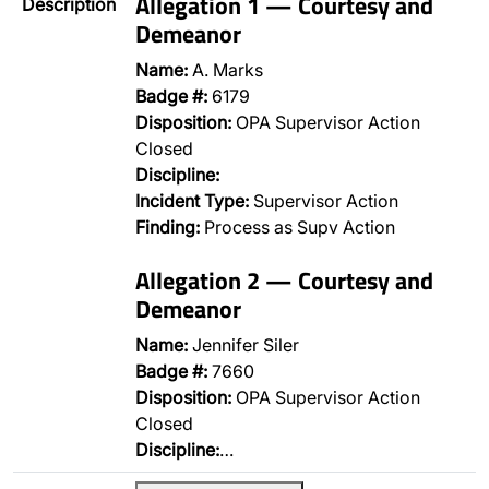
Allegation 1 — Courtesy and
Description
Demeanor
Name:
A. Marks
Badge #:
6179
Disposition:
OPA Supervisor Action
Closed
Discipline:
Incident Type:
Supervisor Action
Finding:
Process as Supv Action
Allegation 2 — Courtesy and
Demeanor
Name:
Jennifer Siler
Badge #:
7660
Disposition:
OPA Supervisor Action
Closed
Discipline:
…