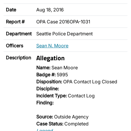
Date
Aug 18, 2016
Report #
OPA Case 2016OPA-1031
Department
Seattle Police Department
Officers
Sean N. Moore
Allegation
Description
Name:
Sean Moore
Badge #:
5995
Disposition:
OPA Contact Log Closed
Discipline:
Incident Type:
Contact Log
Finding:
Source:
Outside Agency
Case Status:
Completed
Legend