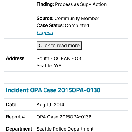
Finding:
Process as Supv Action
Source:
Community Member
Case Status:
Completed
Legend
…
Click to read more
Address
South - OCEAN - O3
Seattle, WA
Incident OPA Case 2015OPA-0138
Date
Aug 19, 2014
Report #
OPA Case 2015OPA-0138
Department
Seattle Police Department