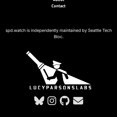
Contact
spd.watch is independently maintained by Seattle Tech
Bloc.