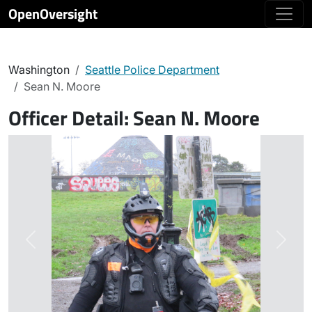
OpenOversight
Washington
Seattle Police Department
Sean N. Moore
Officer Detail:
Sean N. Moore
Previous
Next