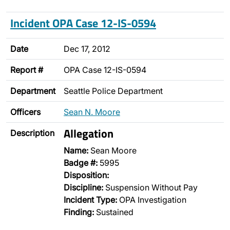
Incident OPA Case 12-IS-0594
Date
Dec 17, 2012
Report #
OPA Case 12-IS-0594
Department
Seattle Police Department
Officers
Sean N. Moore
Allegation
Description
Name:
Sean Moore
Badge #:
5995
Disposition:
Discipline:
Suspension Without Pay
Incident Type:
OPA Investigation
Finding:
Sustained