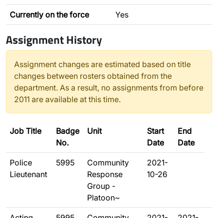
Currently on the force
Yes
Assignment History
Assignment changes are estimated based on title
changes between rosters obtained from the
department. As a result, no assignments from before
2011 are available at this time.
Job Title
Badge
Unit
Start
End
No.
Date
Date
Police
5995
Community
2021-
Lieutenant
Response
10-26
Group -
Platoon~
Acting
5995
Community
2021-
2021-