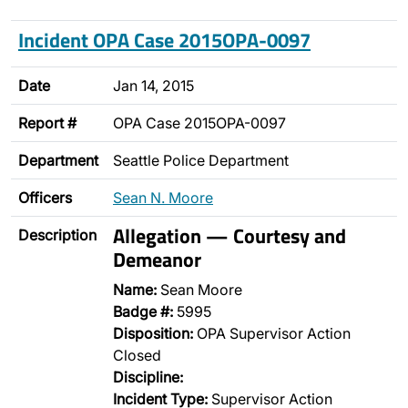
Incident OPA Case 2015OPA-0097
Date
Jan 14, 2015
Report #
OPA Case 2015OPA-0097
Department
Seattle Police Department
Officers
Sean N. Moore
Allegation — Courtesy and
Description
Demeanor
Name:
Sean Moore
Badge #:
5995
Disposition:
OPA Supervisor Action
Closed
Discipline:
Incident Type:
Supervisor Action