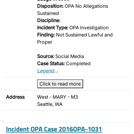
Disposition:
OPA No Allegations
Sustained
Discipline:
Incident Type:
OPA Investigation
Finding:
Not Sustained Lawful and
Proper
Source:
Social Media
Case Status:
Completed
Legend
…
Click to read more
Address
West - MARY - M3
Seattle, WA
Incident OPA Case 2016OPA-1031