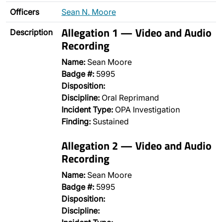
Officers
Sean N. Moore
Allegation 1 — Video and Audio
Description
Recording
Name:
Sean Moore
Badge #:
5995
Disposition:
Discipline:
Oral Reprimand
Incident Type:
OPA Investigation
Finding:
Sustained
Allegation 2 — Video and Audio
Recording
Name:
Sean Moore
Badge #:
5995
Disposition:
Discipline: