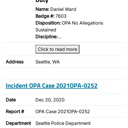
Name:
Daniel Ward
Badge #:
7603
Disposition:
OPA No Allegations
Sustained
Discipline:
…
Click to read more
Address
Seattle, WA
Incident OPA Case 2021OPA-0252
Date
Dec 20, 2020
Report #
OPA Case 2021OPA-0252
Department
Seattle Police Department