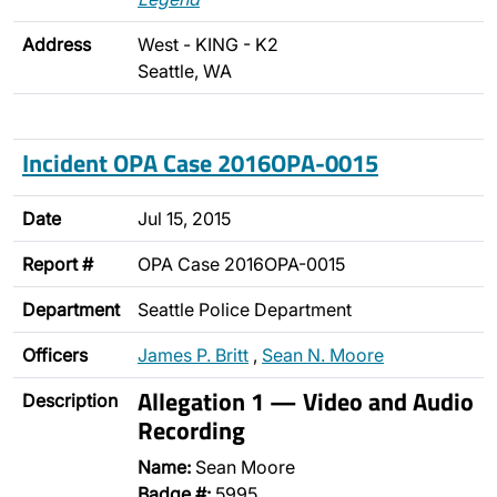
Address
West - KING - K2
Seattle, WA
Incident OPA Case 2016OPA-0015
Date
Jul 15, 2015
Report #
OPA Case 2016OPA-0015
Department
Seattle Police Department
Officers
James P. Britt
,
Sean N. Moore
Allegation 1 — Video and Audio
Description
Recording
Name:
Sean Moore
Badge #:
5995