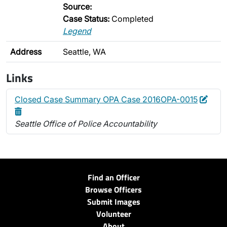
Source:
Case Status:
Completed
Legend
Address
Seattle, WA
Links
Edit
Dele
Closed Case Summary OPA Case 2016OPA-0015
Seattle Office of Police Accountability
Find an Officer
Browse Officers
Submit Images
Volunteer
About