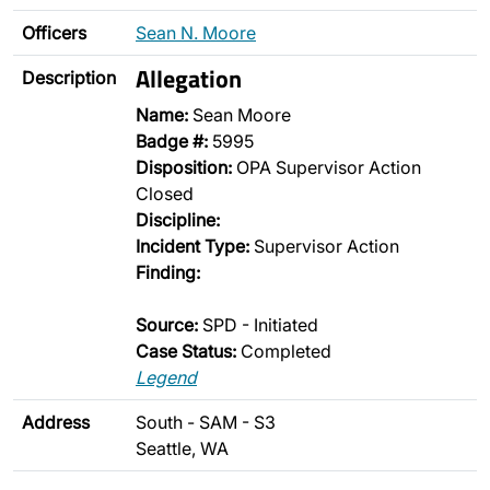
Officers
Sean N. Moore
Allegation
Description
Name:
Sean Moore
Badge #:
5995
Disposition:
OPA Supervisor Action
Closed
Discipline:
Incident Type:
Supervisor Action
Finding:
Source:
SPD - Initiated
Case Status:
Completed
Legend
Address
South - SAM - S3
Seattle, WA