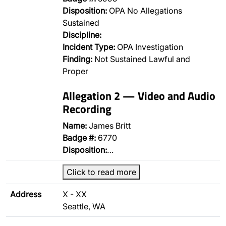
Disposition:
OPA No Allegations
Sustained
Discipline:
Incident Type:
OPA Investigation
Finding:
Not Sustained Lawful and
Proper
Allegation 2 — Video and Audio
Recording
Name:
James Britt
Badge #:
6770
Disposition:
…
Click to read more
Address
X - XX
Seattle, WA