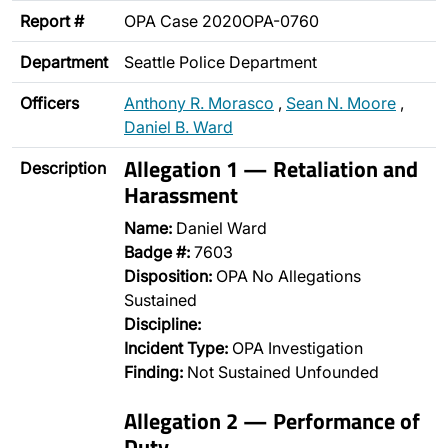
Report #
OPA Case 2020OPA-0760
Department
Seattle Police Department
Officers
Anthony R. Morasco
,
Sean N. Moore
,
Daniel B. Ward
Allegation 1 — Retaliation and
Description
Harassment
Name:
Daniel Ward
Badge #:
7603
Disposition:
OPA No Allegations
Sustained
Discipline:
Incident Type:
OPA Investigation
Finding:
Not Sustained Unfounded
Allegation 2 — Performance of
Duty