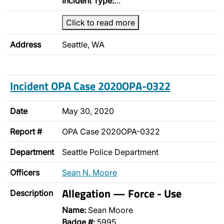
Incident Type:
…
Click to read more
Address
Seattle, WA
Incident OPA Case 2020OPA-0322
Date
May 30, 2020
Report #
OPA Case 2020OPA-0322
Department
Seattle Police Department
Officers
Sean N. Moore
Allegation — Force - Use
Description
Name:
Sean Moore
Badge #:
5995