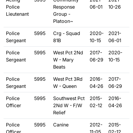
Police
Response
06-01
10-26
Lieutenant
Group -
Platoon~
Police
5995
Crg - Squad
2020-
2021-
Sergeant
81B
10-15
06-01
Police
5995
West Pct 2Nd
2017-
2020-
Sergeant
W - Mary
06-29
10-15
Beats
Police
5995
West Pct 3Rd
2016-
2017-
Sergeant
W - Queen
04-26
06-29
Police
5995
Southwest Pct
2015-
2016-
Officer
2Nd W - F/W
02-12
04-26
Relief
Police
5995
Canine
2012-
2015-
Officer
11-05
02-12