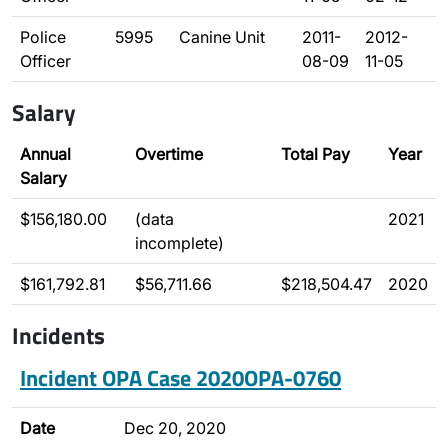
Police
5995
Canine Unit
2011-
2012-
Officer
08-09
11-05
Salary
Annual
Overtime
Total Pay
Year
Salary
$156,180.00
(data
2021
incomplete)
$161,792.81
$56,711.66
$218,504.47
2020
Incidents
Incident OPA Case 2020OPA-0760
Date
Dec 20, 2020