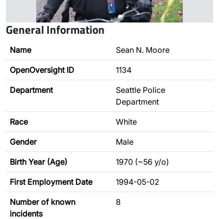
General Information
Name
Sean N. Moore
OpenOversight ID
1134
Department
Seattle Police
Department
Race
White
Gender
Male
Birth Year (Age)
1970 (~56 y/o)
First Employment Date
1994-05-02
Number of known
8
incidents