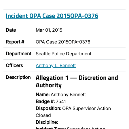
Incident OPA Case 2015OPA-0376
Date
Mar 01, 2015
Report #
OPA Case 2015OPA-0376
Department
Seattle Police Department
Officers
Anthony L. Bennett
Allegation 1 — Discretion and
Description
Authority
Name:
Anthony Bennett
Badge #:
7541
Disposition:
OPA Supervisor Action
Closed
Discipline: