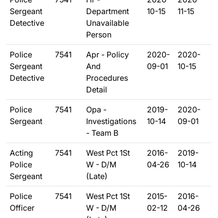
Sergeant
Department
10-15
11-15
Detective
Unavailable
Person
Police
7541
Apr - Policy
2020-
2020-
Sergeant
And
09-01
10-15
Detective
Procedures
Detail
Police
7541
Opa -
2019-
2020-
Sergeant
Investigations
10-14
09-01
- Team B
Acting
7541
West Pct 1St
2016-
2019-
Police
W - D/M
04-26
10-14
Sergeant
(Late)
Police
7541
West Pct 1St
2015-
2016-
Officer
W - D/M
02-12
04-26