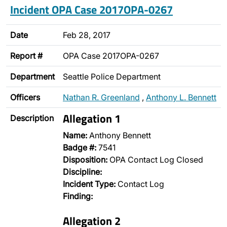
Incident OPA Case 2017OPA-0267
Date
Feb 28, 2017
Report #
OPA Case 2017OPA-0267
Department
Seattle Police Department
Officers
Nathan R. Greenland
,
Anthony L. Bennett
Allegation 1
Description
Name:
Anthony Bennett
Badge #:
7541
Disposition:
OPA Contact Log Closed
Discipline:
Incident Type:
Contact Log
Finding:
Allegation 2