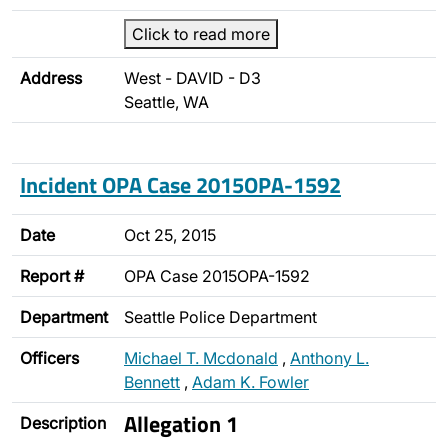
Click to read more
Address
West - DAVID - D3
Seattle, WA
Incident OPA Case 2015OPA-1592
Date
Oct 25, 2015
Report #
OPA Case 2015OPA-1592
Department
Seattle Police Department
Officers
Michael T. Mcdonald
,
Anthony L.
Bennett
,
Adam K. Fowler
Allegation 1
Description