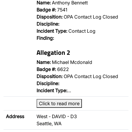
Name:
Anthony Bennett
Badge #:
7541
Disposition:
OPA Contact Log Closed
Discipline:
Incident Type:
Contact Log
Finding:
Allegation 2
Name:
Michael Mcdonald
Badge #:
6622
Disposition:
OPA Contact Log Closed
Discipline:
Incident Type:
…
Click to read more
Address
West - DAVID - D3
Seattle, WA