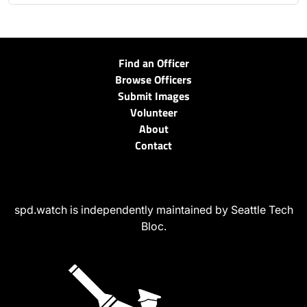
Find an Officer
Browse Officers
Submit Images
Volunteer
About
Contact
spd.watch is independently maintained by Seattle Tech
Bloc.