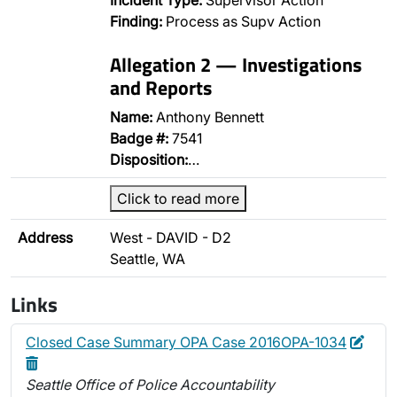
Incident Type:
Supervisor Action
Finding:
Process as Supv Action
Allegation 2 — Investigations
and Reports
Name:
Anthony Bennett
Badge #:
7541
Disposition:
…
Click to read more
Address
West - DAVID - D2
Seattle, WA
Links
Edit
Dele
Closed Case Summary OPA Case 2016OPA-1034
Seattle Office of Police Accountability