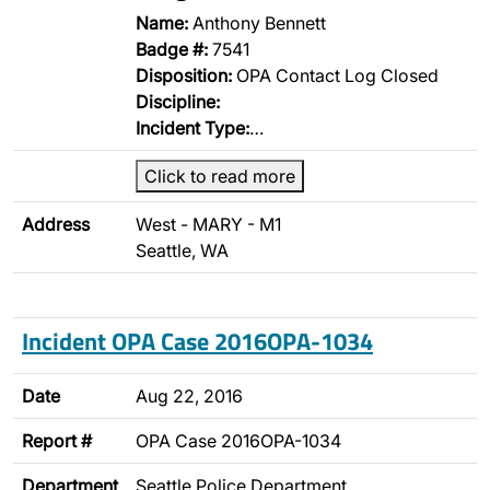
Name:
Anthony Bennett
Badge #:
7541
Disposition:
OPA Contact Log Closed
Discipline:
Incident Type:
…
Click to read more
Address
West - MARY - M1
Seattle, WA
Incident OPA Case 2016OPA-1034
Date
Aug 22, 2016
Report #
OPA Case 2016OPA-1034
Department
Seattle Police Department