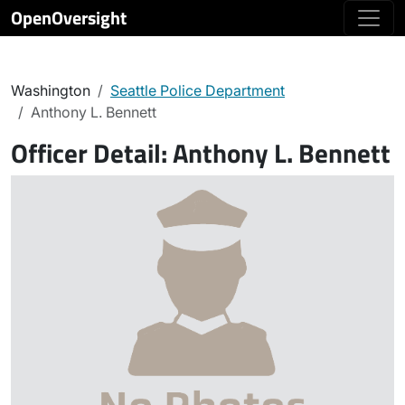
OpenOversight
Washington
Seattle Police Department
Anthony L. Bennett
Officer Detail:
Anthony L. Bennett