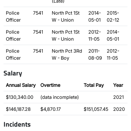
(Late)
Police
7541
North Pct 1St
2014-
2015-
Officer
W - Union
05-01
02-12
Police
7541
North Pct 1St
2012-
2014-
Officer
W - Union
11-05
05-01
Police
7541
North Pct 3Rd
2011-
2012-
Officer
W - Boy
08-09
11-05
Salary
Annual Salary
Overtime
Total Pay
Year
$130,340.00
(data incomplete)
2021
$146,187.28
$4,870.17
$151,057.45
2020
Incidents