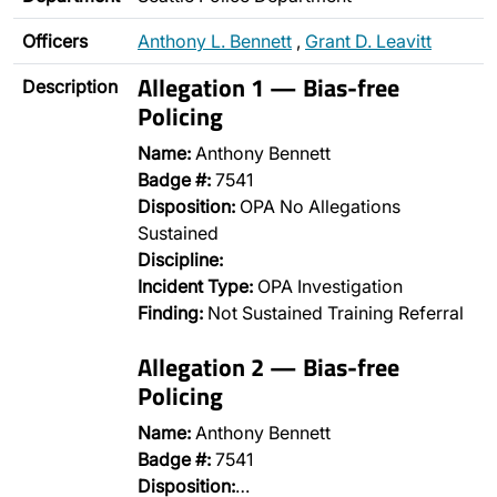
Officers
Anthony L. Bennett
,
Grant D. Leavitt
Allegation 1 — Bias-free
Description
Policing
Name:
Anthony Bennett
Badge #:
7541
Disposition:
OPA No Allegations
Sustained
Discipline:
Incident Type:
OPA Investigation
Finding:
Not Sustained Training Referral
Allegation 2 — Bias-free
Policing
Name:
Anthony Bennett
Badge #:
7541
Disposition:
…