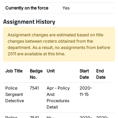
Currently on the force
Yes
Assignment History
Assignment changes are estimated based on title
changes between rosters obtained from the
department. As a result, no assignments from before
2011 are available at this time.
Job Title
Badge
Unit
Start
End
No.
Date
Date
Police
7541
Apr - Policy
2020-
Sergeant
And
11-15
Detective
Procedures
Detail
Police
7541
Hr -
2020-
2020-