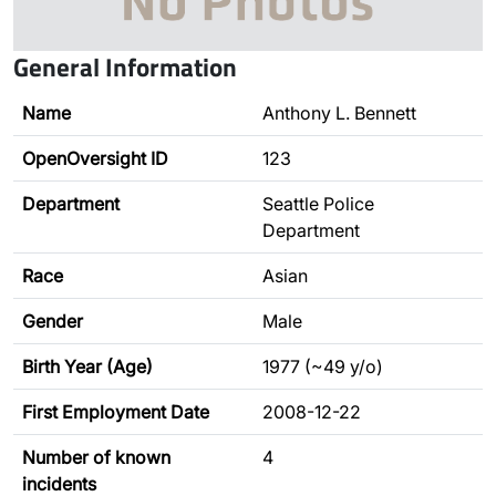
General Information
Name
Anthony L. Bennett
OpenOversight ID
123
Department
Seattle Police
Department
Race
Asian
Gender
Male
Birth Year (Age)
1977 (~49 y/o)
First Employment Date
2008-12-22
Number of known
4
incidents