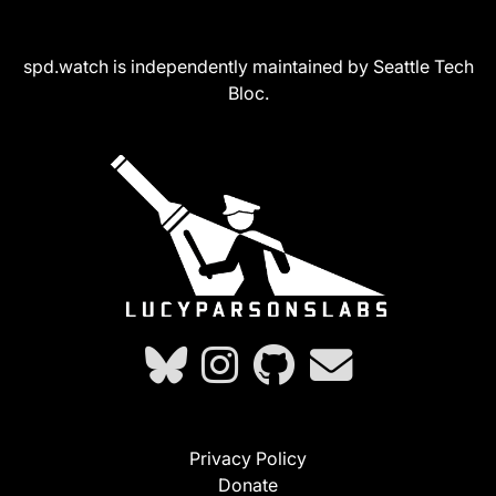
spd.watch is independently maintained by Seattle Tech
Bloc.
Privacy Policy
Donate