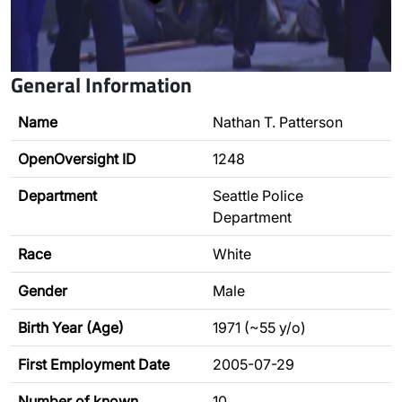
General Information
Name
Nathan T. Patterson
OpenOversight ID
1248
Department
Seattle Police
Department
Race
White
Gender
Male
Birth Year (Age)
1971 (~55 y/o)
First Employment Date
2005-07-29
Number of known
10