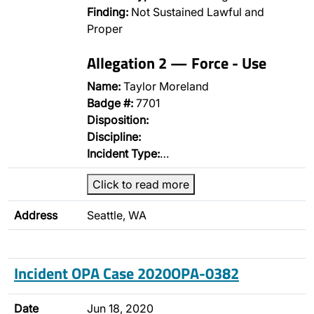
Finding:
Not Sustained Lawful and
Proper
Allegation 2 — Force - Use
Name:
Taylor Moreland
Badge #:
7701
Disposition:
Discipline:
Incident Type:
…
Click to read more
Address
Seattle, WA
Incident OPA Case 2020OPA-0382
Date
Jun 18, 2020