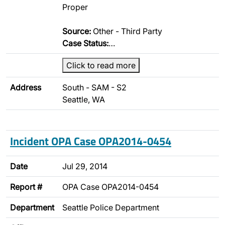
Proper
Source:
Other - Third Party
Case Status:
…
Click to read more
Address
South - SAM - S2
Seattle, WA
Incident OPA Case OPA2014-0454
Date
Jul 29, 2014
Report #
OPA Case OPA2014-0454
Department
Seattle Police Department