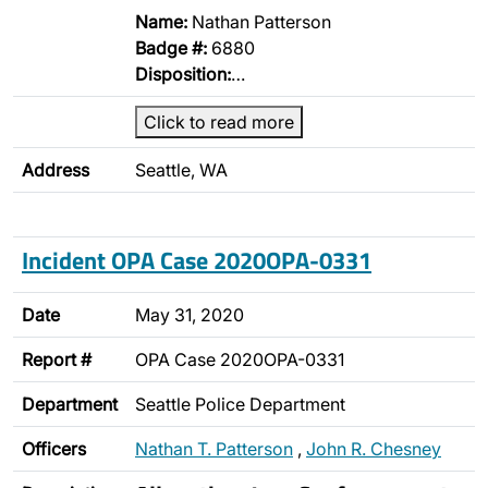
Name:
Nathan Patterson
Badge #:
6880
Disposition:
…
Click to read more
Address
Seattle, WA
Incident OPA Case 2020OPA-0331
Date
May 31, 2020
Report #
OPA Case 2020OPA-0331
Department
Seattle Police Department
Officers
Nathan T. Patterson
,
John R. Chesney