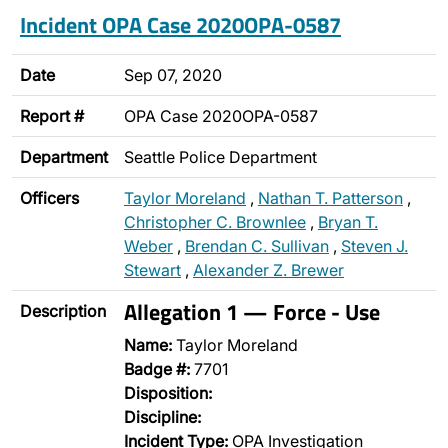
Incident OPA Case 2020OPA-0587
Date
Sep 07, 2020
Report #
OPA Case 2020OPA-0587
Department
Seattle Police Department
Officers
Taylor Moreland
,
Nathan T. Patterson
,
Christopher C. Brownlee
,
Bryan T.
Weber
,
Brendan C. Sullivan
,
Steven J.
Stewart
,
Alexander Z. Brewer
Allegation 1 — Force - Use
Description
Name:
Taylor Moreland
Badge #:
7701
Disposition:
Discipline:
Incident Type:
OPA Investigation