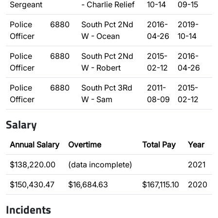
Sergeant
- Charlie Relief
10-14
09-15
Police
6880
South Pct 2Nd
2016-
2019-
Officer
W - Ocean
04-26
10-14
Police
6880
South Pct 2Nd
2015-
2016-
Officer
W - Robert
02-12
04-26
Police
6880
South Pct 3Rd
2011-
2015-
Officer
W - Sam
08-09
02-12
Salary
Annual Salary
Overtime
Total Pay
Year
$138,220.00
(data incomplete)
2021
$150,430.47
$16,684.63
$167,115.10
2020
Incidents