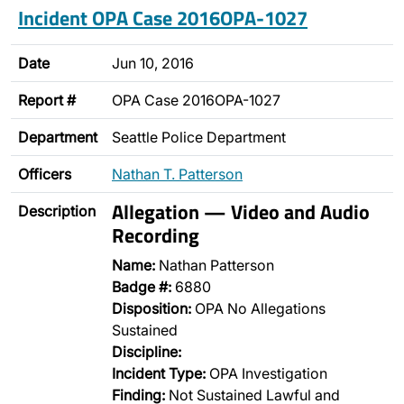
Incident OPA Case 2016OPA-1027
Date
Jun 10, 2016
Report #
OPA Case 2016OPA-1027
Department
Seattle Police Department
Officers
Nathan T. Patterson
Allegation — Video and Audio
Description
Recording
Name:
Nathan Patterson
Badge #:
6880
Disposition:
OPA No Allegations
Sustained
Discipline:
Incident Type:
OPA Investigation
Finding:
Not Sustained Lawful and