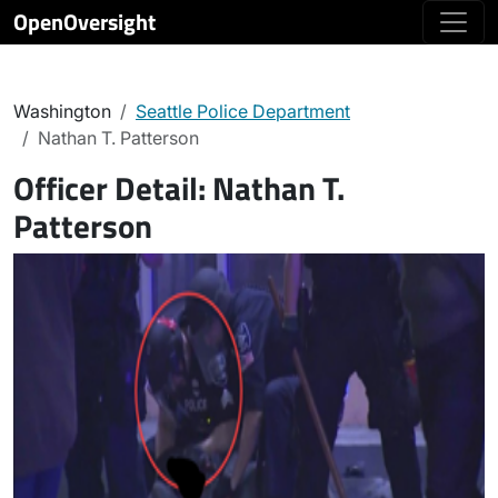
OpenOversight
Washington
Seattle Police Department
Nathan T. Patterson
Officer Detail:
Nathan T.
Patterson