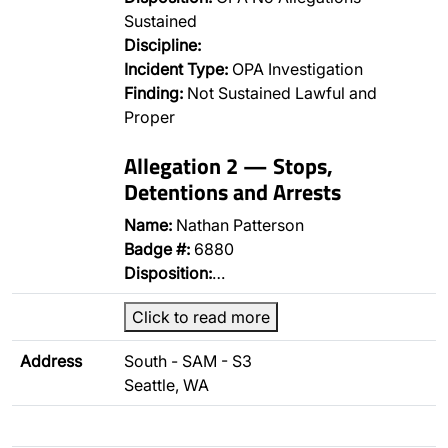
Sustained
Discipline:
Incident Type:
OPA Investigation
Finding:
Not Sustained Lawful and
Proper
Allegation 2 — Stops,
Detentions and Arrests
Name:
Nathan Patterson
Badge #:
6880
Disposition:
…
Click to read more
Address
South - SAM - S3
Seattle, WA