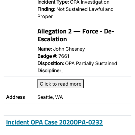
Incident Type:
OPA Investigation
Finding:
Not Sustained Lawful and
Proper
Allegation 2 — Force - De-
Escalation
Name:
John Chesney
Badge #:
7661
Disposition:
OPA Partially Sustained
Discipline:
…
Click to read more
Address
Seattle, WA
Incident OPA Case 2020OPA-0232