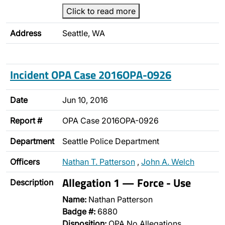
Click to read more
Address
Seattle, WA
Incident OPA Case 2016OPA-0926
Date
Jun 10, 2016
Report #
OPA Case 2016OPA-0926
Department
Seattle Police Department
Officers
Nathan T. Patterson
,
John A. Welch
Allegation 1 — Force - Use
Description
Name:
Nathan Patterson
Badge #:
6880
Disposition:
OPA No Allegations