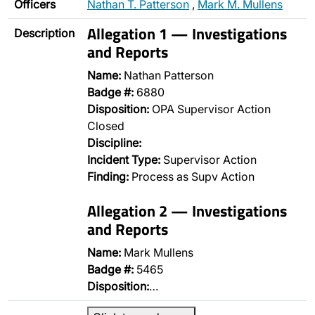
Officers
Nathan T. Patterson
,
Mark M. Mullens
Allegation 1 — Investigations
Description
and Reports
Name:
Nathan Patterson
Badge #:
6880
Disposition:
OPA Supervisor Action
Closed
Discipline:
Incident Type:
Supervisor Action
Finding:
Process as Supv Action
Allegation 2 — Investigations
and Reports
Name:
Mark Mullens
Badge #:
5465
Disposition:
…