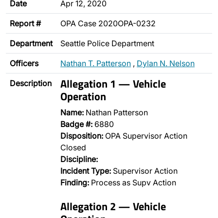
Date
Apr 12, 2020
Report #
OPA Case 2020OPA-0232
Department
Seattle Police Department
Officers
Nathan T. Patterson
,
Dylan N. Nelson
Allegation 1 — Vehicle
Description
Operation
Name:
Nathan Patterson
Badge #:
6880
Disposition:
OPA Supervisor Action
Closed
Discipline:
Incident Type:
Supervisor Action
Finding:
Process as Supv Action
Allegation 2 — Vehicle