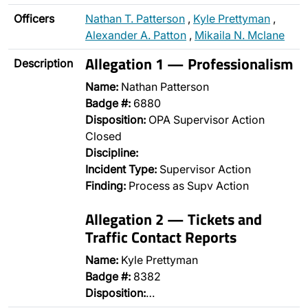
Officers
Nathan T. Patterson
,
Kyle Prettyman
,
Alexander A. Patton
,
Mikaila N. Mclane
Allegation 1 — Professionalism
Description
Name:
Nathan Patterson
Badge #:
6880
Disposition:
OPA Supervisor Action
Closed
Discipline:
Incident Type:
Supervisor Action
Finding:
Process as Supv Action
Allegation 2 — Tickets and
Traffic Contact Reports
Name:
Kyle Prettyman
Badge #:
8382
Disposition:
…