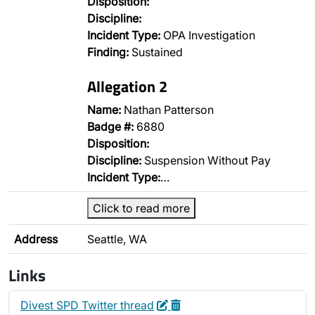
Disposition:
Discipline:
Incident Type:
OPA Investigation
Finding:
Sustained
Allegation 2
Name:
Nathan Patterson
Badge #:
6880
Disposition:
Discipline:
Suspension Without Pay
Incident Type:
…
Click to read more
Address
Seattle, WA
Links
Edit
Delete
Divest SPD Twitter thread