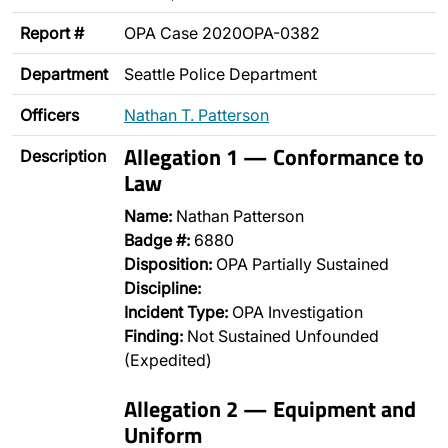
Report #
OPA Case 2020OPA-0382
Department
Seattle Police Department
Officers
Nathan T. Patterson
Allegation 1 — Conformance to
Description
Law
Name:
Nathan Patterson
Badge #:
6880
Disposition:
OPA Partially Sustained
Discipline:
Incident Type:
OPA Investigation
Finding:
Not Sustained Unfounded
(Expedited)
Allegation 2 — Equipment and
Uniform