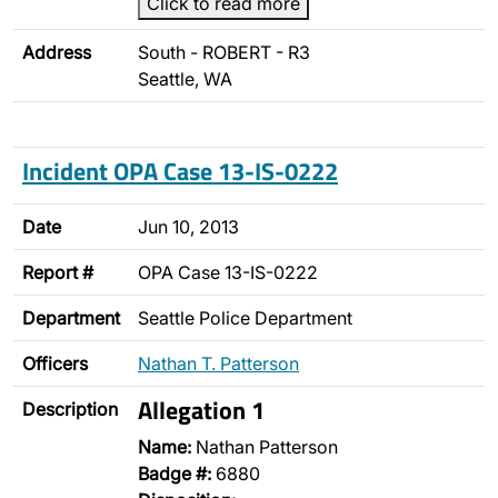
Click to read more
Address
South - ROBERT - R3
Seattle, WA
Incident OPA Case 13-IS-0222
Date
Jun 10, 2013
Report #
OPA Case 13-IS-0222
Department
Seattle Police Department
Officers
Nathan T. Patterson
Allegation 1
Description
Name:
Nathan Patterson
Badge #:
6880