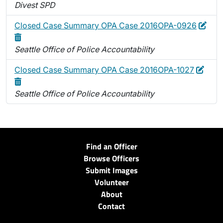
Divest SPD
Edit
Dele
Closed Case Summary OPA Case 2016OPA-0926
Seattle Office of Police Accountability
Edit
Dele
Closed Case Summary OPA Case 2016OPA-1027
Seattle Office of Police Accountability
Find an Officer
Browse Officers
Submit Images
Volunteer
About
Contact