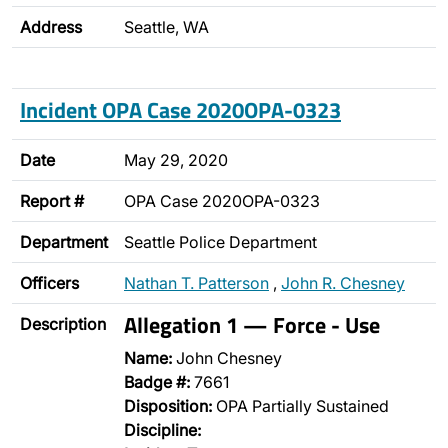
Address
Seattle, WA
Incident OPA Case 2020OPA-0323
Date
May 29, 2020
Report #
OPA Case 2020OPA-0323
Department
Seattle Police Department
Officers
Nathan T. Patterson
,
John R. Chesney
Allegation 1 — Force - Use
Description
Name:
John Chesney
Badge #:
7661
Disposition:
OPA Partially Sustained
Discipline: