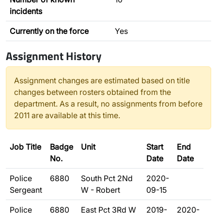
incidents
Currently on the force
Yes
Assignment History
Assignment changes are estimated based on title
changes between rosters obtained from the
department. As a result, no assignments from before
2011 are available at this time.
Job Title
Badge
Unit
Start
End
No.
Date
Date
Police
6880
South Pct 2Nd
2020-
Sergeant
W - Robert
09-15
Police
6880
East Pct 3Rd W
2019-
2020-