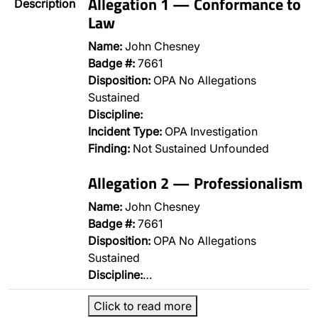
Allegation 1 — Conformance to
Description
Law
Name:
John Chesney
Badge #:
7661
Disposition:
OPA No Allegations
Sustained
Discipline:
Incident Type:
OPA Investigation
Finding:
Not Sustained Unfounded
Allegation 2 — Professionalism
Name:
John Chesney
Badge #:
7661
Disposition:
OPA No Allegations
Sustained
Discipline:
…
Click to read more