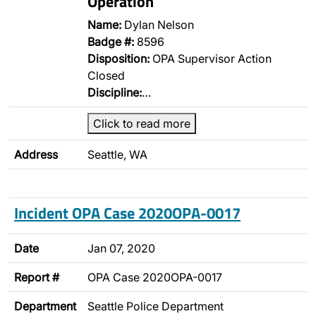
Operation
Name:
Dylan Nelson
Badge #:
8596
Disposition:
OPA Supervisor Action
Closed
Discipline:
…
Click to read more
Address
Seattle, WA
Incident OPA Case 2020OPA-0017
Date
Jan 07, 2020
Report #
OPA Case 2020OPA-0017
Department
Seattle Police Department