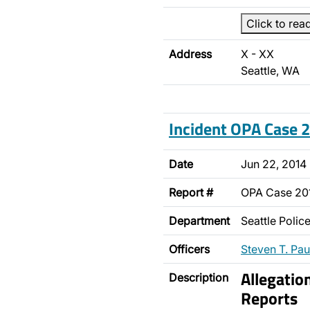
Click to rea
Address
X - XX
Seattle, WA
Incident OPA Case
Date
Jun 22, 2014
Report #
OPA Case 2
Department
Seattle Poli
Officers
Steven T. Pau
Allegatio
Description
Reports