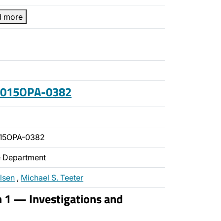
d more
 2015OPA-0382
015OPA-0382
ce Department
lsen
,
Michael S. Teeter
n 1 — Investigations and