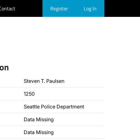
Contact
Register
Log In
ion
Steven T. Paulsen
1250
Seattle Police Department
Data Missing
Data Missing