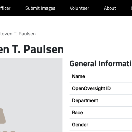
fficer
Submit Images
Volunteer
About
teven T. Paulsen
en T. Paulsen
General Informat
Name
OpenOversight ID
Department
Race
Gender