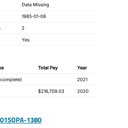
Data Missing
1985-01-08
s
2
Yes
me
Total Pay
Year
ncomplete)
2021
$216,709.03
2020
 2015OPA-1380