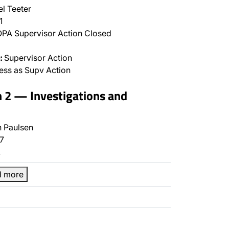
l Teeter
1
PA Supervisor Action Closed
:
Supervisor Action
ss as Supv Action
n 2 — Investigations and
 Paulsen
7
…
d more