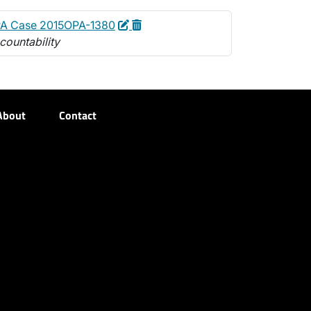
Edit
Delete
A Case 2015OPA-1380
countability
About
Contact