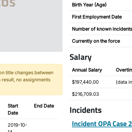
Birth Year (Age)
First Employment Date
Number of known incident
Currently on the force
Salary
Annual Salary
Overti
n title changes between
 result, no assignments
$197,440.00
(data i
$216,709.03
Start
End Date
Incidents
Date
Incident OPA Case
2019-10-