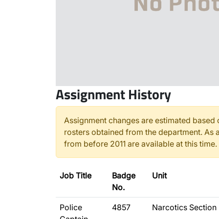
Assignment History
Assignment changes are estimated based o
rosters obtained from the department. As a
from before 2011 are available at this time.
Job Title
Badge
Unit
No.
Police
4857
Narcotics Section