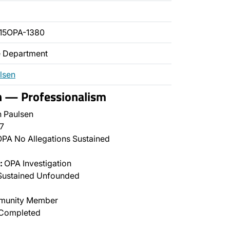
15OPA-1380
ce Department
lsen
n — Professionalism
 Paulsen
7
PA No Allegations Sustained
:
OPA Investigation
Sustained Unfounded
unity Member
Completed