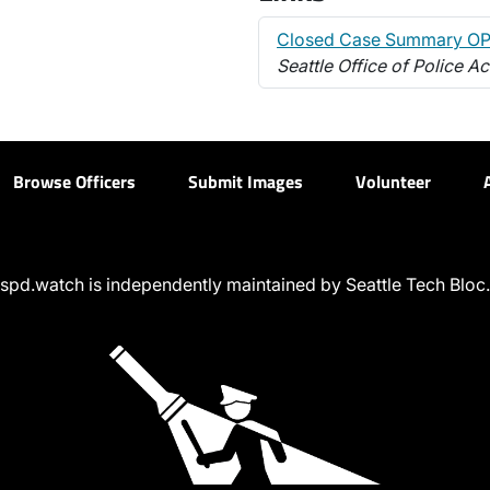
Closed Case Summary OP
Seattle Office of Police Ac
Browse Officers
Submit Images
Volunteer
spd.watch is independently maintained by Seattle Tech Bloc.