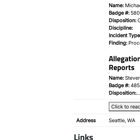
Name:
Michae
Badge #:
580
Disposition:
O
Discipline:
Incident Type
Finding:
Proce
Allegatio
Reports
Name:
Steven
Badge #:
485
Disposition:
Click to rea
Address
Seattle, WA
Links