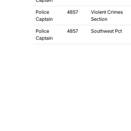
Captain
Police
4857
Violent Crimes
Captain
Section
Police
4857
Southwest Pct
Captain