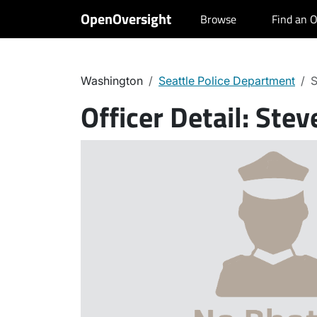
OpenOversight
Browse
Find an O
Washington
Seattle Police Department
S
Officer Detail:
Stev