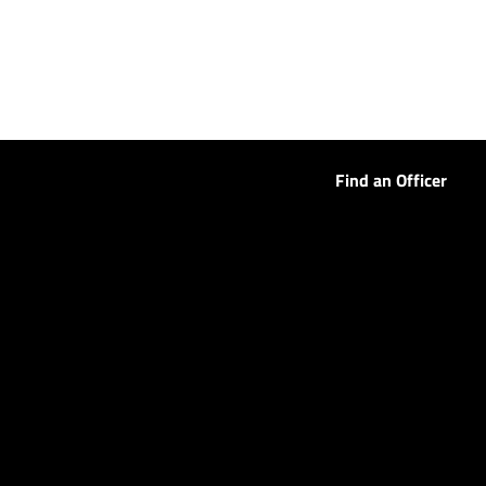
Find an Officer