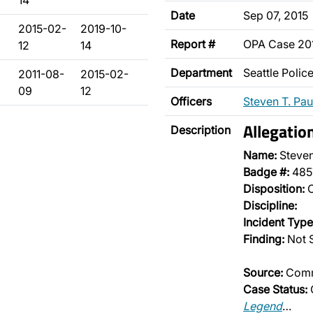
14
Date
Sep 07, 2015
2015-02-
2019-10-
Report #
OPA Case 20
12
14
Department
Seattle Poli
2011-08-
2015-02-
09
12
Officers
Steven T. Pau
Allegatio
Description
Name:
Steven
Badge #:
485
Disposition:
O
Discipline:
Incident Type
Finding:
Not 
Source:
Comm
Case Status:
Legend
…