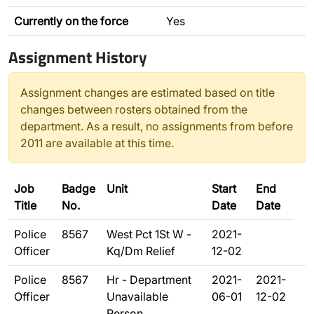
Currently on the force
Yes
Assignment History
Assignment changes are estimated based on title
changes between rosters obtained from the
department. As a result, no assignments from before
2011 are available at this time.
Job
Badge
Unit
Start
End
Title
No.
Date
Date
Police
8567
West Pct 1St W -
2021-
Officer
Kq/Dm Relief
12-02
Police
8567
Hr - Department
2021-
2021-
Officer
Unavailable
06-01
12-02
Person