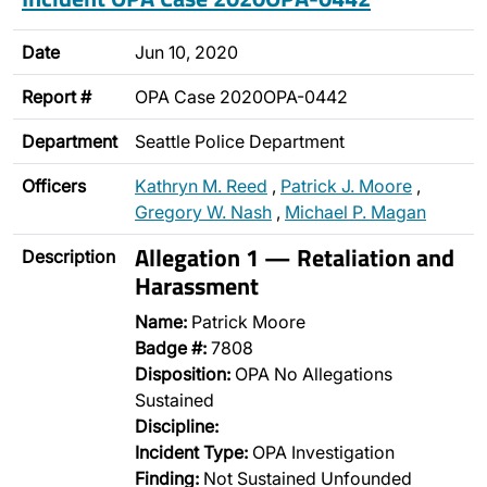
Date
Jun 10, 2020
Report #
OPA Case 2020OPA-0442
Department
Seattle Police Department
Officers
Kathryn M. Reed
,
Patrick J. Moore
,
Gregory W. Nash
,
Michael P. Magan
Allegation 1 — Retaliation and
Description
Harassment
Name:
Patrick Moore
Badge #:
7808
Disposition:
OPA No Allegations
Sustained
Discipline:
Incident Type:
OPA Investigation
Finding:
Not Sustained Unfounded