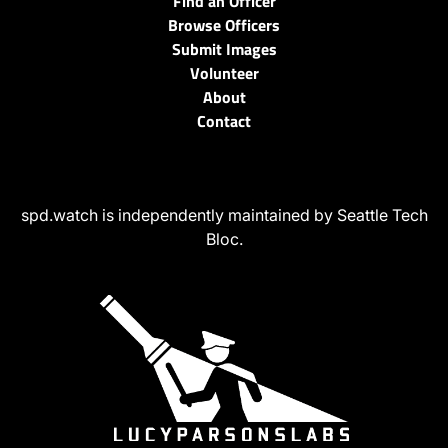
Find an Officer
Browse Officers
Submit Images
Volunteer
About
Contact
spd.watch is independently maintained by Seattle Tech
Bloc.