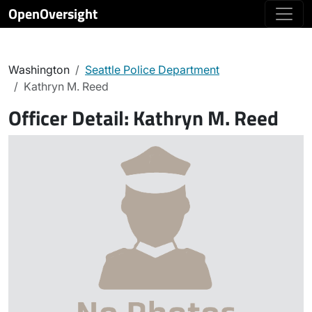
OpenOversight
Washington
Seattle Police Department
Kathryn M. Reed
Officer Detail:
Kathryn M. Reed