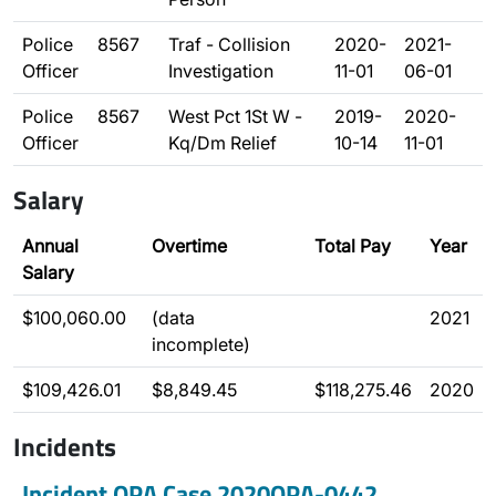
Police
8567
Traf - Collision
2020-
2021-
Officer
Investigation
11-01
06-01
Police
8567
West Pct 1St W -
2019-
2020-
Officer
Kq/Dm Relief
10-14
11-01
Salary
Annual
Overtime
Total Pay
Year
Salary
$100,060.00
(data
2021
incomplete)
$109,426.01
$8,849.45
$118,275.46
2020
Incidents
Incident OPA Case 2020OPA-0442