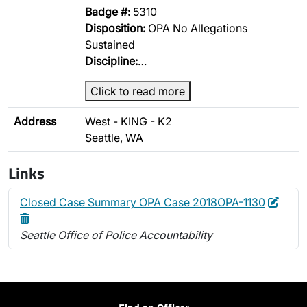
Badge #:
5310
Disposition:
OPA No Allegations
Sustained
Discipline:
…
Click to read more
Address
West - KING - K2
Seattle, WA
Links
Edit
Delet
Closed Case Summary OPA Case 2018OPA-1130
Seattle Office of Police Accountability