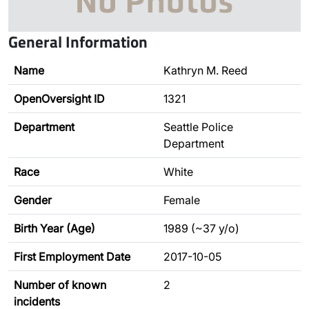
General Information
Name
Kathryn M. Reed
OpenOversight ID
1321
Department
Seattle Police
Department
Race
White
Gender
Female
Birth Year (Age)
1989 (~37 y/o)
First Employment Date
2017-10-05
Number of known
2
incidents