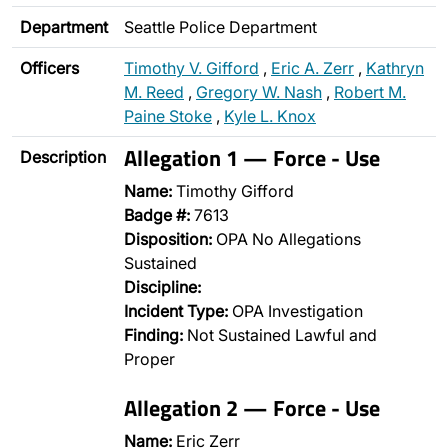
Department
Seattle Police Department
Officers
Timothy V. Gifford
,
Eric A. Zerr
,
Kathryn
M. Reed
,
Gregory W. Nash
,
Robert M.
Paine Stoke
,
Kyle L. Knox
Allegation 1 — Force - Use
Description
Name:
Timothy Gifford
Badge #:
7613
Disposition:
OPA No Allegations
Sustained
Discipline:
Incident Type:
OPA Investigation
Finding:
Not Sustained Lawful and
Proper
Allegation 2 — Force - Use
Name:
Eric Zerr