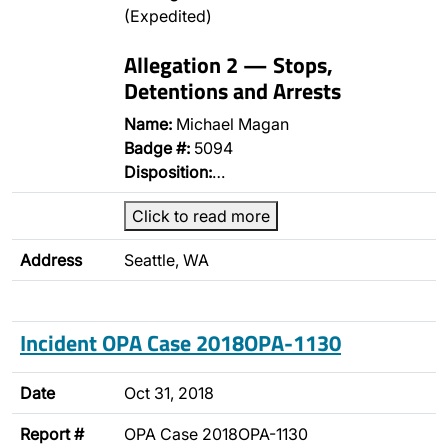
(Expedited)
Allegation 2 — Stops,
Detentions and Arrests
Name:
Michael Magan
Badge #:
5094
Disposition:
…
Click to read more
Address
Seattle, WA
Incident OPA Case 2018OPA-1130
Date
Oct 31, 2018
Report #
OPA Case 2018OPA-1130