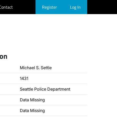
Contact
Register
Log In
ion
Michael S. Settle
1431
Seattle Police Department
Data Missing
Data Missing