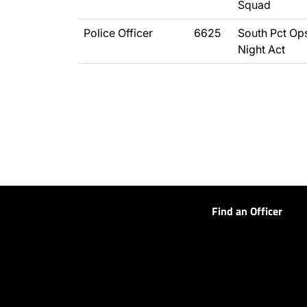
Squad
Police Officer
6625
South Pct Ops
Night Act
Find an Officer