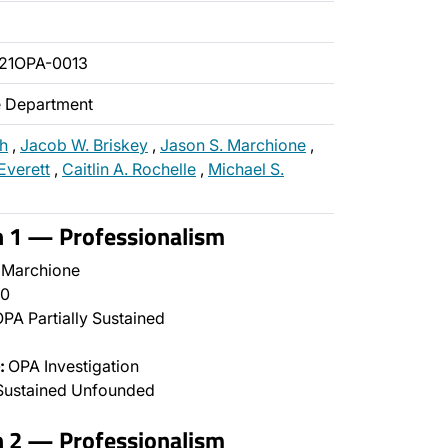
21OPA-0013
ce Department
ch
,
Jacob W. Briskey
,
Jason S. Marchione
,
Everett
,
Caitlin A. Rochelle
,
Michael S.
n 1 — Professionalism
 Marchione
0
PA Partially Sustained
:
OPA Investigation
Sustained Unfounded
n 2 — Professionalism