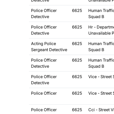
Detective
Unavailable 
Police Officer
6625
Human Traffi
Detective
Squad B
Police Officer
6625
Hr - Departm
Detective
Unavailable 
Acting Police
6625
Human Traffi
Sergeant Detective
Squad B
Police Officer
6625
Human Traffi
Detective
Squad B
Police Officer
6625
Vice - Street
Detective
Police Officer
6625
Vice - Street
Police Officer
6625
Cci - Street V