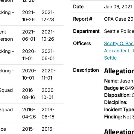
Person
12-28
Date
Jan 06, 2021
cking -
2021-
2021-
Report #
OPA Case 20
10-26
12-28
Department
Seattle Poli
ent
2021-
2021-
Person
06-01
10-26
Officers
Scotty O. Ba
Alexander L. 
cking -
2020-
2021-
Settle
11-01
06-01
Allegatio
Description
cking -
2020-
2020-
10-01
11-01
Name:
Jason
Badge #:
849
 Squad
2016-
2020-
Disposition:
O
08-16
10-01
Discipline:
 Squad
2016-
2016-
Incident Type
04-26
08-16
Finding:
Not 
ice
2015-
2016-
Allegatio