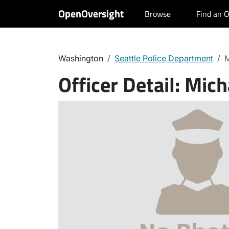
OpenOversight
Browse
Find an O
Washington
Seattle Police Department
M
Officer Detail:
Micha