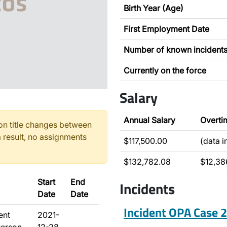
Birth Year (Age)
First Employment Date
Number of known incident
Currently on the force
Salary
Annual Salary
Overti
n title changes between
 result, no assignments
$117,500.00
(data 
$132,782.08
$12,38
Start
End
Incidents
Date
Date
Incident OPA Case
ent
2021-