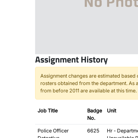
Assignment History
Assignment changes are estimated based o
rosters obtained from the department. As a
from before 2011 are available at this time.
Job Title
Badge
Unit
No.
Police Officer
6625
Hr - Departm