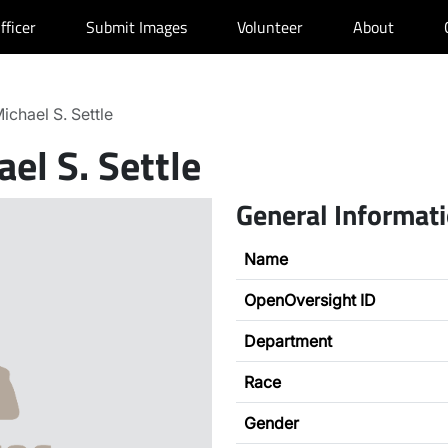
fficer
Submit Images
Volunteer
About
ichael S. Settle
el S. Settle
General Informat
Name
OpenOversight ID
Department
Race
Gender