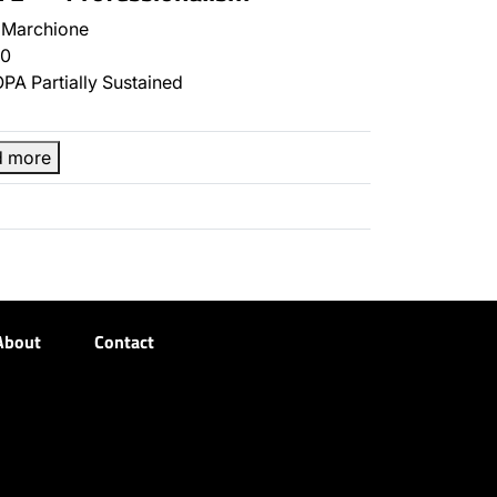
 Marchione
0
PA Partially Sustained
d more
About
Contact