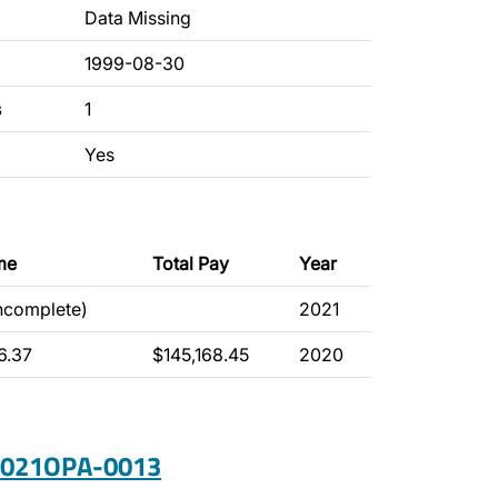
Data Missing
1999-08-30
s
1
Yes
me
Total Pay
Year
incomplete)
2021
6.37
$145,168.45
2020
 2021OPA-0013