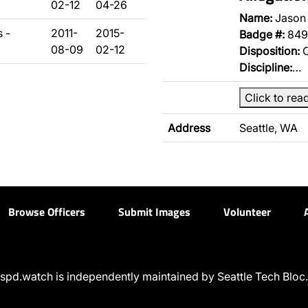
02-12
04-26
Name:
Jason
 -
2011-
2015-
Badge #:
849
08-09
02-12
Disposition:
O
Discipline:
…
Click to rea
Address
Seattle, WA
Browse Officers
Submit Images
Volunteer
spd.watch is independently maintained by Seattle Tech Bloc.