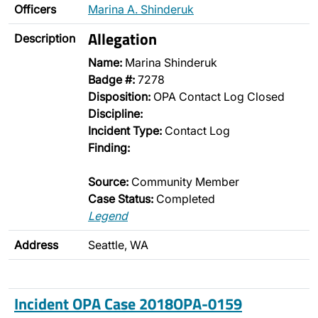
Officers
Marina A. Shinderuk
Allegation
Description
Name:
Marina Shinderuk
Badge #:
7278
Disposition:
OPA Contact Log Closed
Discipline:
Incident Type:
Contact Log
Finding:
Source:
Community Member
Case Status:
Completed
Legend
Address
Seattle, WA
Incident OPA Case 2018OPA-0159