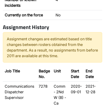
incidents
Currently on the force
No
Assignment History
Assignment changes are estimated based on title
changes between rosters obtained from the
department. As a result, no assignments from before
2011 are available at this time.
Job Title
Badge
Unit
Start
End
No.
Date
Date
Communications
7278
Comm
2020-
2021-
Dispatcher
- 2Nd
09-01
12-28
Supervisor
W (B) -
Ca