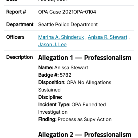
Report #
OPA Case 2021OPA-0104
Department
Seattle Police Department
Officers
Marina A. Shinderuk
,
Anissa R. Stewart
,
Jason J. Lee
Allegation 1 — Professionalism
Description
Name:
Anissa Stewart
Badge #:
5782
Disposition:
OPA No Allegations
Sustained
Discipline:
Incident Type:
OPA Expedited
Investigation
Finding:
Process as Supv Action
Allegation 2 — Professionalism