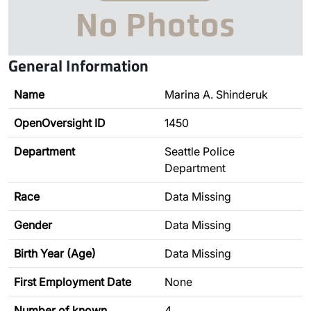
General Information
Name
Marina A. Shinderuk
OpenOversight ID
1450
Department
Seattle Police
Department
Race
Data Missing
Gender
Data Missing
Birth Year (Age)
Data Missing
First Employment Date
None
Number of known
4