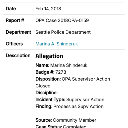
Date
Feb 14, 2018
Report #
OPA Case 2018OPA-0159
Department
Seattle Police Department
Officers
Marina A. Shinderuk
Allegation
Description
Name:
Marina Shinderuk
Badge #:
7278
Disposition:
OPA Supervisor Action
Closed
Discipline:
Incident Type:
Supervisor Action
Finding:
Process as Supv Action
Source:
Community Member
Case Status:
Completed