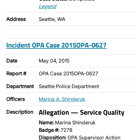
Legend
Address
Seattle, WA
Incident OPA Case 2015OPA-0627
Date
May 04, 2015
Report #
OPA Case 2015OPA-0627
Department
Seattle Police Department
Officers
Marina A. Shinderuk
Allegation — Service Quality
Description
Name:
Marina Shinderuk
Badge #:
7278
Disposition:
OPA Supervisor Action