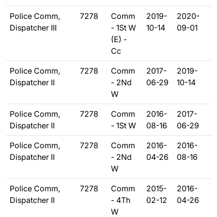
Police Comm,
7278
Comm
2019-
2020-
Dispatcher III
- 1St W
10-14
09-01
(E) -
Cc
Police Comm,
7278
Comm
2017-
2019-
Dispatcher II
- 2Nd
06-29
10-14
W
Police Comm,
7278
Comm
2016-
2017-
Dispatcher II
- 1St W
08-16
06-29
Police Comm,
7278
Comm
2016-
2016-
Dispatcher II
- 2Nd
04-26
08-16
W
Police Comm,
7278
Comm
2015-
2016-
Dispatcher II
- 4Th
02-12
04-26
W