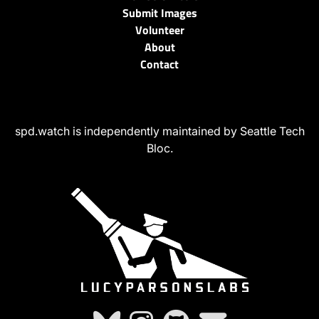
Submit Images
Volunteer
About
Contact
spd.watch is independently maintained by Seattle Tech
Bloc.