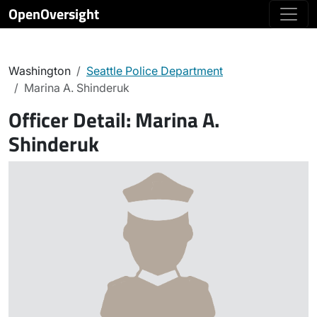
OpenOversight
Washington
Seattle Police Department
Marina A. Shinderuk
Officer Detail:
Marina A.
Shinderuk