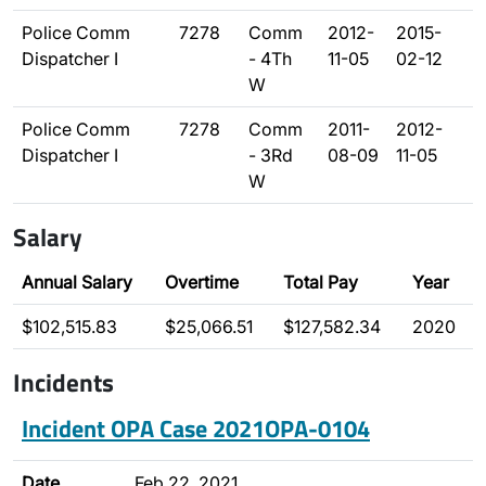
Police Comm
7278
Comm
2012-
2015-
Dispatcher I
- 4Th
11-05
02-12
W
Police Comm
7278
Comm
2011-
2012-
Dispatcher I
- 3Rd
08-09
11-05
W
Salary
Annual Salary
Overtime
Total Pay
Year
$102,515.83
$25,066.51
$127,582.34
2020
Incidents
Incident OPA Case 2021OPA-0104
Date
Feb 22, 2021