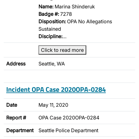
Name:
Marina Shinderuk
Badge #:
7278
Disposition:
OPA No Allegations
Sustained
Discipline:
…
Click to read more
Address
Seattle, WA
Incident OPA Case 2020OPA-0284
Date
May 11, 2020
Report #
OPA Case 2020OPA-0284
Department
Seattle Police Department