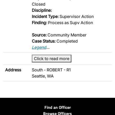
Closed
Discipline:
Incident Type:
Supervisor Action
Finding:
Process as Supv Action
Source:
Community Member
Case Status:
Completed
Legend
…
Click to read more
Address
South - ROBERT - R1
Seattle, WA
Find an Officer
Browse Officers