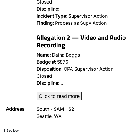
Closed
Discipline:
Incident Type:
Supervisor Action
Finding:
Process as Supv Action
Allegation 2 — Video and Audio
Recording
Name:
Daina Boggs
Badge #:
5876
Disposition:
OPA Supervisor Action
Closed
Discipline:
…
Click to read more
Address
South - SAM - S2
Seattle, WA
Links