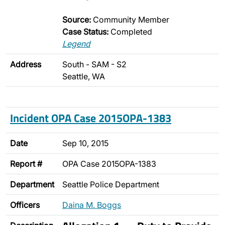
Source:
Community Member
Case Status:
Completed
Legend
Address
South - SAM - S2
Seattle, WA
Incident OPA Case 2015OPA-1383
Date
Sep 10, 2015
Report #
OPA Case 2015OPA-1383
Department
Seattle Police Department
Officers
Daina M. Boggs