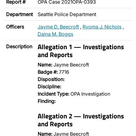
Report #
OPA Case 2021OPA-0393
Department
Seattle Police Department
Officers
Jayme D. Beecroft
,
Ryoma J. Nichols
,
Daina M. Boggs
Allegation 1 — Investigations
Description
and Reports
Name:
Jayme Beecroft
Badge #:
7716
Disposition:
Discipline:
Incident Type:
OPA Investigation
Finding:
Allegation 2 — Investigations
and Reports
Name:
Jayme Beecroft