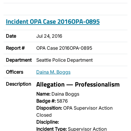
Incident OPA Case 2016OPA-0895
Date
Jul 24, 2016
Report #
OPA Case 2016OPA-0895
Department
Seattle Police Department
Officers
Daina M. Boggs
Allegation — Professionalism
Description
Name:
Daina Boggs
Badge #:
5876
Disposition:
OPA Supervisor Action
Closed
Discipline:
Incident Type:
Supervisor Action