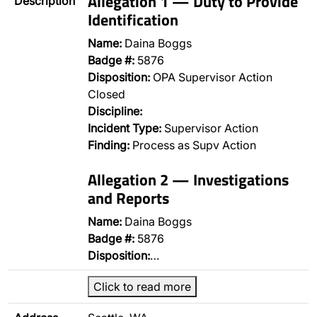
Allegation 1 — Duty to Provide
Description
Identification
Name:
Daina Boggs
Badge #:
5876
Disposition:
OPA Supervisor Action
Closed
Discipline:
Incident Type:
Supervisor Action
Finding:
Process as Supv Action
Allegation 2 — Investigations
and Reports
Name:
Daina Boggs
Badge #:
5876
Disposition:
…
Click to read more