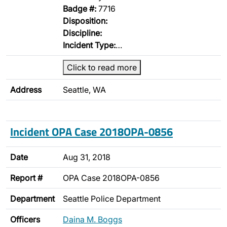
Badge #:
7716
Disposition:
Discipline:
Incident Type:
…
Click to read more
Address
Seattle, WA
Incident OPA Case 2018OPA-0856
Date
Aug 31, 2018
Report #
OPA Case 2018OPA-0856
Department
Seattle Police Department
Officers
Daina M. Boggs