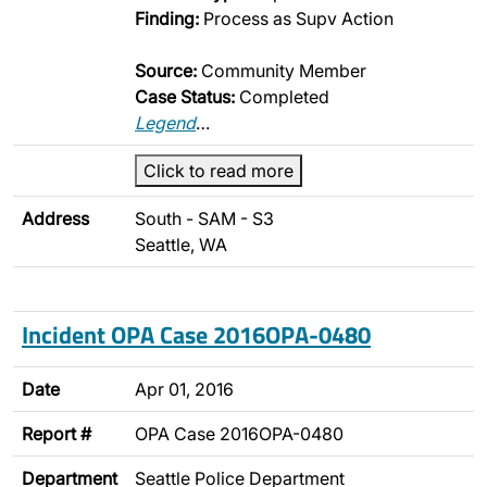
Finding:
Process as Supv Action
Source:
Community Member
Case Status:
Completed
Legend
…
Click to read more
Address
South - SAM - S3
Seattle, WA
Incident OPA Case 2016OPA-0480
Date
Apr 01, 2016
Report #
OPA Case 2016OPA-0480
Department
Seattle Police Department