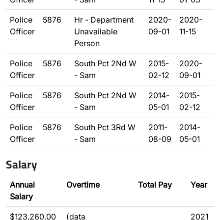
Police
5876
Hr - Department
2020-
2020-
Officer
Unavailable
09-01
11-15
Person
Police
5876
South Pct 2Nd W
2015-
2020-
Officer
- Sam
02-12
09-01
Police
5876
South Pct 2Nd W
2014-
2015-
Officer
- Sam
05-01
02-12
Police
5876
South Pct 3Rd W
2011-
2014-
Officer
- Sam
08-09
05-01
Salary
Annual
Overtime
Total Pay
Year
Salary
$123,260.00
(data
2021