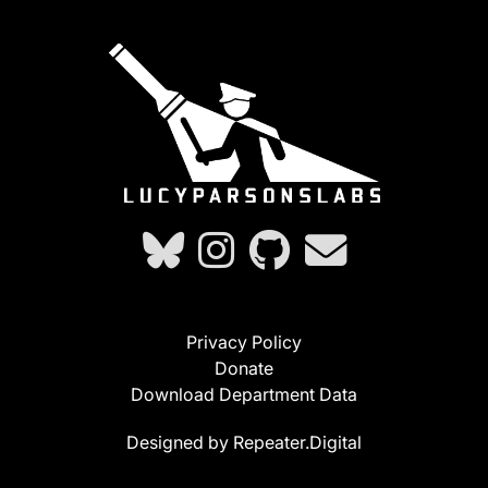
Privacy Policy
Donate
Download Department Data
Designed by Repeater.Digital