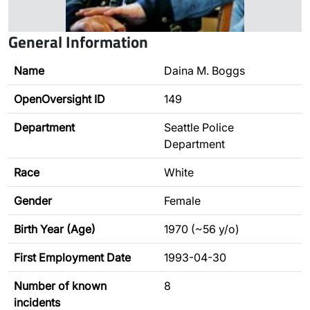
General Information
Name
Daina M. Boggs
OpenOversight ID
149
Department
Seattle Police
Department
Race
White
Gender
Female
Birth Year (Age)
1970 (~56 y/o)
First Employment Date
1993-04-30
Number of known
8
incidents