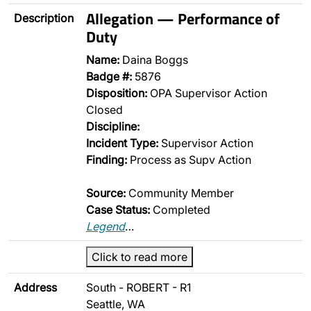
Allegation — Performance of
Description
Duty
Name:
Daina Boggs
Badge #:
5876
Disposition:
OPA Supervisor Action
Closed
Discipline:
Incident Type:
Supervisor Action
Finding:
Process as Supv Action
Source:
Community Member
Case Status:
Completed
Legend
…
Click to read more
Address
South - ROBERT - R1
Seattle, WA