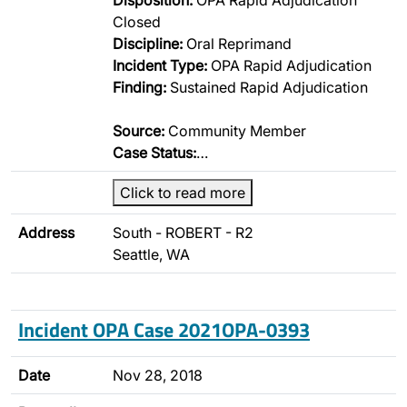
Disposition:
OPA Rapid Adjudication
Closed
Discipline:
Oral Reprimand
Incident Type:
OPA Rapid Adjudication
Finding:
Sustained Rapid Adjudication
Source:
Community Member
Case Status:
…
Click to read more
Address
South - ROBERT - R2
Seattle, WA
Incident OPA Case 2021OPA-0393
Date
Nov 28, 2018