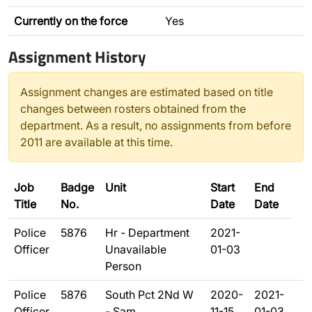
Currently on the force
Yes
Assignment History
Assignment changes are estimated based on title
changes between rosters obtained from the
department. As a result, no assignments from before
2011 are available at this time.
Job
Badge
Unit
Start
End
Title
No.
Date
Date
Police
5876
Hr - Department
2021-
Officer
Unavailable
01-03
Person
Police
5876
South Pct 2Nd W
2020-
2021-
Officer
- Sam
11-15
01-03