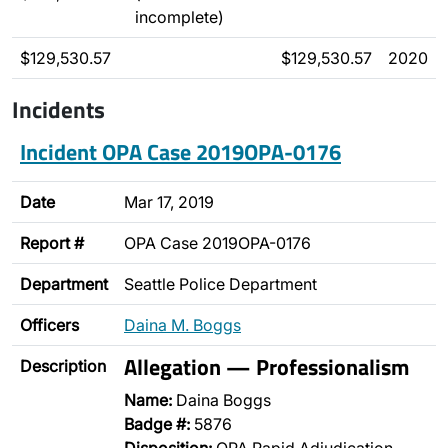
incomplete)
$129,530.57
$129,530.57
2020
Incidents
Incident OPA Case 2019OPA-0176
Date
Mar 17, 2019
Report #
OPA Case 2019OPA-0176
Department
Seattle Police Department
Officers
Daina M. Boggs
Allegation — Professionalism
Description
Name:
Daina Boggs
Badge #:
5876