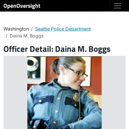
OpenOversight
Washington
Seattle Police Department
Daina M. Boggs
Officer Detail:
Daina M. Boggs