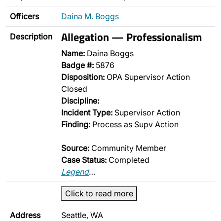
Officers
Daina M. Boggs
Allegation — Professionalism
Description
Name:
Daina Boggs
Badge #:
5876
Disposition:
OPA Supervisor Action
Closed
Discipline:
Incident Type:
Supervisor Action
Finding:
Process as Supv Action
Source:
Community Member
Case Status:
Completed
Legend
…
Click to read more
Address
Seattle, WA