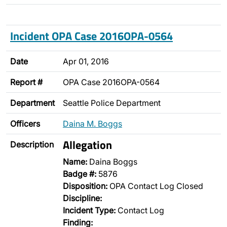
Incident OPA Case 2016OPA-0564
Date
Apr 01, 2016
Report #
OPA Case 2016OPA-0564
Department
Seattle Police Department
Officers
Daina M. Boggs
Allegation
Description
Name:
Daina Boggs
Badge #:
5876
Disposition:
OPA Contact Log Closed
Discipline:
Incident Type:
Contact Log
Finding: