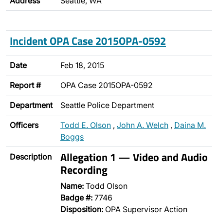
Address
Seattle, WA
Incident OPA Case 2015OPA-0592
Date
Feb 18, 2015
Report #
OPA Case 2015OPA-0592
Department
Seattle Police Department
Officers
Todd E. Olson
,
John A. Welch
,
Daina M.
Boggs
Allegation 1 — Video and Audio
Description
Recording
Name:
Todd Olson
Badge #:
7746
Disposition:
OPA Supervisor Action