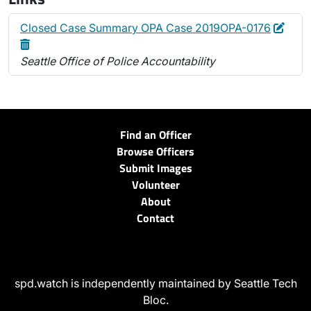
Edit
Dele
Closed Case Summary OPA Case 2019OPA-0176
Seattle Office of Police Accountability
Find an Officer
Browse Officers
Submit Images
Volunteer
About
Contact
spd.watch is independently maintained by Seattle Tech
Bloc.