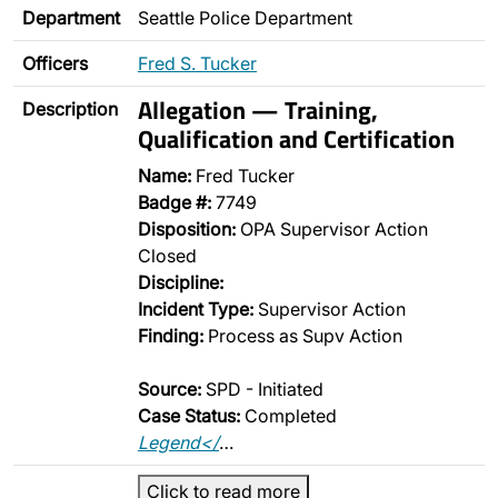
Department
Seattle Police Department
Officers
Fred S. Tucker
Allegation — Training,
Description
Qualification and Certification
Name:
Fred Tucker
Badge #:
7749
Disposition:
OPA Supervisor Action
Closed
Discipline:
Incident Type:
Supervisor Action
Finding:
Process as Supv Action
Source:
SPD - Initiated
Case Status:
Completed
Legend</
…
Click to read more