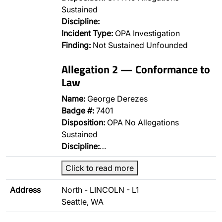
Sustained
Discipline:
Incident Type:
OPA Investigation
Finding:
Not Sustained Unfounded
Allegation 2 — Conformance to
Law
Name:
George Derezes
Badge #:
7401
Disposition:
OPA No Allegations
Sustained
Discipline:
…
Click to read more
Address
North - LINCOLN - L1
Seattle, WA