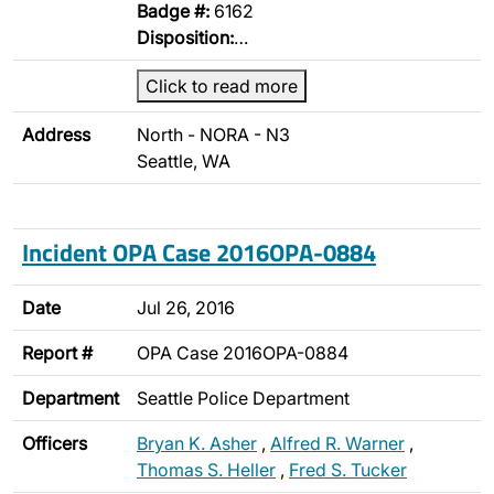
Badge #:
6162
Disposition:
…
Click to read more
Address
North - NORA - N3
Seattle, WA
Incident OPA Case 2016OPA-0884
Date
Jul 26, 2016
Report #
OPA Case 2016OPA-0884
Department
Seattle Police Department
Officers
Bryan K. Asher
,
Alfred R. Warner
,
Thomas S. Heller
,
Fred S. Tucker