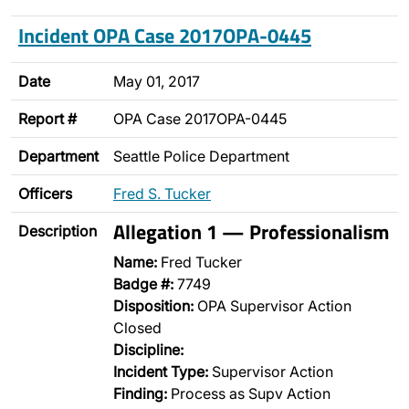
Incident OPA Case 2017OPA-0445
Date
May 01, 2017
Report #
OPA Case 2017OPA-0445
Department
Seattle Police Department
Officers
Fred S. Tucker
Allegation 1 — Professionalism
Description
Name:
Fred Tucker
Badge #:
7749
Disposition:
OPA Supervisor Action
Closed
Discipline:
Incident Type:
Supervisor Action
Finding:
Process as Supv Action