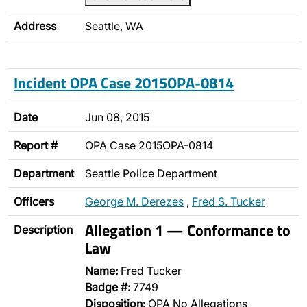
Address
Seattle, WA
Incident OPA Case 2015OPA-0814
Date
Jun 08, 2015
Report #
OPA Case 2015OPA-0814
Department
Seattle Police Department
Officers
George M. Derezes
,
Fred S. Tucker
Allegation 1 — Conformance to
Description
Law
Name:
Fred Tucker
Badge #:
7749
Disposition:
OPA No Allegations