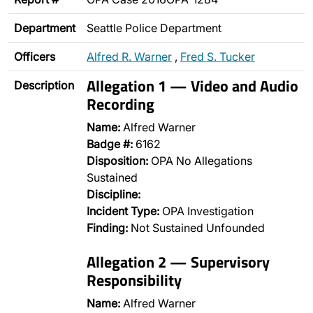
Department
Seattle Police Department
Officers
Alfred R. Warner
,
Fred S. Tucker
Allegation 1 — Video and Audio
Description
Recording
Name:
Alfred Warner
Badge #:
6162
Disposition:
OPA No Allegations
Sustained
Discipline:
Incident Type:
OPA Investigation
Finding:
Not Sustained Unfounded
Allegation 2 — Supervisory
Responsibility
Name:
Alfred Warner