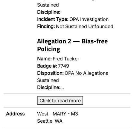
Sustained
Discipline:
Incident Type:
OPA Investigation
Finding:
Not Sustained Unfounded
Allegation 2 — Bias-free
Policing
Name:
Fred Tucker
Badge #:
7749
Disposition:
OPA No Allegations
Sustained
Discipline:
…
Click to read more
Address
West - MARY - M3
Seattle, WA