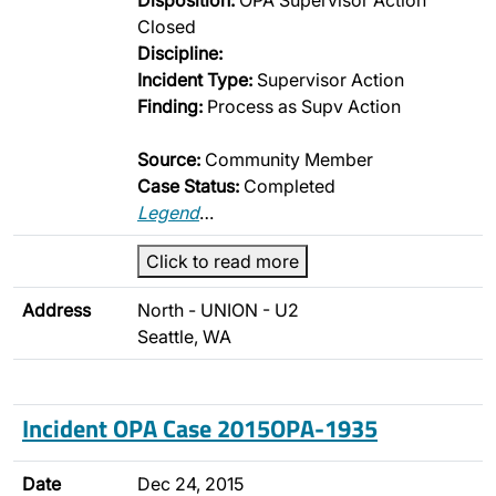
Disposition:
OPA Supervisor Action
Closed
Discipline:
Incident Type:
Supervisor Action
Finding:
Process as Supv Action
Source:
Community Member
Case Status:
Completed
Legend
…
Click to read more
Address
North - UNION - U2
Seattle, WA
Incident OPA Case 2015OPA-1935
Date
Dec 24, 2015