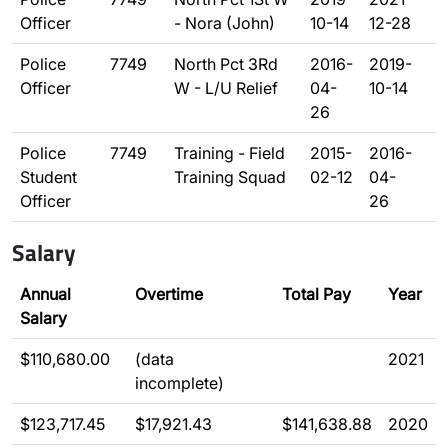
Officer
- Nora (John)
10-14
12-28
Police
7749
North Pct 3Rd
2016-
2019-
Officer
W - L/U Relief
04-
10-14
26
Police
7749
Training - Field
2015-
2016-
Student
Training Squad
02-12
04-
Officer
26
Salary
Annual
Overtime
Total Pay
Year
Salary
$110,680.00
(data
2021
incomplete)
$123,717.45
$17,921.43
$141,638.88
2020