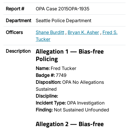
Report #
OPA Case 2015OPA-1935
Department
Seattle Police Department
Officers
Shane Burditt
,
Bryan K. Asher
,
Fred S.
Tucker
Allegation 1 — Bias-free
Description
Policing
Name:
Fred Tucker
Badge #:
7749
Disposition:
OPA No Allegations
Sustained
Discipline:
Incident Type:
OPA Investigation
Finding:
Not Sustained Unfounded
Allegation 2 — Bias-free