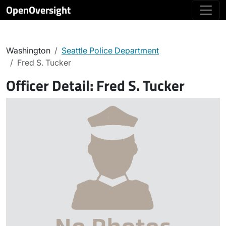
OpenOversight
Washington
Seattle Police Department
Fred S. Tucker
Officer Detail:
Fred S. Tucker