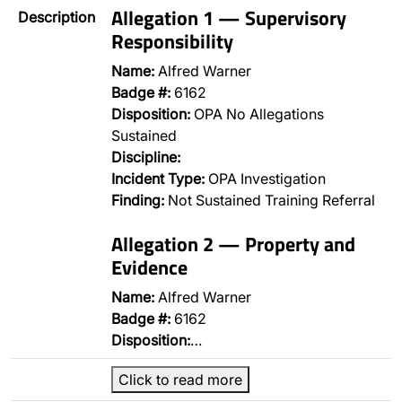
Allegation 1 — Supervisory
Description
Responsibility
Name:
Alfred Warner
Badge #:
6162
Disposition:
OPA No Allegations
Sustained
Discipline:
Incident Type:
OPA Investigation
Finding:
Not Sustained Training Referral
Allegation 2 — Property and
Evidence
Name:
Alfred Warner
Badge #:
6162
Disposition:
…
Click to read more