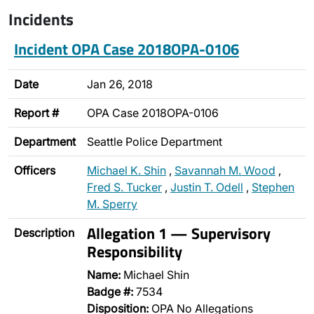
Incidents
Incident OPA Case 2018OPA-0106
Date
Jan 26, 2018
Report #
OPA Case 2018OPA-0106
Department
Seattle Police Department
Officers
Michael K. Shin
,
Savannah M. Wood
,
Fred S. Tucker
,
Justin T. Odell
,
Stephen
M. Sperry
Allegation 1 — Supervisory
Description
Responsibility
Name:
Michael Shin
Badge #:
7534
Disposition:
OPA No Allegations