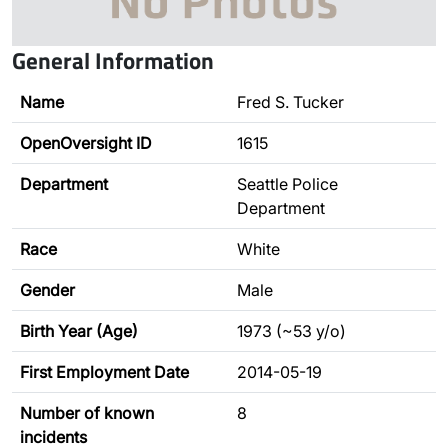
General Information
Name
Fred S. Tucker
OpenOversight ID
1615
Department
Seattle Police
Department
Race
White
Gender
Male
Birth Year (Age)
1973 (~53 y/o)
First Employment Date
2014-05-19
Number of known
8
incidents