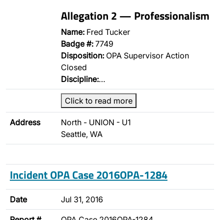
Allegation 2 — Professionalism
Name:
Fred Tucker
Badge #:
7749
Disposition:
OPA Supervisor Action
Closed
Discipline:
…
Click to read more
Address
North - UNION - U1
Seattle, WA
Incident OPA Case 2016OPA-1284
Date
Jul 31, 2016
Report #
OPA Case 2016OPA-1284