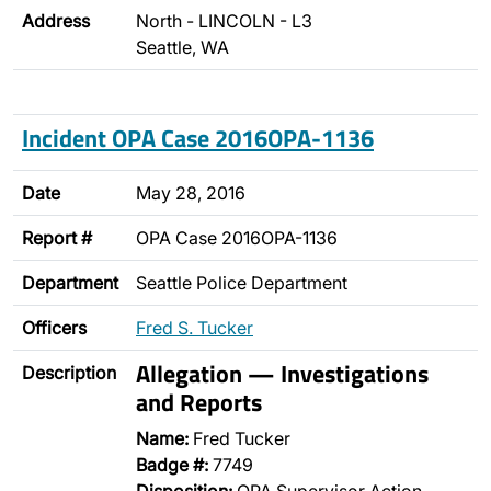
Address
North - LINCOLN - L3
Seattle, WA
Incident OPA Case 2016OPA-1136
Date
May 28, 2016
Report #
OPA Case 2016OPA-1136
Department
Seattle Police Department
Officers
Fred S. Tucker
Allegation — Investigations
Description
and Reports
Name:
Fred Tucker
Badge #:
7749