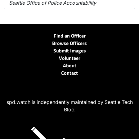
Seattle Office of Police Accountability
Find an Officer
Browse Officers
Submit Images
Volunteer
About
Contact
spd.watch is independently maintained by Seattle Tech
Bloc.