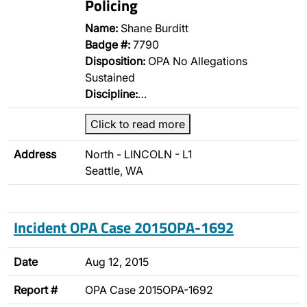
Policing
Name:
Shane Burditt
Badge #:
7790
Disposition:
OPA No Allegations
Sustained
Discipline:
…
Click to read more
Address
North - LINCOLN - L1
Seattle, WA
Incident OPA Case 2015OPA-1692
Date
Aug 12, 2015
Report #
OPA Case 2015OPA-1692