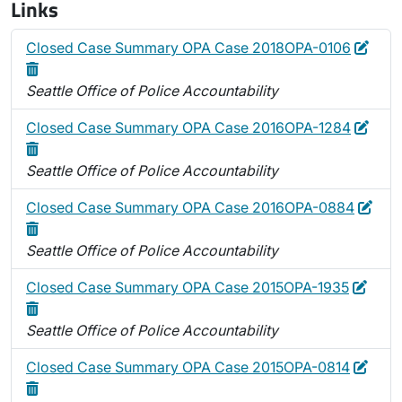
Links
Edit
Dele
Closed Case Summary OPA Case 2018OPA-0106
Seattle Office of Police Accountability
Edit
Dele
Closed Case Summary OPA Case 2016OPA-1284
Seattle Office of Police Accountability
Edit
Dele
Closed Case Summary OPA Case 2016OPA-0884
Seattle Office of Police Accountability
Edit
Delet
Closed Case Summary OPA Case 2015OPA-1935
Seattle Office of Police Accountability
Edit
Dele
Closed Case Summary OPA Case 2015OPA-0814