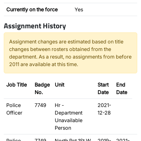
Currently on the force
Yes
Assignment History
Assignment changes are estimated based on title
changes between rosters obtained from the
department. As a result, no assignments from before
2011 are available at this time.
Job Title
Badge
Unit
Start
End
No.
Date
Date
Police
7749
Hr -
2021-
Officer
Department
12-28
Unavailable
Person
Police
7749
North Pct 1St W
2019-
2021-