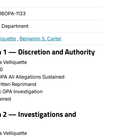
18OPA-1133
ce Department
liquette
,
Benjamin S. Carter
n 1 — Discretion and Authority
 Velliquette
0
PA All Allegations Sustained
itten Reprimand
:
OPA Investigation
ained
n 2 — Investigations and
 Velliquette