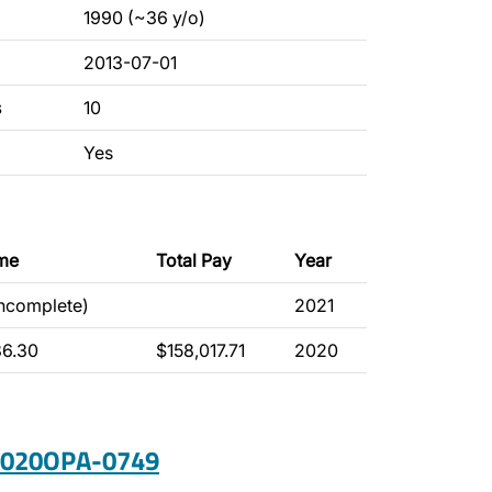
1990 (~36 y/o)
2013-07-01
s
10
Yes
me
Total Pay
Year
incomplete)
2021
86.30
$158,017.71
2020
 2020OPA-0749