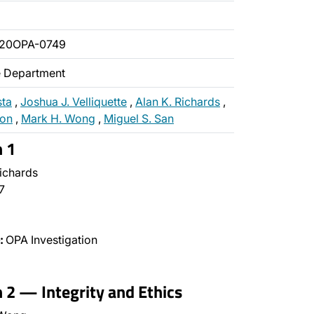
020OPA-0749
ce Department
sta
,
Joshua J. Velliquette
,
Alan K. Richards
,
non
,
Mark H. Wong
,
Miguel S. San
n 1
ichards
7
:
OPA Investigation
n 2 — Integrity and Ethics