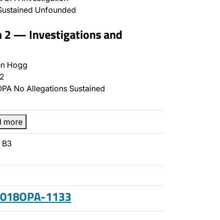
Sustained Unfounded
n 2 — Investigations and
n Hogg
2
PA No Allegations Sustained
d more
- B3
 2018OPA-1133