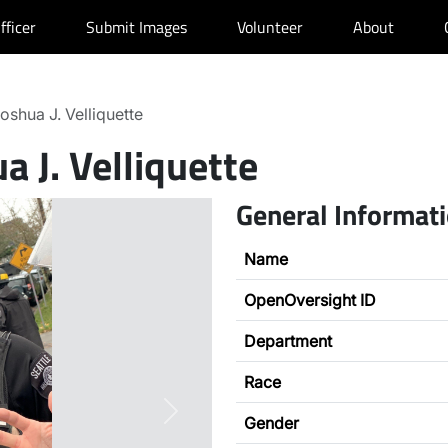
fficer
Submit Images
Volunteer
About
oshua J. Velliquette
a J. Velliquette
General Informat
Name
OpenOversight ID
Department
Race
Next
Gender