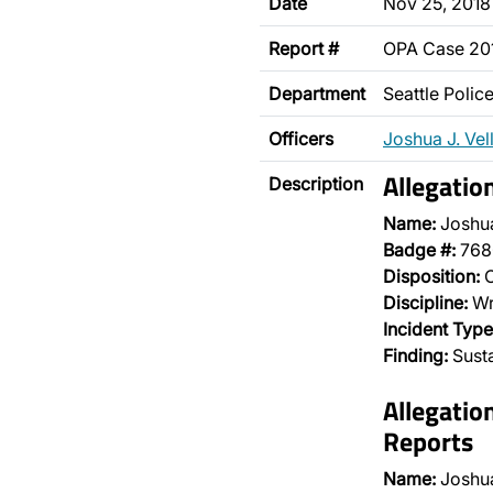
Date
Nov 25, 2018
Report #
OPA Case 20
Department
Seattle Poli
Officers
Joshua J. Vel
Allegatio
Description
Name:
Joshua
Badge #:
768
Disposition:
O
Discipline:
Wr
Incident Type
Finding:
Sust
Allegatio
Reports
Name:
Joshua