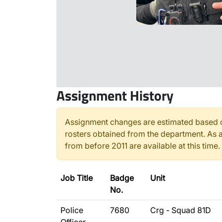
Assignment History
Assignment changes are estimated based o
rosters obtained from the department. As a
from before 2011 are available at this time.
Job Title
Badge
Unit
No.
Police
7680
Crg - Squad 81D