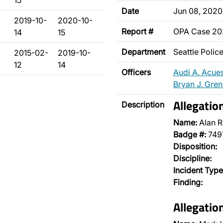
15
Date
Jun 08, 2020
2019-10-
2020-10-
Report #
OPA Case 2
14
15
Department
Seattle Poli
2015-02-
2019-10-
12
14
Officers
Audi A. Acue
Bryan J. Gre
Allegatio
Description
Name:
Alan R
Badge #:
749
Disposition:
Discipline:
Incident Type
Finding:
Allegatio