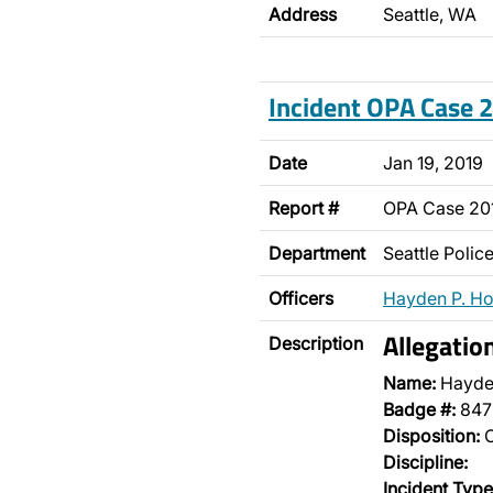
Address
Seattle, WA
Incident OPA Case
Date
Jan 19, 2019
Report #
OPA Case 2
Department
Seattle Poli
Officers
Hayden P. H
Allegatio
Description
Name:
Hayde
Badge #:
847
Disposition:
O
Discipline:
Incident Type