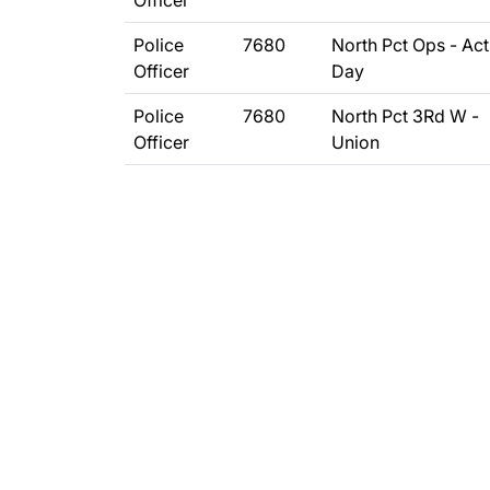
Officer
Police
7680
North Pct Ops - Act
Officer
Day
Police
7680
North Pct 3Rd W -
Officer
Union