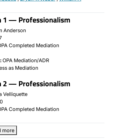
n 1 — Professionalism
m Anderson
7
PA Completed Mediation
:
OPA Mediation/ADR
ss as Mediation
n 2 — Professionalism
 Velliquette
0
PA Completed Mediation
d more