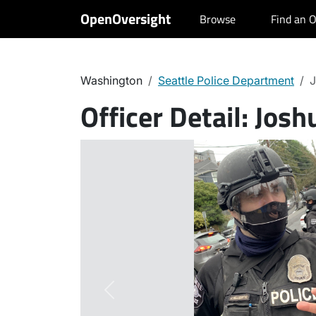
OpenOversight
Browse
Find an O
Washington
Seattle Police Department
J
Officer Detail:
Joshu
Previous