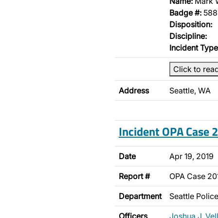
Name:
Mark 
Badge #:
588
Disposition:
Discipline:
Incident Type
Click to rea
Address
Seattle, WA
Incident OPA Case
Date
Apr 19, 2019
Report #
OPA Case 20
Department
Seattle Poli
Officers
Joshua J. Vel