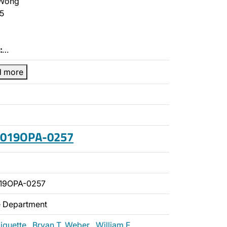
Wong
5
:
…
d more
 2019OPA-0257
19OPA-0257
ce Department
liquette
,
Bryan T. Weber
,
William F.