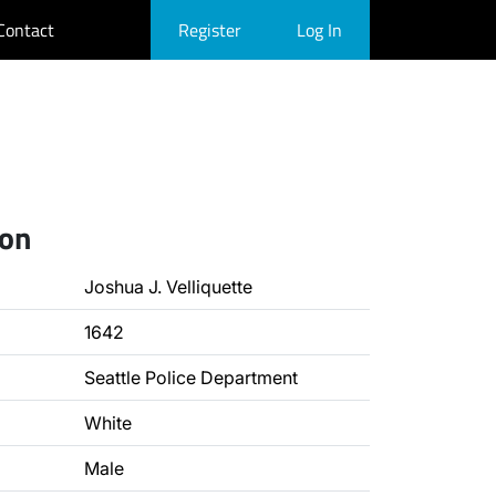
Contact
Register
Log In
ion
Joshua J. Velliquette
1642
Seattle Police Department
White
Male