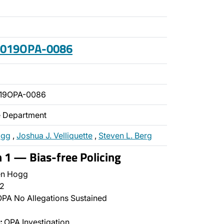
 2019OPA-0086
019OPA-0086
ce Department
ogg
,
Joshua J. Velliquette
,
Steven L. Berg
n 1 — Bias-free Policing
n Hogg
2
PA No Allegations Sustained
:
OPA Investigation