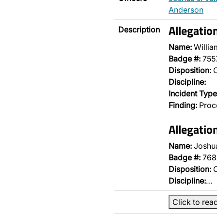
Anderson
Allegatio
Description
Name:
Willia
Badge #:
755
Disposition:
O
Discipline:
Incident Type
Finding:
Proce
Allegatio
Name:
Joshua
Badge #:
768
Disposition:
O
Discipline:
…
Click to rea