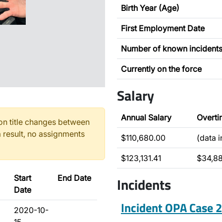
Birth Year (Age)
First Employment Date
Number of known incident
Currently on the force
Salary
Annual Salary
Overti
n title changes between
 result, no assignments
$110,680.00
(data 
$123,131.41
$34,8
Start
End Date
Incidents
Date
Incident OPA Case
2020-10-