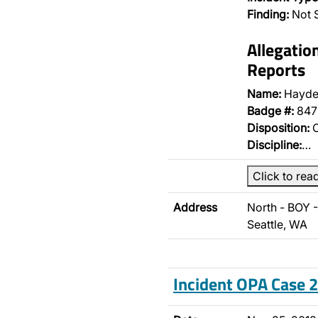
Finding:
Not 
Allegatio
Reports
Name:
Hayde
Badge #:
847
Disposition:
O
Discipline:
…
Click to rea
Address
North - BOY 
Seattle, WA
Incident OPA Case