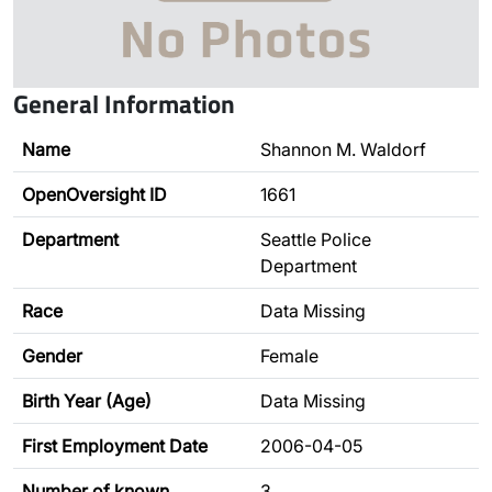
General Information
Name
Shannon M. Waldorf
OpenOversight ID
1661
Department
Seattle Police
Department
Race
Data Missing
Gender
Female
Birth Year (Age)
Data Missing
First Employment Date
2006-04-05
Number of known
3