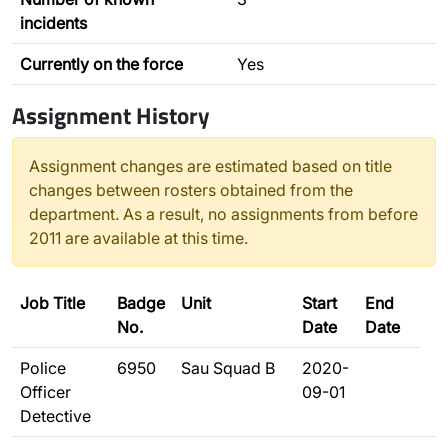
incidents
Currently on the force
Yes
Assignment History
Assignment changes are estimated based on title
changes between rosters obtained from the
department. As a result, no assignments from before
2011 are available at this time.
Job Title
Badge
Unit
Start
End
No.
Date
Date
Police
6950
Sau Squad B
2020-
Officer
09-01
Detective