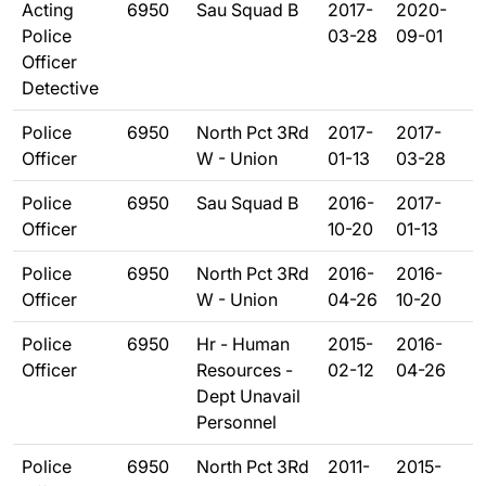
Acting
6950
Sau Squad B
2017-
2020-
Police
03-28
09-01
Officer
Detective
Police
6950
North Pct 3Rd
2017-
2017-
Officer
W - Union
01-13
03-28
Police
6950
Sau Squad B
2016-
2017-
Officer
10-20
01-13
Police
6950
North Pct 3Rd
2016-
2016-
Officer
W - Union
04-26
10-20
Police
6950
Hr - Human
2015-
2016-
Officer
Resources -
02-12
04-26
Dept Unavail
Personnel
Police
6950
North Pct 3Rd
2011-
2015-