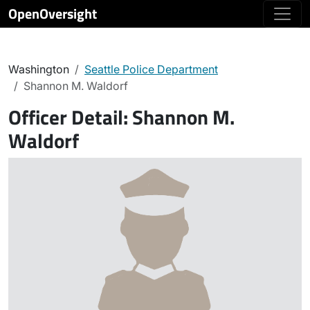
OpenOversight
Washington
Seattle Police Department
Shannon M. Waldorf
Officer Detail:
Shannon M.
Waldorf