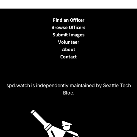
Find an Officer
Browse Officers
Submit Images
Volunteer
About
Contact
spd.watch is independently maintained by Seattle Tech
Bloc.