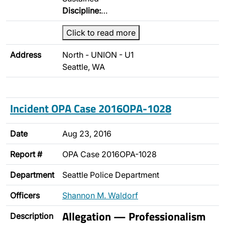
Discipline:
…
Click to read more
Address
North - UNION - U1
Seattle, WA
Incident OPA Case 2016OPA-1028
Date
Aug 23, 2016
Report #
OPA Case 2016OPA-1028
Department
Seattle Police Department
Officers
Shannon M. Waldorf
Allegation — Professionalism
Description