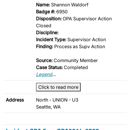
Name:
Shannon Waldorf
Badge #:
6950
Disposition:
OPA Supervisor Action
Closed
Discipline:
Incident Type:
Supervisor Action
Finding:
Process as Supv Action
Source:
Community Member
Case Status:
Completed
Legend
…
Click to read more
Address
North - UNION - U3
Seattle, WA