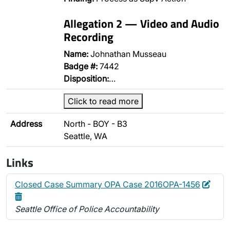
Allegation 2 — Video and Audio
Recording
Name:
Johnathan Musseau
Badge #:
7442
Disposition:
…
Click to read more
Address
North - BOY - B3
Seattle, WA
Links
Edit
Dele
Closed Case Summary OPA Case 2016OPA-1456
Seattle Office of Police Accountability