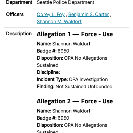
Department
Seattle Police Department
Officers
Corey L. Foy
,
Benjamin S. Carter
,
Shannon M. Waldorf
Allegation 1 — Force - Use
Description
Name:
Shannon Waldorf
Badge #:
6950
Disposition:
OPA No Allegations
Sustained
Discipline:
Incident Type:
OPA Investigation
Finding:
Not Sustained Unfounded
Allegation 2 — Force - Use
Name:
Shannon Waldorf
Badge #:
6950
Disposition:
OPA No Allegations
Sustained