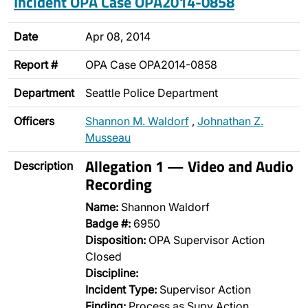
Incident OPA Case OPA2014-0858
Date
Apr 08, 2014
Report #
OPA Case OPA2014-0858
Department
Seattle Police Department
Officers
Shannon M. Waldorf
,
Johnathan Z.
Musseau
Allegation 1 — Video and Audio
Description
Recording
Name:
Shannon Waldorf
Badge #:
6950
Disposition:
OPA Supervisor Action
Closed
Discipline:
Incident Type:
Supervisor Action
Finding:
Process as Supv Action