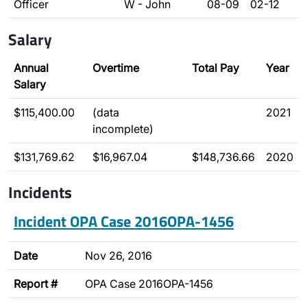
Officer
W - John
08-09
02-12
Salary
Annual
Overtime
Total Pay
Year
Salary
$115,400.00
(data
2021
incomplete)
$131,769.62
$16,967.04
$148,736.66
2020
Incidents
Incident OPA Case 2016OPA-1456
Date
Nov 26, 2016
Report #
OPA Case 2016OPA-1456