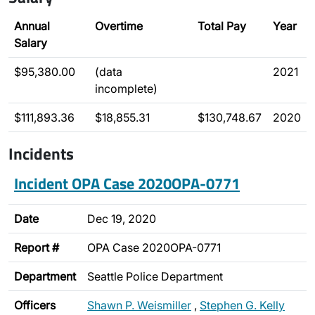
Annual
Overtime
Total Pay
Year
Salary
$95,380.00
(data
2021
incomplete)
$111,893.36
$18,855.31
$130,748.67
2020
Incidents
Incident OPA Case 2020OPA-0771
Date
Dec 19, 2020
Report #
OPA Case 2020OPA-0771
Department
Seattle Police Department
Officers
Shawn P. Weismiller
,
Stephen G. Kelly