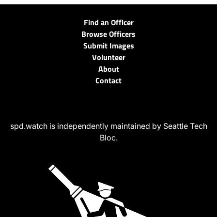
Find an Officer
Browse Officers
Submit Images
Volunteer
About
Contact
spd.watch is independently maintained by Seattle Tech
Bloc.