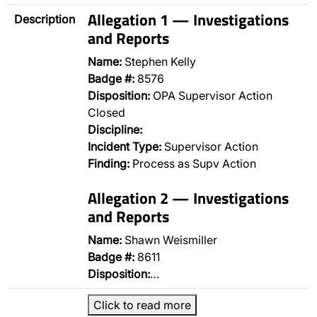
Allegation 1 — Investigations
Description
and Reports
Name:
Stephen Kelly
Badge #:
8576
Disposition:
OPA Supervisor Action
Closed
Discipline:
Incident Type:
Supervisor Action
Finding:
Process as Supv Action
Allegation 2 — Investigations
and Reports
Name:
Shawn Weismiller
Badge #:
8611
Disposition:
…
Click to read more