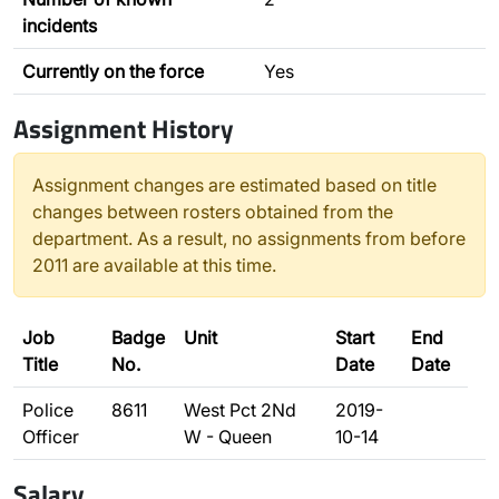
incidents
Currently on the force
Yes
Assignment History
Assignment changes are estimated based on title
changes between rosters obtained from the
department. As a result, no assignments from before
2011 are available at this time.
Job
Badge
Unit
Start
End
Title
No.
Date
Date
Police
8611
West Pct 2Nd
2019-
Officer
W - Queen
10-14
Salary