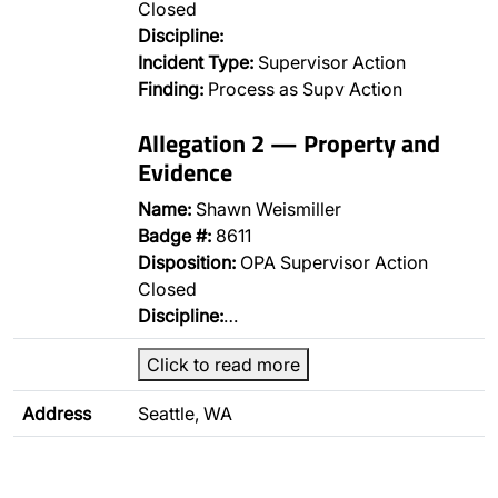
Closed
Discipline:
Incident Type:
Supervisor Action
Finding:
Process as Supv Action
Allegation 2 — Property and
Evidence
Name:
Shawn Weismiller
Badge #:
8611
Disposition:
OPA Supervisor Action
Closed
Discipline:
…
Click to read more
Address
Seattle, WA