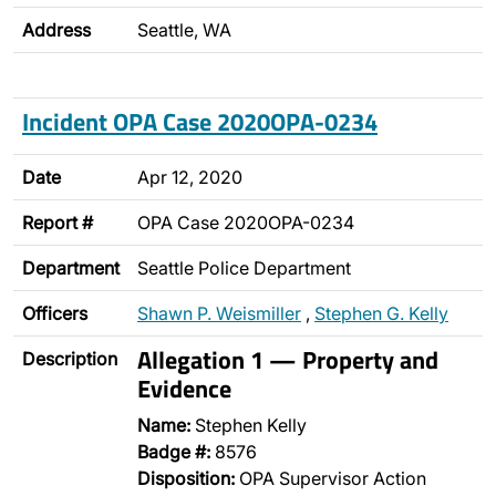
Address
Seattle, WA
Incident OPA Case 2020OPA-0234
Date
Apr 12, 2020
Report #
OPA Case 2020OPA-0234
Department
Seattle Police Department
Officers
Shawn P. Weismiller
,
Stephen G. Kelly
Allegation 1 — Property and
Description
Evidence
Name:
Stephen Kelly
Badge #:
8576
Disposition:
OPA Supervisor Action