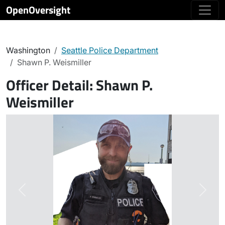
OpenOversight
Washington
Seattle Police Department
Shawn P. Weismiller
Officer Detail:
Shawn P.
Weismiller
Previous
Next