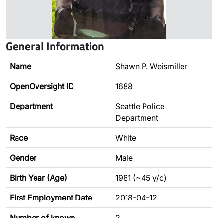
General Information
Name
Shawn P. Weismiller
OpenOversight ID
1688
Department
Seattle Police
Department
Race
White
Gender
Male
Birth Year (Age)
1981 (~45 y/o)
First Employment Date
2018-04-12
Number of known
2