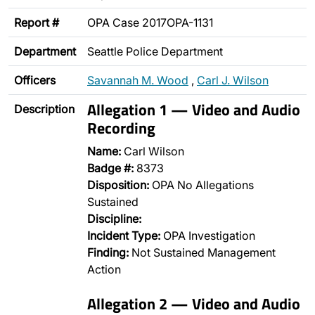
Report #
OPA Case 2017OPA-1131
Department
Seattle Police Department
Officers
Savannah M. Wood
,
Carl J. Wilson
Allegation 1 — Video and Audio
Description
Recording
Name:
Carl Wilson
Badge #:
8373
Disposition:
OPA No Allegations
Sustained
Discipline:
Incident Type:
OPA Investigation
Finding:
Not Sustained Management
Action
Allegation 2 — Video and Audio