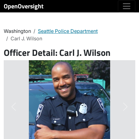
OpenOversight
Washington
Seattle Police Department
Carl J. Wilson
Officer Detail:
Carl J. Wilson
Previous
Next