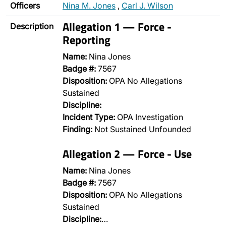
Officers
Nina M. Jones
,
Carl J. Wilson
Allegation 1 — Force -
Description
Reporting
Name:
Nina Jones
Badge #:
7567
Disposition:
OPA No Allegations
Sustained
Discipline:
Incident Type:
OPA Investigation
Finding:
Not Sustained Unfounded
Allegation 2 — Force - Use
Name:
Nina Jones
Badge #:
7567
Disposition:
OPA No Allegations
Sustained
Discipline:
…