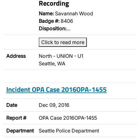
Recording
Name:
Savannah Wood
Badge #:
8406
Disposition:
…
Click to read more
Address
North - UNION - U1
Seattle, WA
Incident OPA Case 2016OPA-1455
Date
Dec 09, 2016
Report #
OPA Case 2016OPA-1455
Department
Seattle Police Department