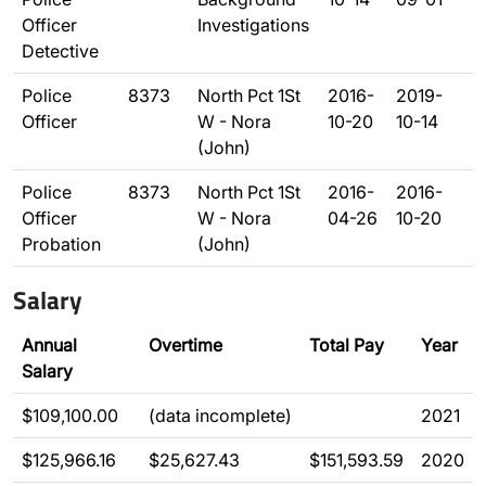
Officer
Investigations
Detective
Police
8373
North Pct 1St
2016-
2019-
Officer
W - Nora
10-20
10-14
(John)
Police
8373
North Pct 1St
2016-
2016-
Officer
W - Nora
04-26
10-20
Probation
(John)
Salary
Annual
Overtime
Total Pay
Year
Salary
$109,100.00
(data incomplete)
2021
$125,966.16
$25,627.43
$151,593.59
2020