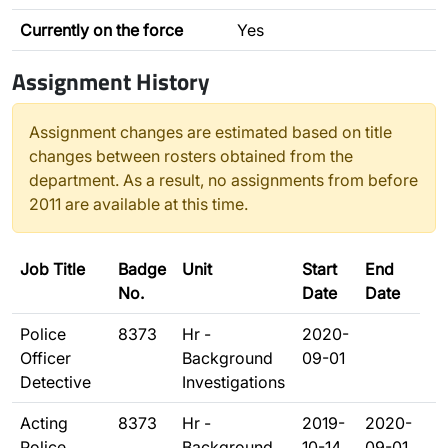
Currently on the force
Yes
Assignment History
Assignment changes are estimated based on title
changes between rosters obtained from the
department. As a result, no assignments from before
2011 are available at this time.
Job Title
Badge
Unit
Start
End
No.
Date
Date
Police
8373
Hr -
2020-
Officer
Background
09-01
Detective
Investigations
Acting
8373
Hr -
2019-
2020-
Police
Background
10-14
09-01