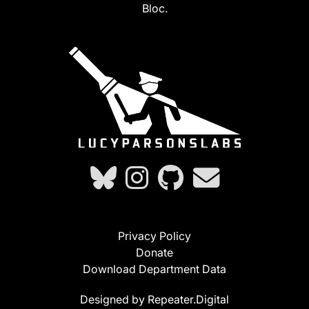
Bloc.
Privacy Policy
Donate
Download Department Data
Designed by Repeater.Digital