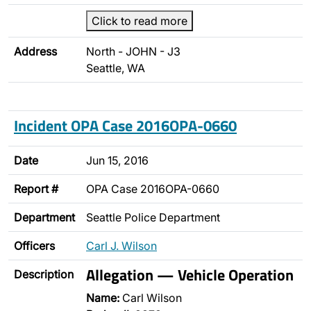
Click to read more
Address
North - JOHN - J3
Seattle, WA
Incident OPA Case 2016OPA-0660
Date
Jun 15, 2016
Report #
OPA Case 2016OPA-0660
Department
Seattle Police Department
Officers
Carl J. Wilson
Allegation — Vehicle Operation
Description
Name:
Carl Wilson