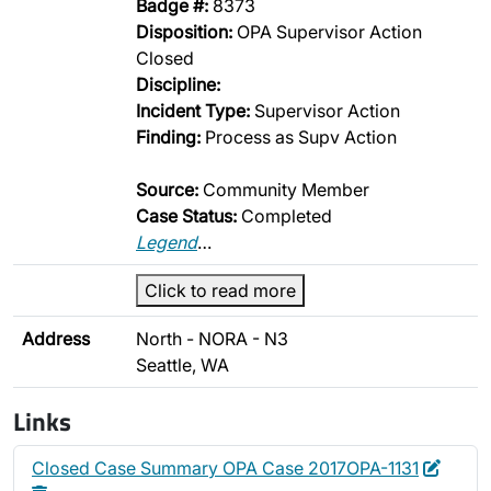
Badge #:
8373
Disposition:
OPA Supervisor Action
Closed
Discipline:
Incident Type:
Supervisor Action
Finding:
Process as Supv Action
Source:
Community Member
Case Status:
Completed
Legend
…
Click to read more
Address
North - NORA - N3
Seattle, WA
Links
Edit
Delet
Closed Case Summary OPA Case 2017OPA-1131