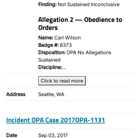
Finding:
Not Sustained Inconclusive
Allegation 2 — Obedience to
Orders
Name:
Carl Wilson
Badge #:
8373
Disposition:
OPA No Allegations
Sustained
Discipline:
…
Click to read more
Address
Seattle, WA
Incident OPA Case 2017OPA-1131
Date
Sep 03, 2017