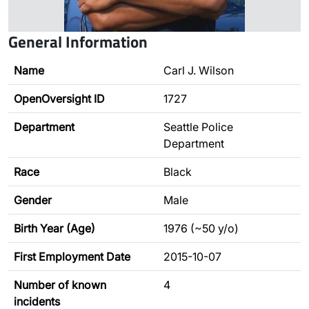
General Information
Name
Carl J. Wilson
OpenOversight ID
1727
Department
Seattle Police
Department
Race
Black
Gender
Male
Birth Year (Age)
1976 (~50 y/o)
First Employment Date
2015-10-07
Number of known
4
incidents