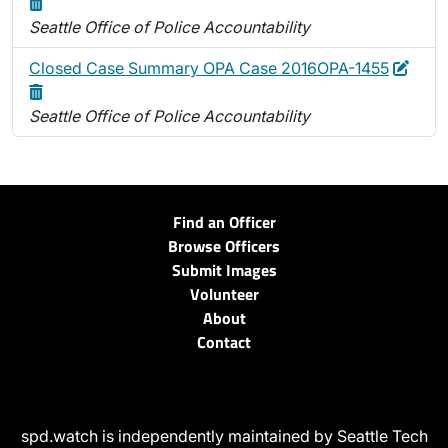
Seattle Office of Police Accountability
Edit
Delet
Closed Case Summary OPA Case 2016OPA-1455
Seattle Office of Police Accountability
Find an Officer
Browse Officers
Submit Images
Volunteer
About
Contact
spd.watch is independently maintained by Seattle Tech