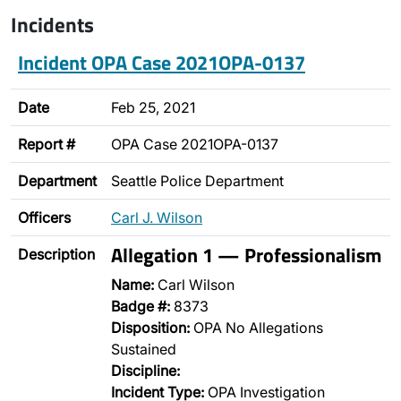
Incidents
Incident OPA Case 2021OPA-0137
Date
Feb 25, 2021
Report #
OPA Case 2021OPA-0137
Department
Seattle Police Department
Officers
Carl J. Wilson
Allegation 1 — Professionalism
Description
Name:
Carl Wilson
Badge #:
8373
Disposition:
OPA No Allegations
Sustained
Discipline:
Incident Type:
OPA Investigation