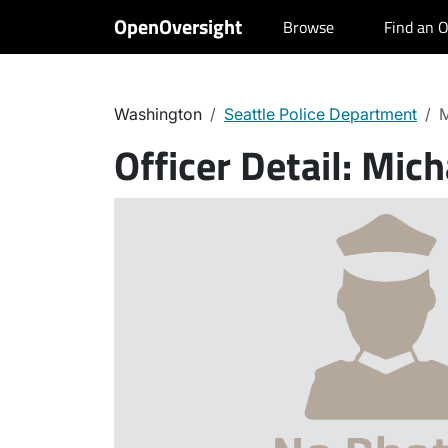
OpenOversight
Browse
Find an O
Washington
Seattle Police Department
M
Officer Detail:
Mich