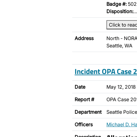
Badge #:
502
Disposition:
Click to rea
Address
North - NORA
Seattle, WA
Incident OPA Case
Date
May 12, 2018
Report #
OPA Case 2
Department
Seattle Poli
Officers
Michael D. H