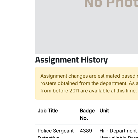
Assignment History
Assignment changes are estimated based o
rosters obtained from the department. As a
from before 2011 are available at this time.
Job Title
Badge
Unit
No.
Police Sergeant
4389
Hr - Department