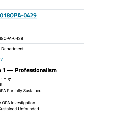
 2018OPA-0429
018OPA-0429
ce Department
ay
n 1 — Professionalism
el Hay
9
PA Partially Sustained
:
OPA Investigation
Sustained Unfounded