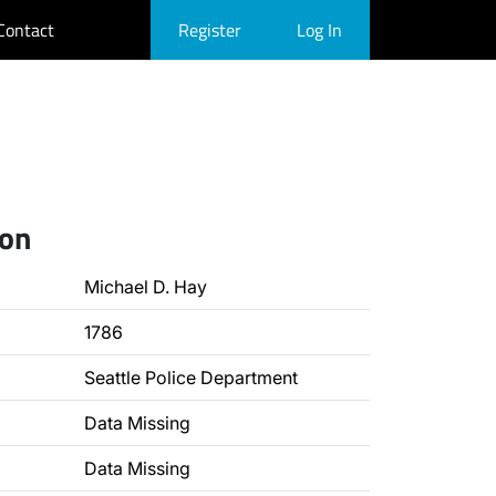
Contact
Register
Log In
ion
Michael D. Hay
1786
Seattle Police Department
Data Missing
Data Missing