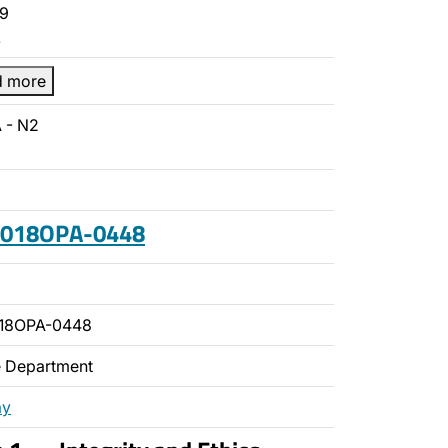
9
…
d more
 - N2
 2018OPA-0448
018OPA-0448
ce Department
ay