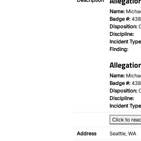
Allegatio
Description
Name:
Micha
Badge #:
438
Disposition:
O
Discipline:
Incident Type
Finding:
Allegatio
Name:
Micha
Badge #:
438
Disposition:
O
Discipline:
Incident Type
Click to rea
Address
Seattle, WA