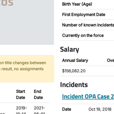
Birth Year (Age)
First Employment Date
Number of known incident
Currently on the force
Salary
Annual Salary
Ove
n title changes between
 result, no assignments
$156,082.20
Incidents
Start
End
Incident OPA Case
Date
Date
2019-
2021-
Date
Oct 19, 2018