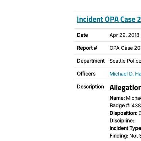
Incident OPA Case
Date
Apr 29, 2018
Report #
OPA Case 2
Department
Seattle Poli
Officers
Michael D. H
Allegatio
Description
Name:
Micha
Badge #:
438
Disposition:
O
Discipline:
Incident Type
Finding:
Not 