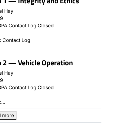
n 1 — Integrity and Ethics
el Hay
9
PA Contact Log Closed
:
Contact Log
n 2 — Vehicle Operation
el Hay
9
PA Contact Log Closed
:
…
d more