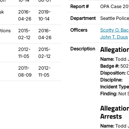
son
10-14
06-01
Report #
OPA Case 20
sk
2016-
2019-
Department
Seattle Poli
04-26
10-14
Officers
Scotty O. Ba
ations
2015-
2016-
John T. Duus
02-12
04-26
Allegatio
Description
2012-
2015-
11-05
02-12
Name:
Todd 
Badge #:
502
2011-
2012-
Disposition:
O
08-09
11-05
Discipline:
Incident Type
Finding:
Not S
Allegatio
Arrests
Name:
Todd 