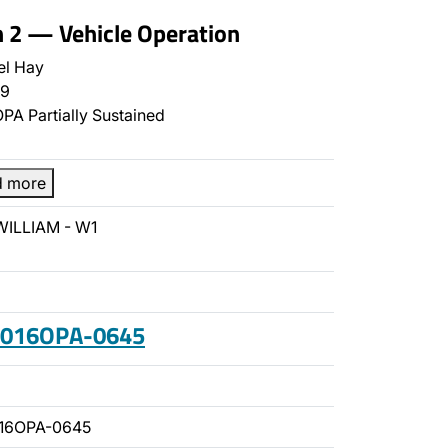
n 2 — Vehicle Operation
el Hay
9
PA Partially Sustained
d more
WILLIAM - W1
 2016OPA-0645
016OPA-0645