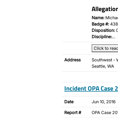
Allegatio
Name:
Micha
Badge #:
438
Disposition:
O
Discipline:
…
Click to rea
Address
Southwest - 
Seattle, WA
Incident OPA Case
Date
Jun 10, 2016
Report #
OPA Case 2