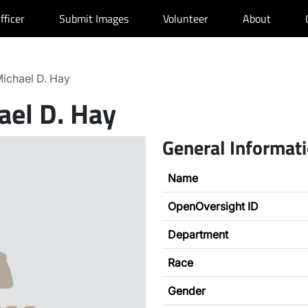
fficer
Submit Images
Volunteer
About
ichael D. Hay
ael D. Hay
General Informat
Name
OpenOversight ID
Department
Race
Gender