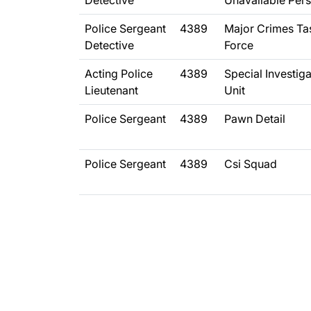
Detective
Unavailable Per
Police Sergeant
4389
Major Crimes Ta
Detective
Force
Acting Police
4389
Special Investig
Lieutenant
Unit
Police Sergeant
4389
Pawn Detail
Police Sergeant
4389
Csi Squad