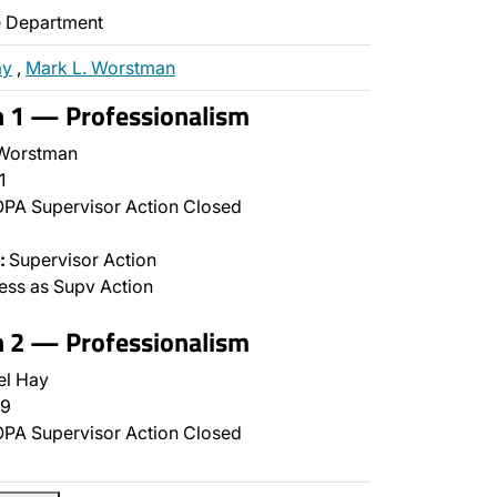
ce Department
ay
,
Mark L. Worstman
n 1 — Professionalism
Worstman
1
PA Supervisor Action Closed
:
Supervisor Action
ss as Supv Action
n 2 — Professionalism
el Hay
9
PA Supervisor Action Closed