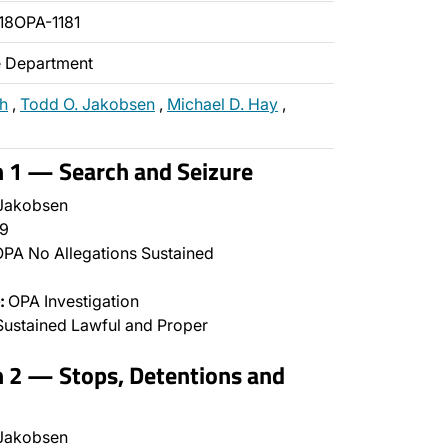
18OPA-1181
ce Department
ch
,
Todd O. Jakobsen
,
Michael D. Hay
,
n 1 — Search and Seizure
Jakobsen
9
PA No Allegations Sustained
:
OPA Investigation
ustained Lawful and Proper
n 2 — Stops, Detentions and
Jakobsen