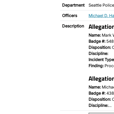
Department
Seattle Poli
Officers
Michael D. H
Allegatio
Description
Name:
Mark 
Badge #:
548
Disposition:
O
Discipline:
Incident Type
Finding:
Proce
Allegatio
Name:
Micha
Badge #:
438
Disposition:
O
Discipline:
…