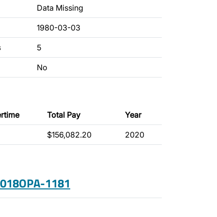
Data Missing
1980-03-03
s
5
No
rtime
Total Pay
Year
$156,082.20
2020
 2018OPA-1181