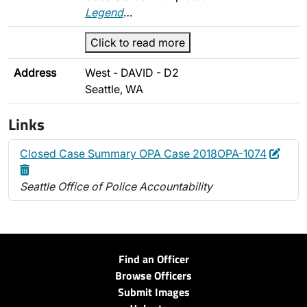
Legend
…
Click to read more
Address
West - DAVID - D2
Seattle, WA
Links
Edit
Delet
Closed Case Summary OPA Case 2018OPA-1074
Seattle Office of Police Accountability
Find an Officer
Browse Officers
Submit Images