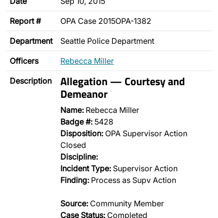
Date
Sep 10, 2015
Report #
OPA Case 2015OPA-1382
Department
Seattle Police Department
Officers
Rebecca Miller
Allegation — Courtesy and
Description
Demeanor
Name:
Rebecca Miller
Badge #:
5428
Disposition:
OPA Supervisor Action
Closed
Discipline:
Incident Type:
Supervisor Action
Finding:
Process as Supv Action
Source:
Community Member
Case Status:
Completed