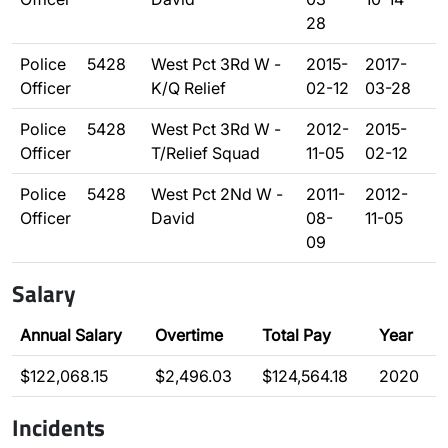
28
Police
5428
West Pct 3Rd W -
2015-
2017-
Officer
K/Q Relief
02-12
03-28
Police
5428
West Pct 3Rd W -
2012-
2015-
Officer
T/Relief Squad
11-05
02-12
Police
5428
West Pct 2Nd W -
2011-
2012-
Officer
David
08-
11-05
09
Salary
Annual Salary
Overtime
Total Pay
Year
$122,068.15
$2,496.03
$124,564.18
2020
Incidents