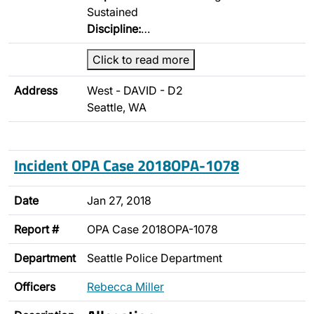
Sustained
Discipline:
…
Click to read more
Address
West - DAVID - D2
Seattle, WA
Incident OPA Case 2018OPA-1078
Date
Jan 27, 2018
Report #
OPA Case 2018OPA-1078
Department
Seattle Police Department
Officers
Rebecca Miller