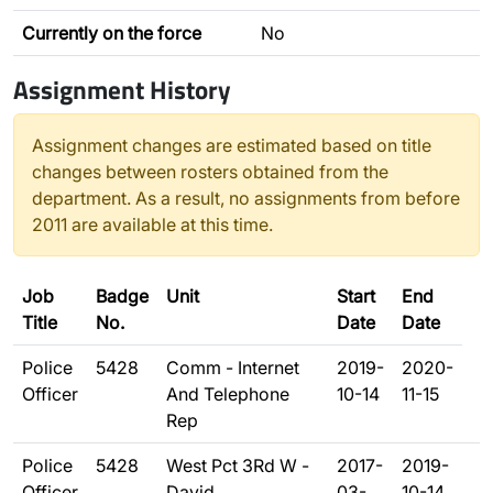
Currently on the force
No
Assignment History
Assignment changes are estimated based on title
changes between rosters obtained from the
department. As a result, no assignments from before
2011 are available at this time.
Job
Badge
Unit
Start
End
Title
No.
Date
Date
Police
5428
Comm - Internet
2019-
2020-
Officer
And Telephone
10-14
11-15
Rep
Police
5428
West Pct 3Rd W -
2017-
2019-
Officer
David
03-
10-14