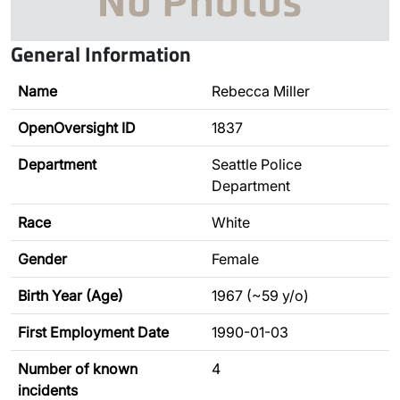
General Information
Name
Rebecca Miller
OpenOversight ID
1837
Department
Seattle Police
Department
Race
White
Gender
Female
Birth Year (Age)
1967 (~59 y/o)
First Employment Date
1990-01-03
Number of known
4
incidents