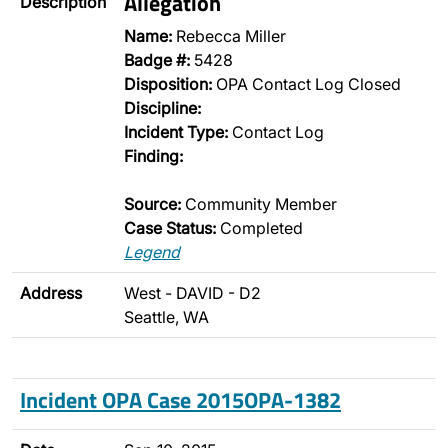
Allegation
Description
Name:
Rebecca Miller
Badge #:
5428
Disposition:
OPA Contact Log Closed
Discipline:
Incident Type:
Contact Log
Finding:
Source:
Community Member
Case Status:
Completed
Legend
Address
West - DAVID - D2
Seattle, WA
Incident OPA Case 2015OPA-1382