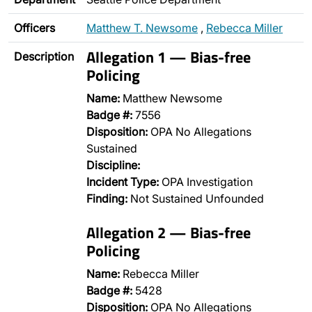
Officers
Matthew T. Newsome
,
Rebecca Miller
Allegation 1 — Bias-free
Description
Policing
Name:
Matthew Newsome
Badge #:
7556
Disposition:
OPA No Allegations
Sustained
Discipline:
Incident Type:
OPA Investigation
Finding:
Not Sustained Unfounded
Allegation 2 — Bias-free
Policing
Name:
Rebecca Miller
Badge #:
5428
Disposition:
OPA No Allegations