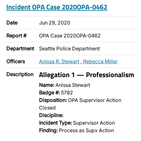
Incident OPA Case 2020OPA-0462
Date
Jun 29, 2020
Report #
OPA Case 2020OPA-0462
Department
Seattle Police Department
Officers
Anissa R. Stewart
,
Rebecca Miller
Allegation 1 — Professionalism
Description
Name:
Anissa Stewart
Badge #:
5782
Disposition:
OPA Supervisor Action
Closed
Discipline:
Incident Type:
Supervisor Action
Finding:
Process as Supv Action