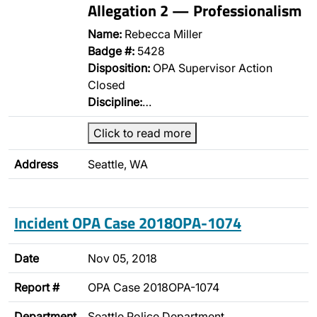
Allegation 2 — Professionalism
Name:
Rebecca Miller
Badge #:
5428
Disposition:
OPA Supervisor Action
Closed
Discipline:
…
Click to read more
Address
Seattle, WA
Incident OPA Case 2018OPA-1074
Date
Nov 05, 2018
Report #
OPA Case 2018OPA-1074
Department
Seattle Police Department