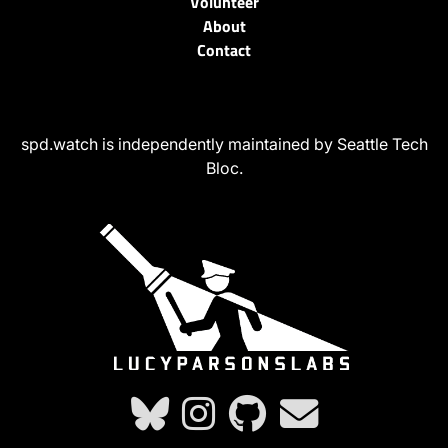
Volunteer
About
Contact
spd.watch is independently maintained by Seattle Tech
Bloc.