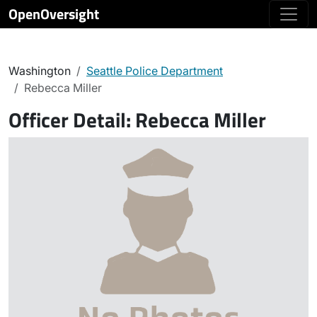
OpenOversight
Washington
Seattle Police Department
Rebecca Miller
Officer Detail:
Rebecca Miller