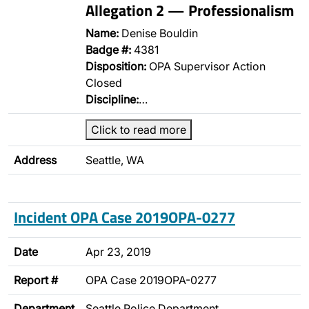
Allegation 2 — Professionalism
Name:
Denise Bouldin
Badge #:
4381
Disposition:
OPA Supervisor Action
Closed
Discipline:
…
Click to read more
Address
Seattle, WA
Incident OPA Case 2019OPA-0277
Date
Apr 23, 2019
Report #
OPA Case 2019OPA-0277
Department
Seattle Police Department