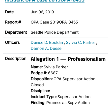
Date
Jun 06, 2019
Report #
OPA Case 2019OPA-0455
Department
Seattle Police Department
Officers
Denise D. Bouldin
,
Sylvia C. Parker
,
Damon A. Deese
Allegation 1 — Professionalism
Description
Name:
Sylvia Parker
Badge #:
6687
Disposition:
OPA Supervisor Action
Closed
Discipline:
Incident Type:
Supervisor Action
Finding:
Process as Supv Action