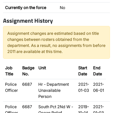
Currently on the force
No
Assignment History
Assignment changes are estimated based on title
changes between rosters obtained from the
department. As a result, no assignments from before
2011 are available at this time.
Job
Badge
Unit
Start
End
Title
No.
Date
Date
Police
6687
Hr - Department
2021-
2021-
Officer
Unavailable
01-03
06-01
Person
Police
6687
South Pct 2Nd W -
2019-
2021-
Officer
Ocean Relief
10-14
01-03