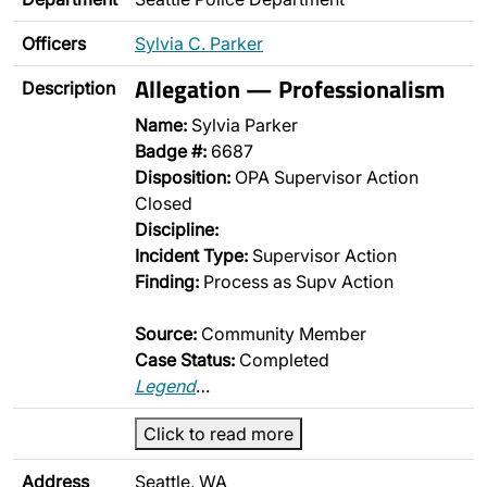
Officers
Sylvia C. Parker
Allegation — Professionalism
Description
Name:
Sylvia Parker
Badge #:
6687
Disposition:
OPA Supervisor Action
Closed
Discipline:
Incident Type:
Supervisor Action
Finding:
Process as Supv Action
Source:
Community Member
Case Status:
Completed
Legend
…
Click to read more
Address
Seattle, WA