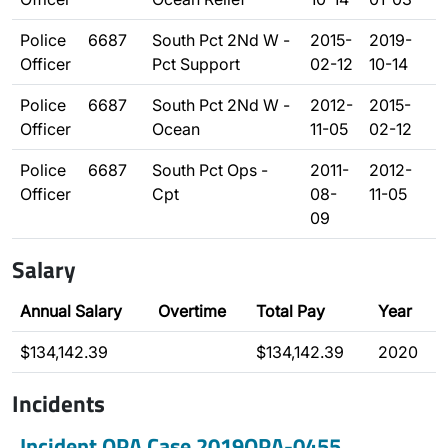
Police
6687
South Pct 2Nd W -
2015-
2019-
Officer
Pct Support
02-12
10-14
Police
6687
South Pct 2Nd W -
2012-
2015-
Officer
Ocean
11-05
02-12
Police
6687
South Pct Ops -
2011-
2012-
Officer
Cpt
08-
11-05
09
Salary
Annual Salary
Overtime
Total Pay
Year
$134,142.39
$134,142.39
2020
Incidents
Incident OPA Case 2019OPA-0455