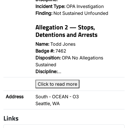
Incident Type:
OPA Investigation
Finding:
Not Sustained Unfounded
Allegation 2 — Stops,
Detentions and Arrests
Name:
Todd Jones
Badge #:
7462
Disposition:
OPA No Allegations
Sustained
Discipline:
…
Click to read more
Address
South - OCEAN - O3
Seattle, WA
Links