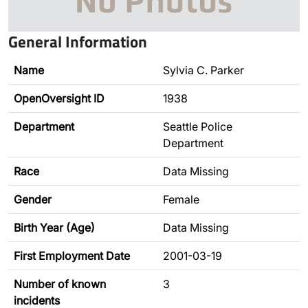
General Information
Name
Sylvia C. Parker
OpenOversight ID
1938
Department
Seattle Police
Department
Race
Data Missing
Gender
Female
Birth Year (Age)
Data Missing
First Employment Date
2001-03-19
Number of known
3
incidents