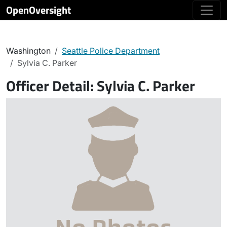
OpenOversight
Washington
Seattle Police Department
Sylvia C. Parker
Officer Detail:
Sylvia C. Parker