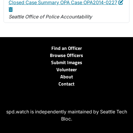
Edit
Dele
Closed Case Summary OPA Case OPA2014-0227
Seattle Office of Police Accountability
Find an Officer
Browse Officers
Submit Images
Volunteer
About
Contact
spd.watch is independently maintained by Seattle Tech
Bloc.