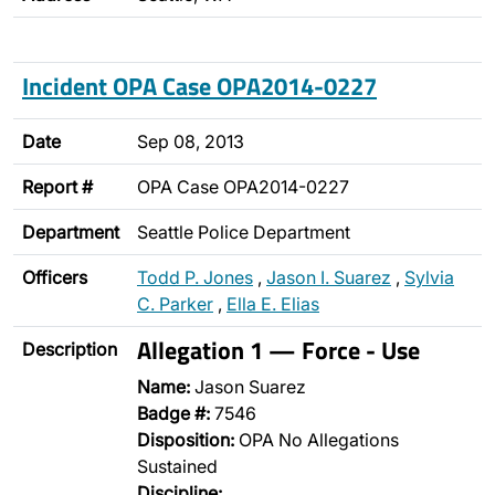
Incident OPA Case OPA2014-0227
Date
Sep 08, 2013
Report #
OPA Case OPA2014-0227
Department
Seattle Police Department
Officers
Todd P. Jones
,
Jason I. Suarez
,
Sylvia
C. Parker
,
Ella E. Elias
Allegation 1 — Force - Use
Description
Name:
Jason Suarez
Badge #:
7546
Disposition:
OPA No Allegations
Sustained
Discipline: