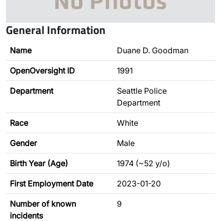
General Information
Name
Duane D. Goodman
OpenOversight ID
1991
Department
Seattle Police
Department
Race
White
Gender
Male
Birth Year (Age)
1974 (~52 y/o)
First Employment Date
2023-01-20
Number of known
9
incidents