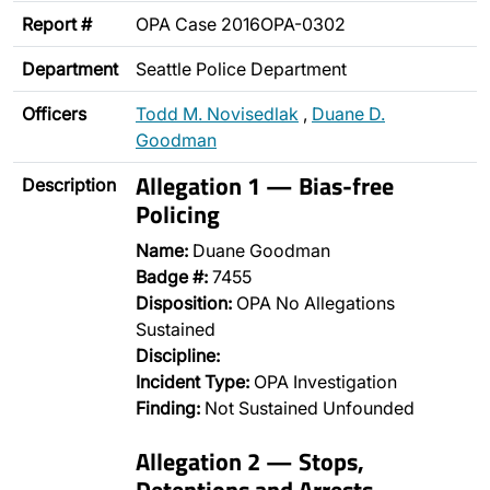
Report #
OPA Case 2016OPA-0302
Department
Seattle Police Department
Officers
Todd M. Novisedlak
,
Duane D.
Goodman
Allegation 1 — Bias-free
Description
Policing
Name:
Duane Goodman
Badge #:
7455
Disposition:
OPA No Allegations
Sustained
Discipline:
Incident Type:
OPA Investigation
Finding:
Not Sustained Unfounded
Allegation 2 — Stops,
Detentions and Arrests