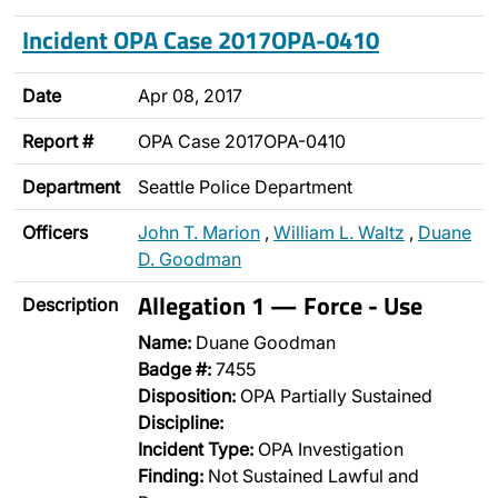
Incident OPA Case 2017OPA-0410
Date
Apr 08, 2017
Report #
OPA Case 2017OPA-0410
Department
Seattle Police Department
Officers
John T. Marion
,
William L. Waltz
,
Duane
D. Goodman
Allegation 1 — Force - Use
Description
Name:
Duane Goodman
Badge #:
7455
Disposition:
OPA Partially Sustained
Discipline:
Incident Type:
OPA Investigation
Finding:
Not Sustained Lawful and