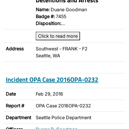
Name:
Duane Goodman
Badge #:
7455
Disposition:
…
Click to read more
Address
Southwest - FRANK - F2
Seattle, WA
Incident OPA Case 2016OPA-0232
Date
Feb 29, 2016
Report #
OPA Case 2016OPA-0232
Department
Seattle Police Department