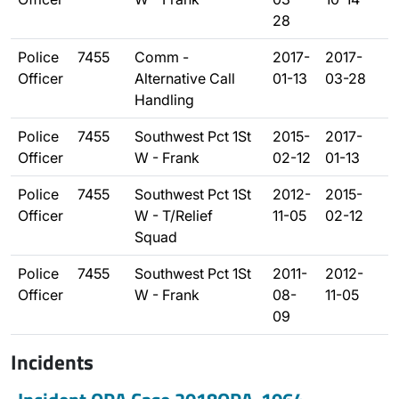
28
Police
7455
Comm -
2017-
2017-
Officer
Alternative Call
01-13
03-28
Handling
Police
7455
Southwest Pct 1St
2015-
2017-
Officer
W - Frank
02-12
01-13
Police
7455
Southwest Pct 1St
2012-
2015-
Officer
W - T/Relief
11-05
02-12
Squad
Police
7455
Southwest Pct 1St
2011-
2012-
Officer
W - Frank
08-
11-05
09
Incidents