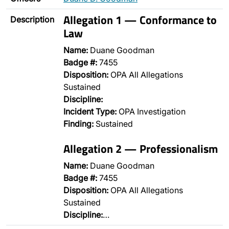
Allegation 1 — Conformance to
Description
Law
Name:
Duane Goodman
Badge #:
7455
Disposition:
OPA All Allegations
Sustained
Discipline:
Incident Type:
OPA Investigation
Finding:
Sustained
Allegation 2 — Professionalism
Name:
Duane Goodman
Badge #:
7455
Disposition:
OPA All Allegations
Sustained
Discipline:
…