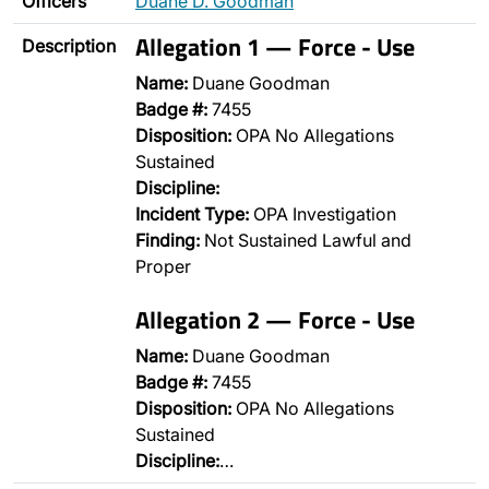
Officers
Duane D. Goodman
Allegation 1 — Force - Use
Description
Name:
Duane Goodman
Badge #:
7455
Disposition:
OPA No Allegations
Sustained
Discipline:
Incident Type:
OPA Investigation
Finding:
Not Sustained Lawful and
Proper
Allegation 2 — Force - Use
Name:
Duane Goodman
Badge #:
7455
Disposition:
OPA No Allegations
Sustained
Discipline:
…