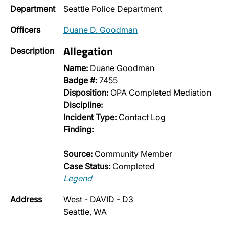
Department
Seattle Police Department
Officers
Duane D. Goodman
Allegation
Description
Name:
Duane Goodman
Badge #:
7455
Disposition:
OPA Completed Mediation
Discipline:
Incident Type:
Contact Log
Finding:
Source:
Community Member
Case Status:
Completed
Legend
Address
West - DAVID - D3
Seattle, WA