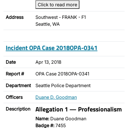
Click to read more
Address
Southwest - FRANK - F1
Seattle, WA
Incident OPA Case 2018OPA-0341
Date
Apr 13, 2018
Report #
OPA Case 2018OPA-0341
Department
Seattle Police Department
Officers
Duane D. Goodman
Allegation 1 — Professionalism
Description
Name:
Duane Goodman
Badge #:
7455