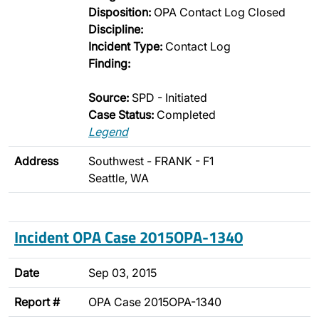
Disposition:
OPA Contact Log Closed
Discipline:
Incident Type:
Contact Log
Finding:
Source:
SPD - Initiated
Case Status:
Completed
Legend
Address
Southwest - FRANK - F1
Seattle, WA
Incident OPA Case 2015OPA-1340
Date
Sep 03, 2015
Report #
OPA Case 2015OPA-1340