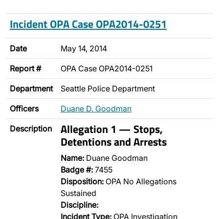
Incident OPA Case OPA2014-0251
Date
May 14, 2014
Report #
OPA Case OPA2014-0251
Department
Seattle Police Department
Officers
Duane D. Goodman
Allegation 1 — Stops,
Description
Detentions and Arrests
Name:
Duane Goodman
Badge #:
7455
Disposition:
OPA No Allegations
Sustained
Discipline:
Incident Type:
OPA Investigation