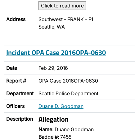
Click to read more
Address
Southwest - FRANK - F1
Seattle, WA
Incident OPA Case 2016OPA-0630
Date
Feb 29, 2016
Report #
OPA Case 2016OPA-0630
Department
Seattle Police Department
Officers
Duane D. Goodman
Allegation
Description
Name:
Duane Goodman
Badge #:
7455