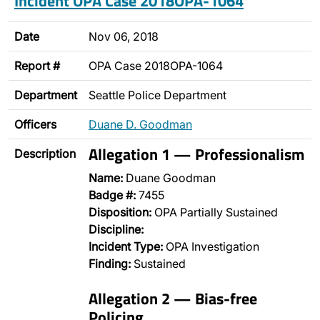
Incident OPA Case 2018OPA-1064
Date
Nov 06, 2018
Report #
OPA Case 2018OPA-1064
Department
Seattle Police Department
Officers
Duane D. Goodman
Allegation 1 — Professionalism
Description
Name:
Duane Goodman
Badge #:
7455
Disposition:
OPA Partially Sustained
Discipline:
Incident Type:
OPA Investigation
Finding:
Sustained
Allegation 2 — Bias-free
Policing