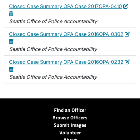
Edit
Dele
Closed Case Summary OPA Case 2017OPA-0410
Seattle Office of Police Accountability
Edit
Dele
Closed Case Summary OPA Case 2016OPA-0302
Seattle Office of Police Accountability
Edit
Dele
Closed Case Summary OPA Case 2016OPA-0232
Seattle Office of Police Accountability
Find an Officer
Browse Officers
Submit Images
Volunteer