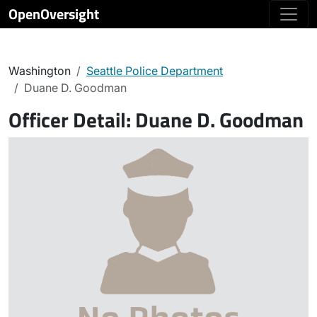
OpenOversight
Washington
Seattle Police Department
Duane D. Goodman
Officer Detail:
Duane D. Goodman