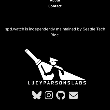
About
Contact
spd.watch is independently maintained by Seattle Tech
Bloc.