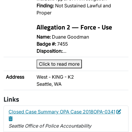
Finding:
Not Sustained Lawful and
Proper
Allegation 2 — Force - Use
Name:
Duane Goodman
Badge #:
7455
Disposition:
…
Click to read more
Address
West - KING - K2
Seattle, WA
Links
Edit
Dele
Closed Case Summary OPA Case 2018OPA-0341
Seattle Office of Police Accountability