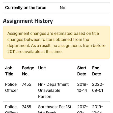
Currently on the force
No
Assignment History
Assignment changes are estimated based on title
changes between rosters obtained from the
department. As a result, no assignments from before
2011 are available at this time.
Job
Badge
Unit
Start
End
Title
No.
Date
Date
Police
7455
Hr - Department
2019-
2020-
Officer
Unavailable
10-14
09-01
Person
Police
7455
Southwest Pct 1St
2017-
2019-
Officer
W - Frank
03-
10-14