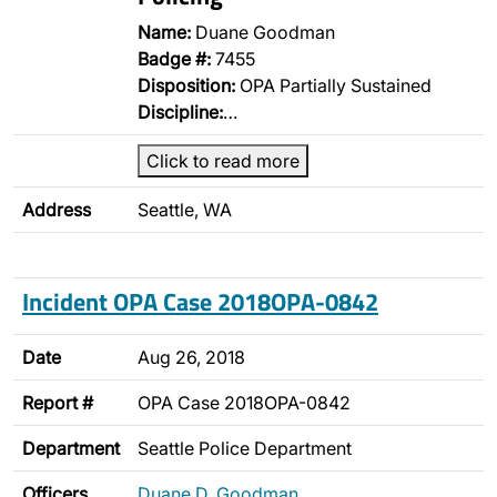
Name:
Duane Goodman
Badge #:
7455
Disposition:
OPA Partially Sustained
Discipline:
…
Click to read more
Address
Seattle, WA
Incident OPA Case 2018OPA-0842
Date
Aug 26, 2018
Report #
OPA Case 2018OPA-0842
Department
Seattle Police Department
Officers
Duane D. Goodman