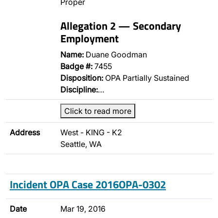
Proper
Allegation 2 — Secondary
Employment
Name:
Duane Goodman
Badge #:
7455
Disposition:
OPA Partially Sustained
Discipline:
…
Click to read more
Address
West - KING - K2
Seattle, WA
Incident OPA Case 2016OPA-0302
Date
Mar 19, 2016