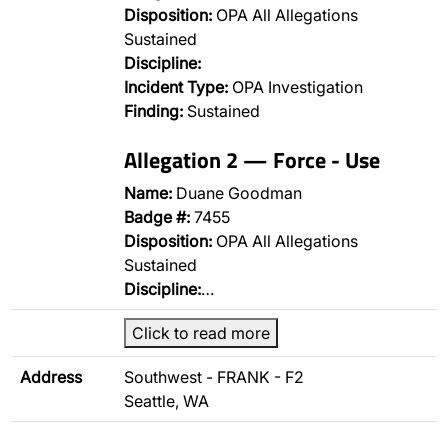
Disposition:
OPA All Allegations
Sustained
Discipline:
Incident Type:
OPA Investigation
Finding:
Sustained
Allegation 2 — Force - Use
Name:
Duane Goodman
Badge #:
7455
Disposition:
OPA All Allegations
Sustained
Discipline:
…
Click to read more
Address
Southwest - FRANK - F2
Seattle, WA